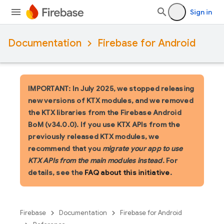
Sign in
Documentation
Firebase for Android
IMPORTANT: In July 2025, we stopped releasing
new versions of KTX modules, and we removed
the KTX libraries from the Firebase Android
BoM (v34.0.0). If you use KTX APIs from the
previously released KTX modules, we
recommend that you
migrate your app to use
KTX APIs from the main modules instead
. For
details, see the
FAQ about this initiative
.
Firebase
Documentation
Firebase for Android