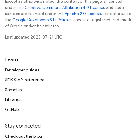
Except as otherwise noted, the content of this page is licensed
under the
Creative Commons Attribution 4.0 License
, and code
samples are licensed under the
Apache 2.0 License
. For details, see
the
Google Developers Site Policies
. Java is a registered trademark
of Oracle and/or its affiliates.
Last updated 2025-07-21 UTC.
Learn
Developer guides
SDK & API reference
Samples
Libraries
GitHub
Stay connected
Check out the blog