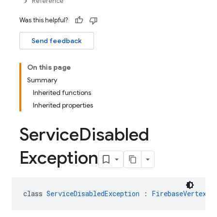
Reference
Was this helpful?
Send feedback
On this page
Summary
Inherited functions
Inherited properties
Service
Disabled
Exception
class 
ServiceDisabledException
 : 
FirebaseVertexAI