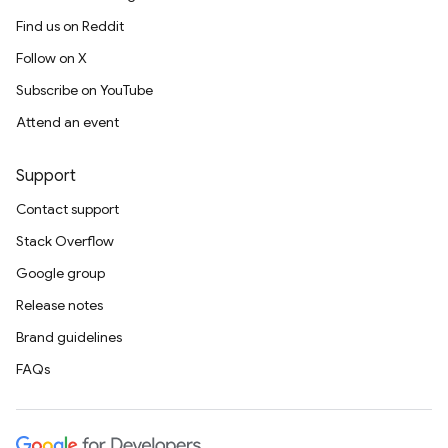
Find us on Reddit
Follow on X
Subscribe on YouTube
Attend an event
Support
Contact support
Stack Overflow
Google group
Release notes
Brand guidelines
FAQs