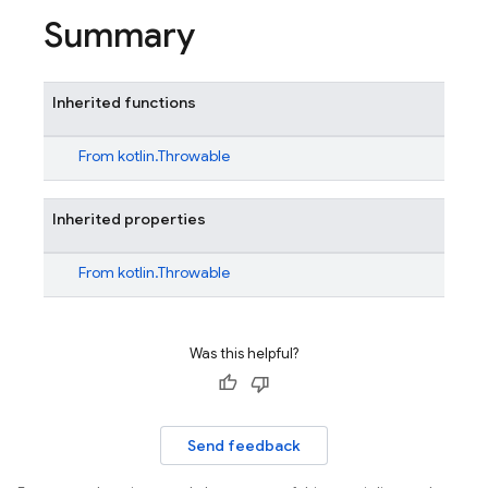
Summary
Inherited functions
From
kotlin.Throwable
Inherited properties
From
kotlin.Throwable
Was this helpful?
Send feedback