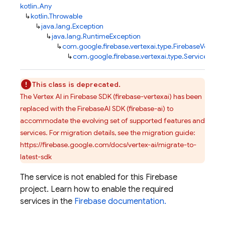
kotlin.Any
↳
kotlin.Throwable
↳
java.lang.Exception
↳
java.lang.RuntimeException
↳
com.google.firebase.vertexai.type.FirebaseVertexA
↳
com.google.firebase.vertexai.type.ServiceDisa
This class is deprecated.
The Vertex AI in Firebase SDK (firebase-vertexai) has been
replaced with the FirebaseAI SDK (firebase-ai) to
accommodate the evolving set of supported features and
services. For migration details, see the migration guide:
https://firebase.google.com/docs/vertex-ai/migrate-to-
latest-sdk
The service is not enabled for this Firebase
project. Learn how to enable the required
services in the
Firebase documentation.