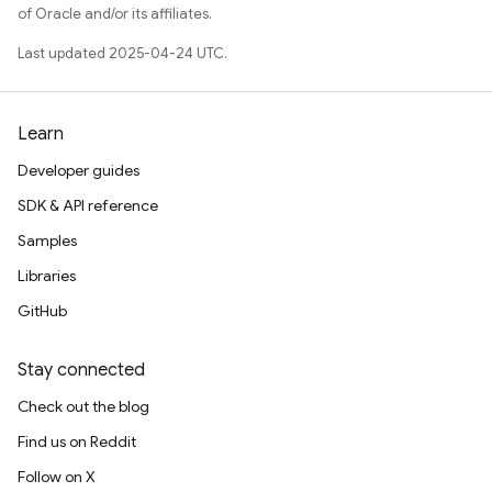
of Oracle and/or its affiliates.
Last updated 2025-04-24 UTC.
Learn
Developer guides
SDK & API reference
Samples
Libraries
GitHub
Stay connected
Check out the blog
Find us on Reddit
Follow on X