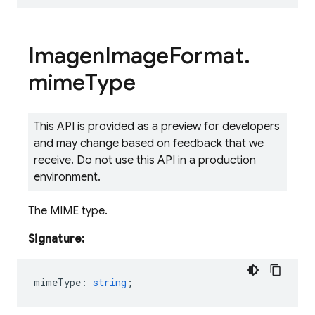
Imagen
Image
Format
.
mime
Type
This API is provided as a preview for developers
and may change based on feedback that we
receive. Do not use this API in a production
environment.
The MIME type.
Signature:
mimeType
:
string
;