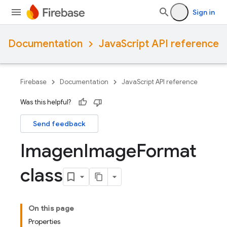
Sign in
Documentation
JavaScript API reference
Firebase
Documentation
JavaScript API reference
Was this helpful?
Send feedback
Imagen
Image
Format
class
On this page
Properties