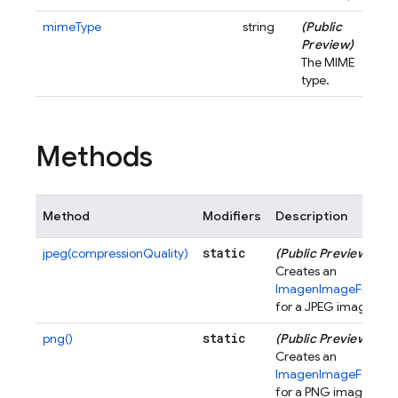
mimeType
string
(Public
Preview)
The MIME
type.
Methods
Method
Modifiers
Description
static
jpeg(compressionQuality)
(Public Preview)
Creates an
ImagenImageFormat
for a JPEG image.
static
png()
(Public Preview)
Creates an
ImagenImageFormat
for a PNG image.