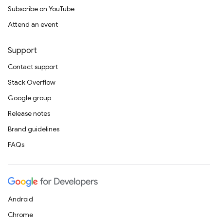
Subscribe on YouTube
Attend an event
Support
Contact support
Stack Overflow
Google group
Release notes
Brand guidelines
FAQs
Android
Chrome