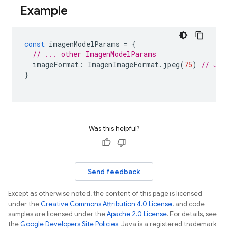
Example
const
imagenModelParams
=
{
// ... other ImagenModelParams
imageFormat
:
ImagenImageFormat
.
jpeg
(
75
)
// JPE
}
Was this helpful?
Send feedback
Except as otherwise noted, the content of this page is licensed
under the
Creative Commons Attribution 4.0 License
, and code
samples are licensed under the
Apache 2.0 License
. For details, see
the
Google Developers Site Policies
. Java is a registered trademark