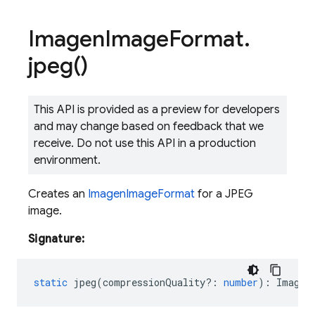
Imagen
Image
Format
.
jpeg(
)
This API is provided as a preview for developers
and may change based on feedback that we
receive. Do not use this API in a production
environment.
Creates an
ImagenImageFormat
for a JPEG
image.
Signature:
static
jpeg
(
compressionQuality?
:
number
)
:
Imagen