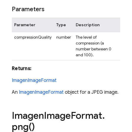
Parameters
Parameter
Type
Description
compressionQuality
number
The level of
compression (a
number between 0
and 100).
Returns:
ImagenImageFormat
An
ImagenImageFormat
object for a JPEG image.
Imagen
Image
Format
.
png(
)