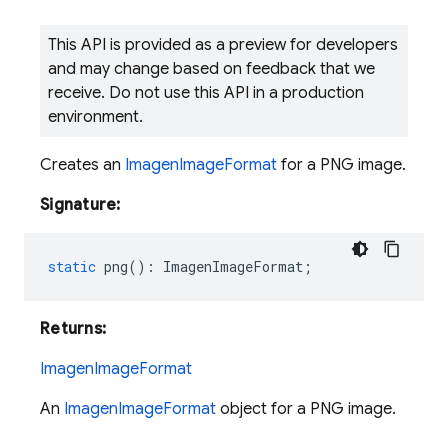
This API is provided as a preview for developers
and may change based on feedback that we
receive. Do not use this API in a production
environment.
Creates an
ImagenImageFormat
for a PNG image.
Signature:
static
png
()
:
ImagenImageFormat
;
Returns:
ImagenImageFormat
An
ImagenImageFormat
object for a PNG image.