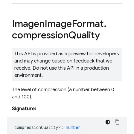
Imagen
Image
Format
.
compression
Quality
This API is provided as a preview for developers
and may change based on feedback that we
receive. Do not use this API in a production
environment.
The level of compression (a number between 0
and 100).
Signature:
compressionQuality?
:
number
;