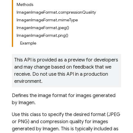
Methods
ImagenImageFormat.compressionQuality
ImagenImageFormat.mimeType
ImagenImageFormat.jpeg()
ImagenImageFormat.png()
Example
This API is provided as a preview for developers
and may change based on feedback that we
receive. Do not use this API in a production
environment.
Defines the image format for images generated
by Imagen.
Use this class to specify the desired format (JPEG
or PNG) and compression quality for images
generated by Imagen. This is typically included as