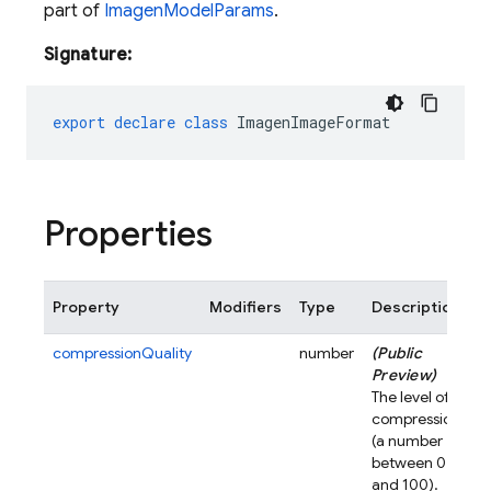
part of
ImagenModelParams
.
Signature:
export
declare
class
ImagenImageFormat
Properties
Property
Modifiers
Type
Description
compressionQuality
number
(Public
Preview)
The level of
compression
(a number
between 0
and 100).