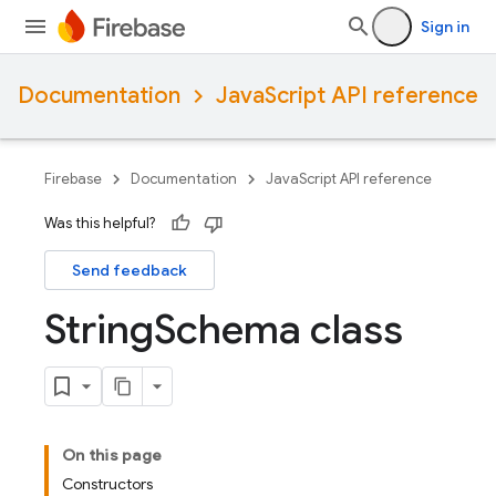
Sign in
Documentation
JavaScript API reference
Firebase
Documentation
JavaScript API reference
Was this helpful?
Send feedback
String
Schema class
On this page
Constructors