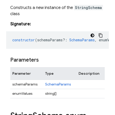
Constructs a new instance of the
StringSchema
class
Signature:
constructor
(
schemaParams?
:
SchemaParams
,
enumVal
Parameters
Parameter
Type
Description
schemaParams
SchemaParams
enumValues
string[]