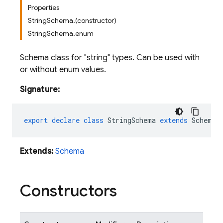
Properties
StringSchema.(constructor)
StringSchema.enum
Schema class for "string" types. Can be used with
or without enum values.
Signature:
export
declare
class
StringSchema
extends
Schema
Extends:
Schema
Constructors