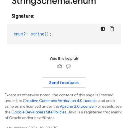
String
Schema
.
enum
Signature:
enum
?
:
string
[];
Was this helpful?
Send feedback
Except as otherwise noted, the content of this page is licensed
under the
Creative Commons Attribution 4.0 License
, and code
samples are licensed under the
Apache 2.0 License
. For details, see
the
Google Developers Site Policies
. Java is a registered trademark
of Oracle and/or its affiliates.