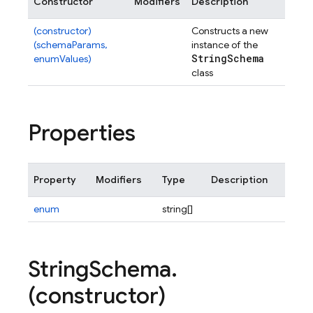
Constructor
Modifiers
Description
(constructor)
Constructs a new
(schemaParams,
instance of the
String
Schema
enumValues)
class
Properties
Property
Modifiers
Type
Description
enum
string[]
String
Schema
.
(constructor)