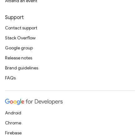
Attend an event
Support
Contact support
Stack Overflow
Google group
Release notes
Brand guidelines
FAQs
Android
Chrome
Firebase