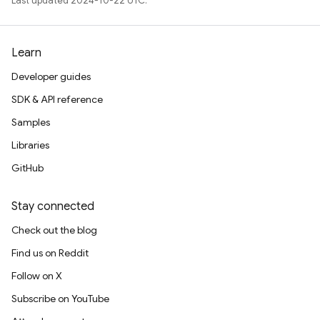
Last updated 2024-10-22 UTC.
Learn
Developer guides
SDK & API reference
Samples
Libraries
GitHub
Stay connected
Check out the blog
Find us on Reddit
Follow on X
Subscribe on YouTube