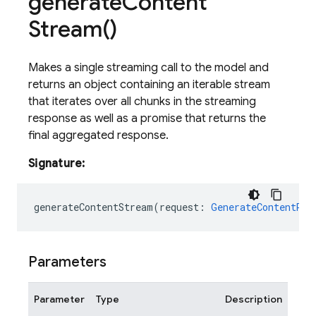
generate
Content
Stream(
)
Makes a single streaming call to the model and
returns an object containing an iterable stream
that iterates over all chunks in the streaming
response as well as a promise that returns the
final aggregated response.
Signature:
generateContentStream
(
request
:
GenerateContentReq
Parameters
Parameter
Type
Description