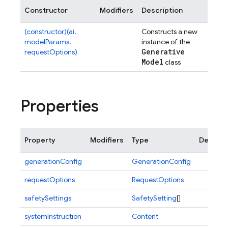
Constructor
Modifiers
Description
(constructor)(ai,
Constructs a new
modelParams,
instance of the
Generative
requestOptions)
Model
class
Properties
Property
Modifiers
Type
Descrip
generationConfig
GenerationConfig
requestOptions
RequestOptions
safetySettings
SafetySetting
[]
systemInstruction
Content