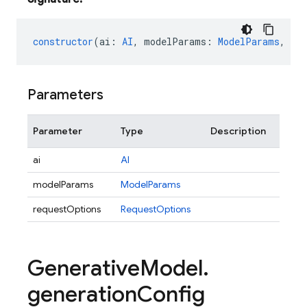
constructor
(
ai
:
AI
,
modelParams
:
ModelParams
,
re
Parameters
Parameter
Type
Description
ai
AI
modelParams
ModelParams
requestOptions
RequestOptions
Generative
Model
.
generation
Config