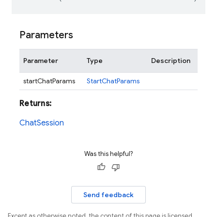
Parameters
Parameter
Type
Description
startChatParams
StartChatParams
Returns:
ChatSession
Was this helpful?
Send feedback
Except as otherwise noted, the content of this page is licensed