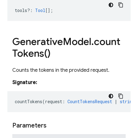
tools?
:
Tool
[];
Generative
Model
.
count
Tokens(
)
Counts the tokens in the provided request.
Signature:
countTokens
(
request
:
CountTokensRequest
|
string
Parameters