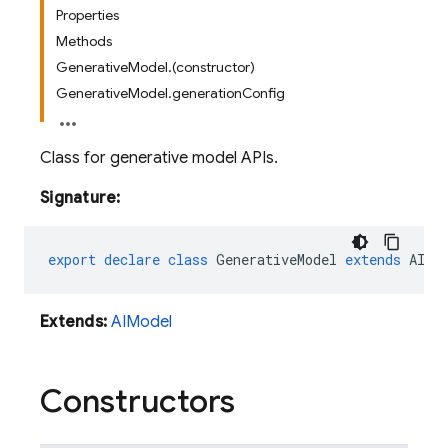
Properties
Methods
GenerativeModel.(constructor)
GenerativeModel.generationConfig
Class for generative model APIs.
Signature:
export
declare
class
GenerativeModel
extends
AIMo
Extends:
AIModel
Constructors