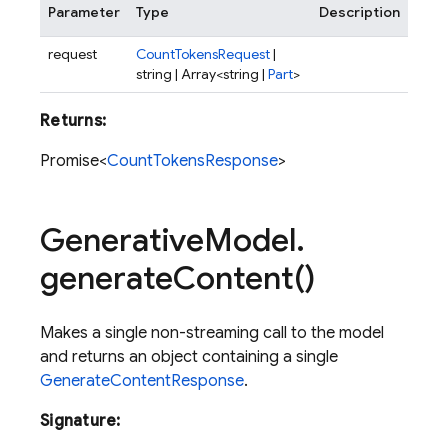
Parameter
Type
Description
request
CountTokensRequest
|
string | Array<string |
Part
>
Returns:
Promise<
CountTokensResponse
>
Generative
Model
.
generate
Content(
)
Makes a single non-streaming call to the model
and returns an object containing a single
GenerateContentResponse
.
Signature: