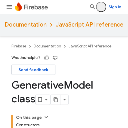
Sign in
Documentation
JavaScript API reference
Firebase
Documentation
JavaScript API reference
Was this helpful?
Send feedback
Generative
Model
class
On this page
Constructors