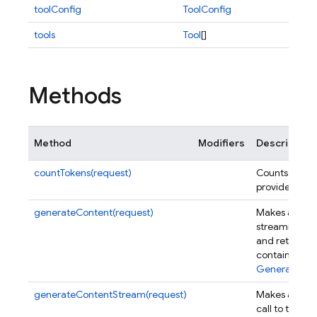
toolConfig
ToolConfig
tools
Tool
[]
Methods
Method
Modifiers
Description
countTokens(request)
Counts the to
provided req
generateContent(request)
Makes a singl
streaming cal
and returns a
containing a 
GenerateCon
generateContentStream(request)
Makes a sing
call to the m