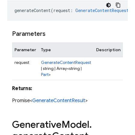
generateContent
(
request
:
GenerateContentRequest
|
Parameters
Parameter
Type
Description
request
GenerateContentRequest
| string | Array<string |
Part
>
Returns:
Promise<
GenerateContentResult
>
Generative
Model
.