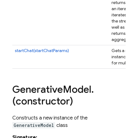
returns an ob
an iterable s
iterates over 
the streamin
well as a pro
returns the fi
aggregated r
startChat(startChatParams)
Gets a new
C
instance whi
for multi-turn
Generative
Model
.
(constructor)
Constructs a new instance of the
GenerativeModel
class
Signature: