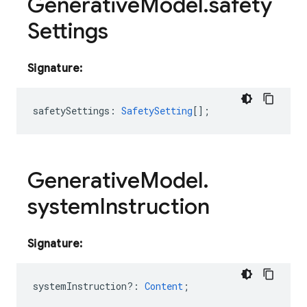
Generative
Model
.
safety
Settings
Signature:
safetySettings
:
SafetySetting
[];
Generative
Model
.
system
Instruction
Signature:
systemInstruction?
:
Content
;