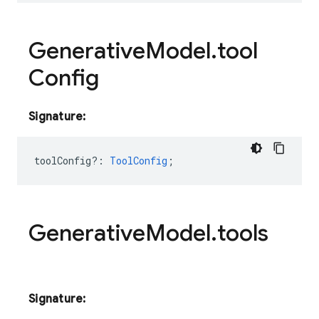
Generative
Model
.
tool
Config
Signature:
toolConfig?
:
ToolConfig
;
Generative
Model
.
tools
Signature: