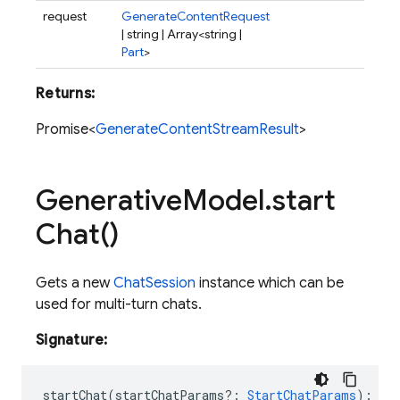
request
GenerateContentRequest
| string | Array<string |
Part
>
Returns:
Promise<
GenerateContentStreamResult
>
Generative
Model
.
start
Chat(
)
Gets a new
ChatSession
instance which can be
used for multi-turn chats.
Signature:
startChat
(
startChatParams?
:
StartChatParams
)
:
Ch