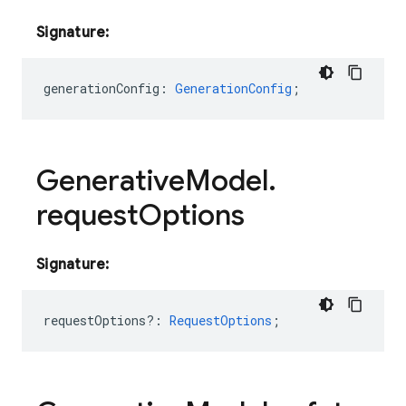
Signature:
generationConfig
:
GenerationConfig
;
Generative
Model
.
request
Options
Signature:
requestOptions?
:
RequestOptions
;