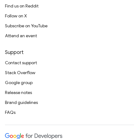
Find us on Reddit
Follow on X
Subscribe on YouTube
Attend an event
Support
Contact support
Stack Overflow
Google group
Release notes
Brand guidelines
FAQs