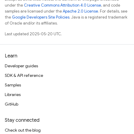
under the
Creative Commons Attribution 4.0 License
, and code
samples are licensed under the
Apache 2.0 License
. For details, see
the
Google Developers Site Policies
. Java is a registered trademark
of Oracle and/or its affiliates.
Last updated 2025-05-20 UTC.
Learn
Developer guides
SDK & API reference
Samples
Libraries
GitHub
Stay connected
Check out the blog