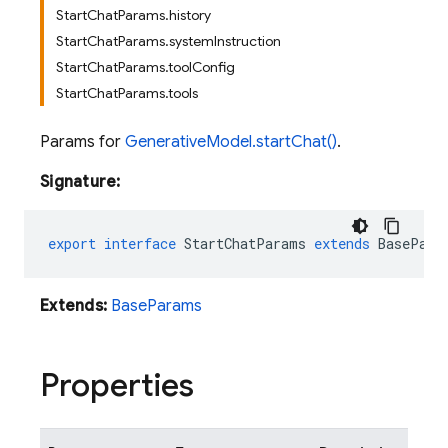
StartChatParams.history
StartChatParams.systemInstruction
StartChatParams.toolConfig
StartChatParams.tools
Params for
GenerativeModel.startChat()
.
Signature:
export
interface
StartChatParams
extends
BasePara
Extends:
BaseParams
Properties