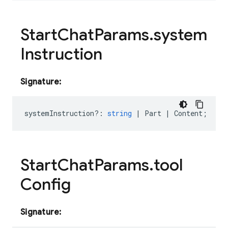
Start
Chat
Params
.
system
Instruction
Signature:
systemInstruction?
:
string
|
Part
|
Content
;
Start
Chat
Params
.
tool
Config
Signature: