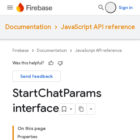
Sign in
Documentation
JavaScript API reference
Firebase
Documentation
JavaScript API reference
Was this helpful?
Send feedback
Start
Chat
Params
interface
On this page
Properties