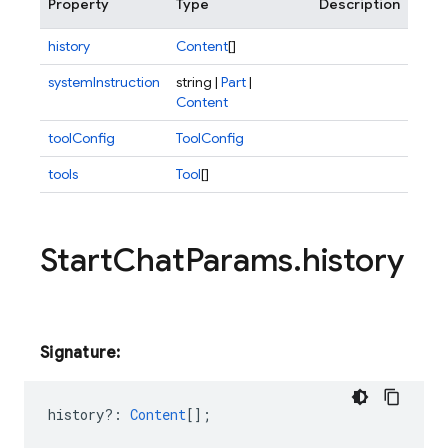
Property
Type
Description
history
Content
[]
systemInstruction
string |
Part
|
Content
toolConfig
ToolConfig
tools
Tool
[]
Start
Chat
Params
.
history
Signature:
history?
:
Content
[];