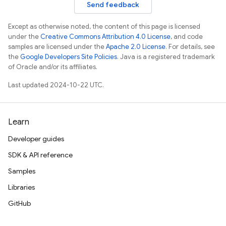
Send feedback
Except as otherwise noted, the content of this page is licensed
under the
Creative Commons Attribution 4.0 License
, and code
samples are licensed under the
Apache 2.0 License
. For details, see
the
Google Developers Site Policies
. Java is a registered trademark
of Oracle and/or its affiliates.
Last updated 2024-10-22 UTC.
Learn
Developer guides
SDK & API reference
Samples
Libraries
GitHub