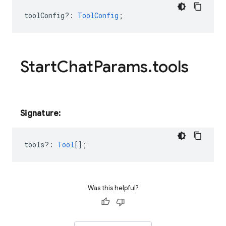
toolConfig?
:
ToolConfig
;
Start
Chat
Params
.
tools
Signature:
tools?
:
Tool
[];
Was this helpful?