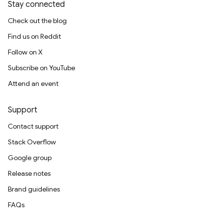
Stay connected
Check out the blog
Find us on Reddit
Follow on X
Subscribe on YouTube
Attend an event
Support
Contact support
Stack Overflow
Google group
Release notes
Brand guidelines
FAQs