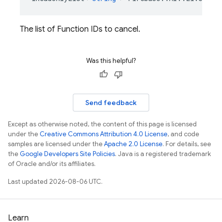
The list of Function IDs to cancel.
Was this helpful?
Send feedback
Except as otherwise noted, the content of this page is licensed
under the
Creative Commons Attribution 4.0 License
, and code
samples are licensed under the
Apache 2.0 License
. For details, see
the
Google Developers Site Policies
. Java is a registered trademark
of Oracle and/or its affiliates.
Last updated 2026-08-06 UTC.
Learn