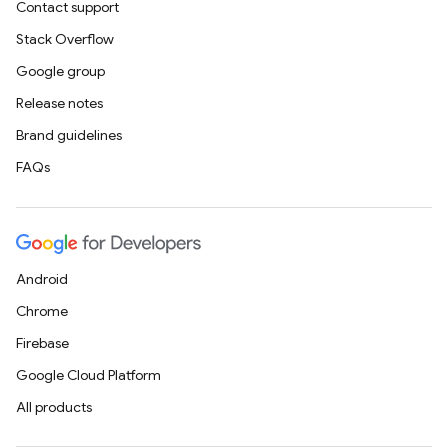
Contact support
Stack Overflow
Google group
Release notes
Brand guidelines
FAQs
Android
Chrome
Firebase
Google Cloud Platform
All products