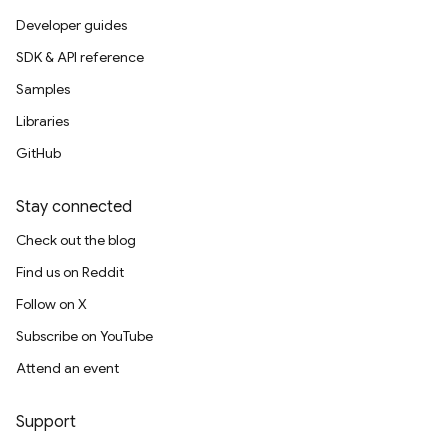
Developer guides
SDK & API reference
Samples
Libraries
GitHub
Stay connected
Check out the blog
Find us on Reddit
Follow on X
Subscribe on YouTube
Attend an event
Support