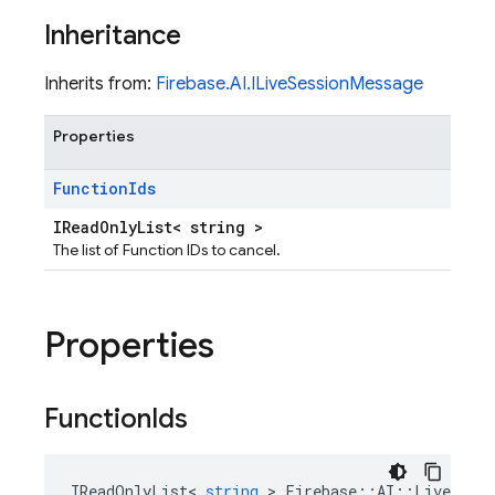
Inheritance
Inherits from:
Firebase.AI.ILiveSessionMessage
Properties
Function
Ids
IReadOnlyList< string >
The list of Function IDs to cancel.
Properties
Function
Ids
IReadOnlyList
<
string
>
Firebase
::
AI
::
LiveSessi