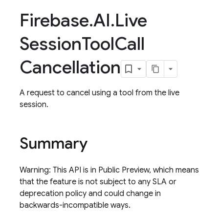
Firebase
.
AI
.
Live
Session
Tool
Call
Cancellation
A request to cancel using a tool from the live
session.
Summary
Warning: This API is in Public Preview, which means
that the feature is not subject to any SLA or
deprecation policy and could change in
backwards-incompatible ways.