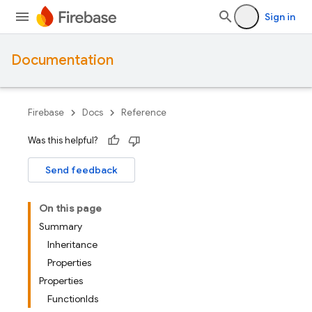
Sign in
Documentation
Firebase
Docs
Reference
Was this helpful?
Send feedback
On this page
Summary
Inheritance
Properties
Properties
FunctionIds