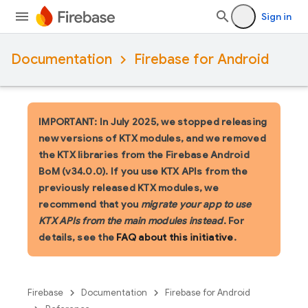
Sign in
Documentation
Firebase for Android
IMPORTANT: In July 2025, we stopped releasing
new versions of KTX modules, and we removed
the KTX libraries from the Firebase Android
BoM (v34.0.0). If you use KTX APIs from the
previously released KTX modules, we
recommend that you
migrate your app to use
KTX APIs from the main modules instead
. For
details, see the
FAQ about this initiative
.
Firebase
Documentation
Firebase for Android