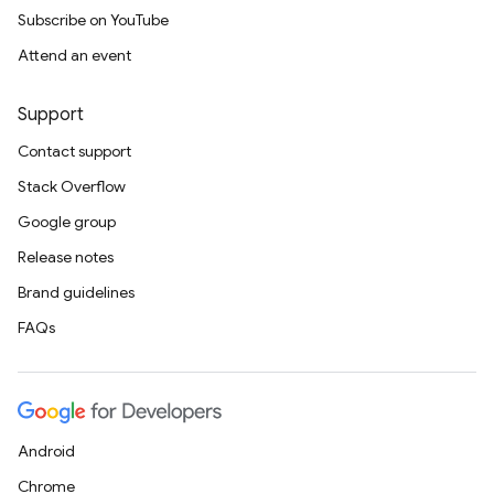
Subscribe on YouTube
Attend an event
Support
Contact support
Stack Overflow
Google group
Release notes
Brand guidelines
FAQs
Android
Chrome