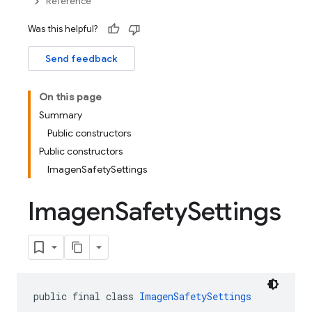
Reference
Was this helpful?
Send feedback
On this page
Summary
Public constructors
Public constructors
ImagenSafetySettings
Imagen
Safety
Settings
public final class 
ImagenSafetySettings