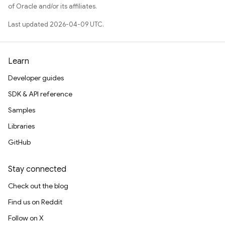
of Oracle and/or its affiliates.
Last updated 2026-04-09 UTC.
Learn
Developer guides
SDK & API reference
Samples
Libraries
GitHub
Stay connected
Check out the blog
Find us on Reddit
Follow on X