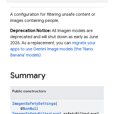
A configuration for filtering unsafe content or
images containing people.
Deprecation Notice:
All Imagen models are
deprecated and will shut down as early as June
2026. As a replacement, you can
migrate your
apps to use Gemini Image models (the 'Nano
Banana' models)
Summary
Public constructors
ImagenSafetySettings
(
@
NonNull
ImagenSafetyFilterLevel
safetyFilterLevel,