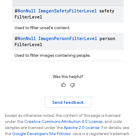
@
Non
Null
Imagen
Safety
Filter
Level
safety
Filter
Level
Used to filter unsafe content.
@
Non
Null
Imagen
Person
Filter
Level
person
Filter
Level
Used to filter images containing people.
Was this helpful?
Send feedback
Except as otherwise noted, the content of this page is licensed
under the
Creative Commons Attribution 4.0 License
, and code
samples are licensed under the
Apache 2.0 License
. For details, see
the
Google Developers Site Policies
. Java is a registered trademark