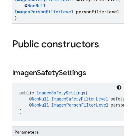
@
NonNull
ImagenPersonFilterLevel
personFilterLevel
)
Public constructors
Imagen
Safety
Settings
public 
ImagenSafetySettings
(
    @
NonNull
ImagenSafetyFilterLevel
 safetyFilt
    @
NonNull
ImagenPersonFilterLevel
 personFilt
)
Parameters