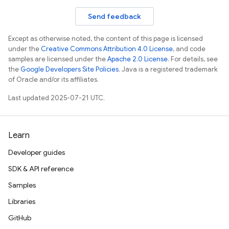
Send feedback
Except as otherwise noted, the content of this page is licensed
under the
Creative Commons Attribution 4.0 License
, and code
samples are licensed under the
Apache 2.0 License
. For details, see
the
Google Developers Site Policies
. Java is a registered trademark
of Oracle and/or its affiliates.
Last updated 2025-07-21 UTC.
Learn
Developer guides
SDK & API reference
Samples
Libraries
GitHub