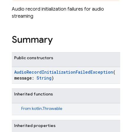
Audio record initialization failures for audio
streaming
Summary
Public constructors
AudioRecordInitializationFailedException
(
message:
String
)
Inherited functions
From
kotlin.Throwable
Inherited properties