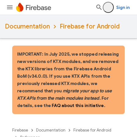
Sign in
Documentation
Firebase for Android
IMPORTANT: In July 2025, we stopped releasing
new versions of KTX modules, and we removed
the KTX libraries from the Firebase Android
BoM (v34.0.0). If you use KTX APIs from the
previously released KTX modules, we
recommend that you
migrate your app to use
KTX APIs from the main modules instead
. For
details, see the
FAQ about this initiative
.
Firebase
Documentation
Firebase for Android