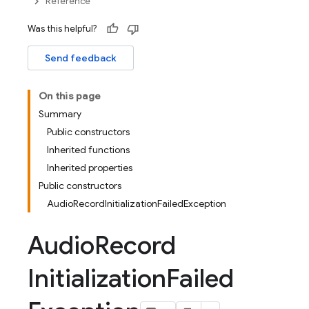
Reference
Was this helpful?
Send feedback
On this page
Summary
Public constructors
Inherited functions
Inherited properties
Public constructors
AudioRecordInitializationFailedException
Audio
Record
Initialization
Failed