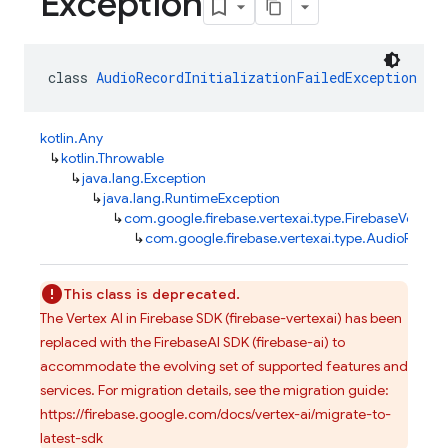
Exception
class 
AudioRecordInitializationFailedException
 : 
kotlin.Any
↳
kotlin.Throwable
↳
java.lang.Exception
↳
java.lang.RuntimeException
↳
com.google.firebase.vertexai.type.FirebaseVertexA
↳
com.google.firebase.vertexai.type.AudioRecordI
This class is deprecated.
The Vertex AI in Firebase SDK (firebase-vertexai) has been
replaced with the FirebaseAI SDK (firebase-ai) to
accommodate the evolving set of supported features and
services. For migration details, see the migration guide:
https://firebase.google.com/docs/vertex-ai/migrate-to-
latest-sdk