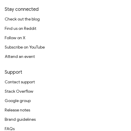
Stay connected
Check out the blog
Find us on Reddit
Follow on X
Subscribe on YouTube
Attend an event
Support
Contact support
Stack Overflow
Google group
Release notes
Brand guidelines
FAQs