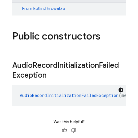
From
kotlin.Throwable
Public constructors
Audio
Record
Initialization
Failed
Exception
AudioRecordInitializationFailedException
(messag
Was this helpful?