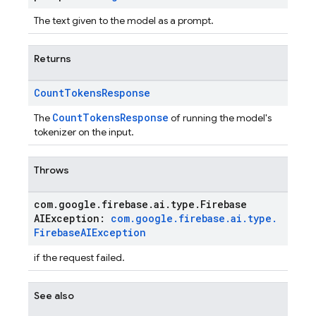
The text given to the model as a prompt.
Returns
Count
Tokens
Response
CountTokensResponse
The
of running the model's
tokenizer on the input.
Throws
com
.
google
.
firebase
.
ai
.
type
.
Firebase
AIException:
com
.
google
.
firebase
.
ai
.
type
.
Firebase
AIException
if the request failed.
See also