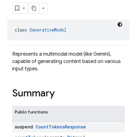
class 
GenerativeModel
Represents a multimodal model (like Gemini),
capable of generating content based on various
input types.
Summary
Public functions
suspend
Count
Tokens
Response