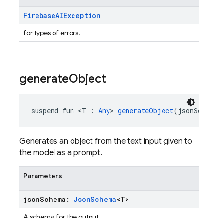
Firebase
AIException
for types of errors.
generate
Object
suspend fun <T : 
Any
> 
generateObject
(jsonSchema
Generates an object from the text input given to
the model as a prompt.
Parameters
json
Schema:
Json
Schema
<T>
A schema for the output