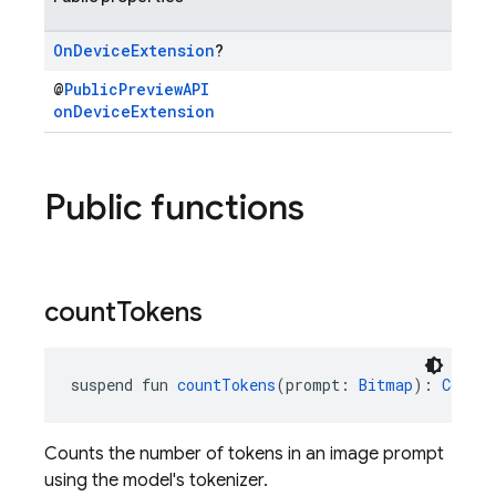
On
Device
Extension
?
@
PublicPreviewAPI
onDeviceExtension
Public functions
count
Tokens
suspend fun 
countTokens
(prompt: 
Bitmap
): 
CountT
Counts the number of tokens in an image prompt
using the model's tokenizer.