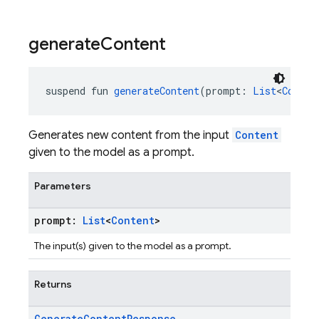
generate
Content
suspend fun 
generateContent
(prompt: 
List
<
Conten
Generates new content from the input
Content
given to the model as a prompt.
Parameters
prompt:
List
<
Content
>
The input(s) given to the model as a prompt.
Returns
Generate
Content
Response