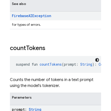
See also
Firebase
AIException
for types of errors.
count
Tokens
suspend fun 
countTokens
(prompt: 
String
): 
CountT
Counts the number of tokens in a text prompt
using the model's tokenizer.
Parameters
prompt:
String