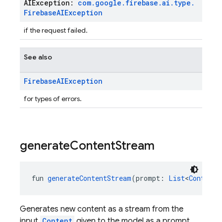
AIException:
com
.
google
.
firebase
.
ai
.
type
.
Firebase
AIException
if the request failed.
See also
Firebase
AIException
for types of errors.
generate
Content
Stream
fun 
generateContentStream
(prompt: 
List
<
Content
>
Generates new content as a stream from the
input
Content
given to the model as a prompt.