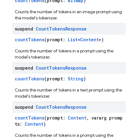
countTokens
(prompt:
Bitmap
)
Counts the number of tokens in an image prompt using
the model's tokenizer.
suspend
Count
Tokens
Response
countTokens
(prompt:
List
<
Content
>)
Counts the number of tokens in a prompt using the
model's tokenizer.
suspend
Count
Tokens
Response
countTokens
(prompt:
String
)
Counts the number of tokens in a text prompt using the
model's tokenizer.
suspend
Count
Tokens
Response
countTokens
(prompt:
Content
, vararg promp
ts:
Content
)
Counts the number of tokens in a prompt using the