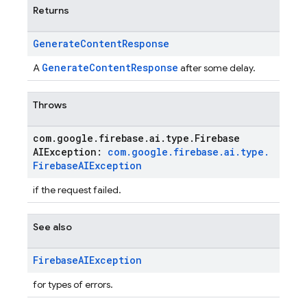
Returns
Generate
Content
Response
GenerateContentResponse
A
after some delay.
Throws
com
.
google
.
firebase
.
ai
.
type
.
Firebase
AIException:
com
.
google
.
firebase
.
ai
.
type
.
Firebase
AIException
if the request failed.
See also
Firebase
AIException
for types of errors.