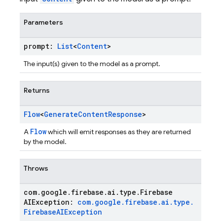
Parameters
prompt:
List
<
Content
>
The input(s) given to the model as a prompt.
Returns
Flow
<
Generate
Content
Response
>
Flow
A
which will emit responses as they are returned
by the model.
Throws
com
.
google
.
firebase
.
ai
.
type
.
Firebase
AIException:
com
.
google
.
firebase
.
ai
.
type
.
Firebase
AIException