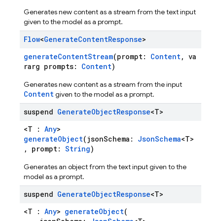
Generates new content as a stream from the text input
given to the model as a prompt.
Flow
<
Generate
Content
Response
>
generateContentStream
(prompt:
Content
, va
rarg prompts:
Content
)
Generates new content as a stream from the input
Content
given to the model as a prompt.
suspend
Generate
Object
Response
<T>
<T :
Any
>
generateObject
(jsonSchema:
JsonSchema
<T>
, prompt:
String
)
Generates an object from the text input given to the
model as a prompt.
suspend
Generate
Object
Response
<T>
<T :
Any
>
generateObject
(