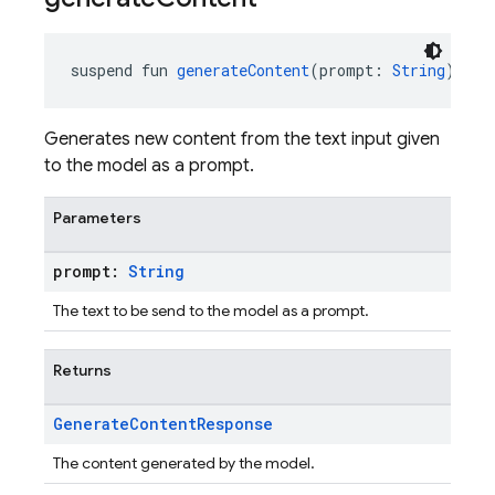
suspend fun 
generateContent
(prompt: 
String
): 
Ge
Generates new content from the text input given
to the model as a prompt.
Parameters
prompt:
String
The text to be send to the model as a prompt.
Returns
Generate
Content
Response
The content generated by the model.