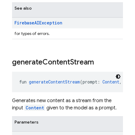
See also
Firebase
AIException
for types of errors.
generate
Content
Stream
fun 
generateContentStream
(prompt: 
Content
, vara
Generates new content as a stream from the
input
Content
given to the model as a prompt.
Parameters