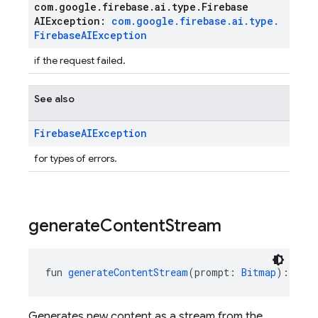
com
.
google
.
firebase
.
ai
.
type
.
Firebase
AIException:
com
.
google
.
firebase
.
ai
.
type
.
Firebase
AIException
if the request failed.
See also
Firebase
AIException
for types of errors.
generate
Content
Stream
fun 
generateContentStream
(prompt: 
Bitmap
): 
Flow
Generates new content as a stream from the