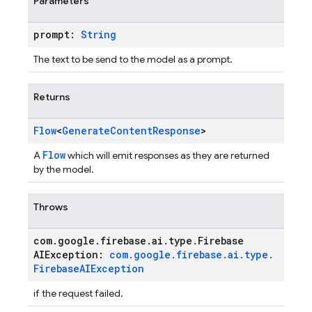
Parameters
prompt:
String
The text to be send to the model as a prompt.
Returns
Flow
<
Generate
Content
Response
>
Flow
A
which will emit responses as they are returned
by the model.
Throws
com
.
google
.
firebase
.
ai
.
type
.
Firebase
AIException:
com
.
google
.
firebase
.
ai
.
type
.
Firebase
AIException
if the request failed.