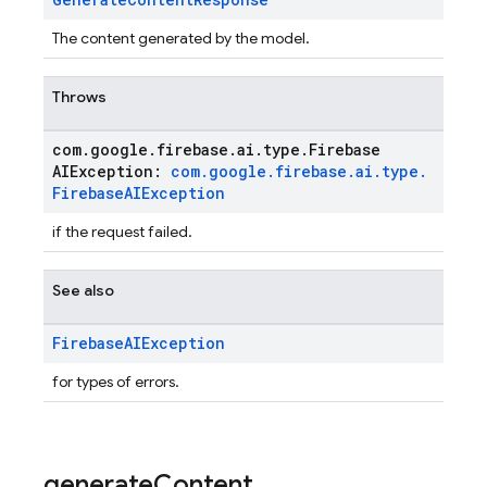
The content generated by the model.
Throws
com
.
google
.
firebase
.
ai
.
type
.
Firebase
AIException:
com
.
google
.
firebase
.
ai
.
type
.
Firebase
AIException
if the request failed.
See also
Firebase
AIException
for types of errors.
generate
Content