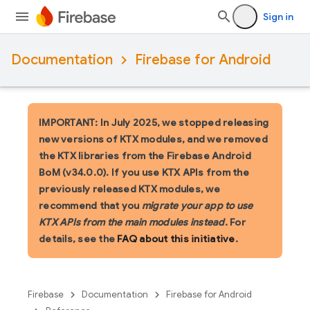
Sign in
Documentation
Firebase for Android
IMPORTANT: In July 2025, we stopped releasing
new versions of KTX modules, and we removed
the KTX libraries from the Firebase Android
BoM (v34.0.0). If you use KTX APIs from the
previously released KTX modules, we
recommend that you
migrate your app to use
KTX APIs from the main modules instead
. For
details, see the
FAQ about this initiative
.
Firebase
Documentation
Firebase for Android