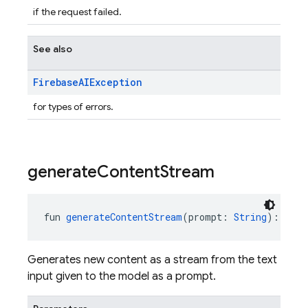
if the request failed.
See also
Firebase
AIException
for types of errors.
generate
Content
Stream
fun 
generateContentStream
(prompt: 
String
): 
Flow
Generates new content as a stream from the text
input given to the model as a prompt.