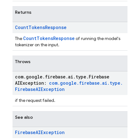
Returns
Count
Tokens
Response
CountTokensResponse
The
of running the model's
tokenizer on the input.
Throws
com
.
google
.
firebase
.
ai
.
type
.
Firebase
AIException:
com
.
google
.
firebase
.
ai
.
type
.
Firebase
AIException
if the request failed.
See also
Firebase
AIException