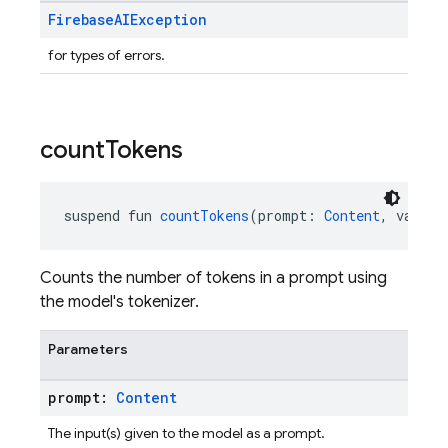
Firebase
AIException
for types of errors.
count
Tokens
suspend fun 
countTokens
(prompt: 
Content
, vararg
Counts the number of tokens in a prompt using
the model's tokenizer.
Parameters
prompt:
Content
The input(s) given to the model as a prompt.