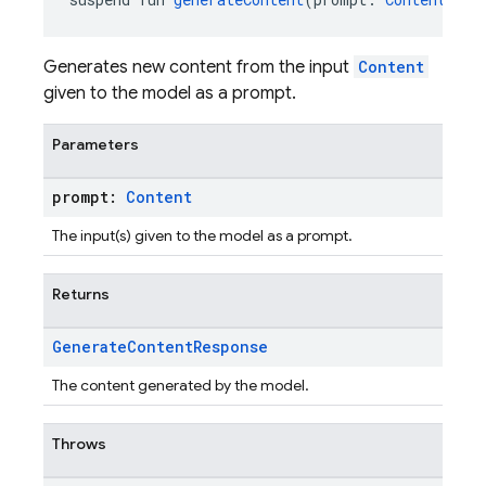
Generates new content from the input
Content
given to the model as a prompt.
Parameters
prompt:
Content
The input(s) given to the model as a prompt.
Returns
Generate
Content
Response
The content generated by the model.
Throws