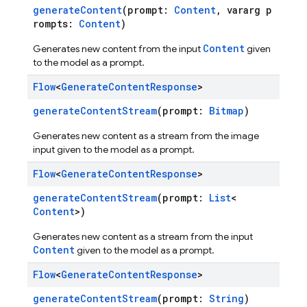
generateContent
(prompt:
Content
, vararg p
rompts:
Content
)
Content
Generates new content from the input
given
to the model as a prompt.
Flow
<
Generate
Content
Response
>
generateContentStream
(prompt:
Bitmap
)
Generates new content as a stream from the image
input given to the model as a prompt.
Flow
<
Generate
Content
Response
>
generateContentStream
(prompt:
List
<
Content
>)
Generates new content as a stream from the input
Content
given to the model as a prompt.
Flow
<
Generate
Content
Response
>
generateContentStream
(prompt:
String
)