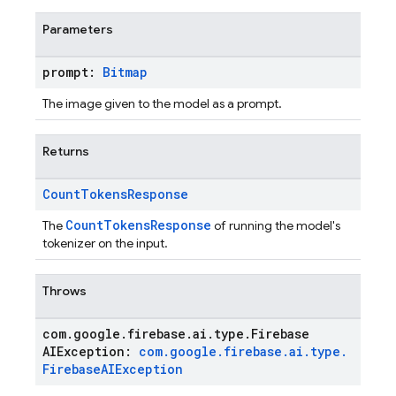
Parameters
prompt:
Bitmap
The image given to the model as a prompt.
Returns
Count
Tokens
Response
CountTokensResponse
The
of running the model's
tokenizer on the input.
Throws
com
.
google
.
firebase
.
ai
.
type
.
Firebase
AIException:
com
.
google
.
firebase
.
ai
.
type
.
Firebase
AIException