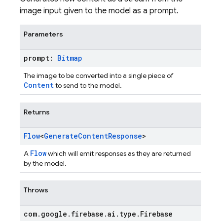
image input given to the model as a prompt.
Parameters
prompt:
Bitmap
The image to be converted into a single piece of
Content
to send to the model.
Returns
Flow
<
Generate
Content
Response
>
Flow
A
which will emit responses as they are returned
by the model.
Throws
com
.
google
.
firebase
.
ai
.
type
.
Firebase