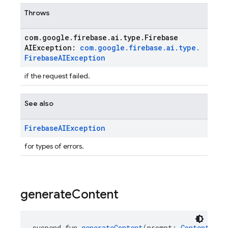
Throws
com
.
google
.
firebase
.
ai
.
type
.
Firebase
AIException:
com
.
google
.
firebase
.
ai
.
type
.
Firebase
AIException
if the request failed.
See also
Firebase
AIException
for types of errors.
generate
Content
suspend fun 
generateContent
(prompt: 
Content
, va