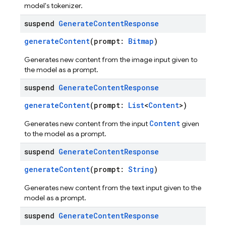
model's tokenizer.
suspend
Generate
Content
Response
generateContent
(prompt:
Bitmap
)
Generates new content from the image input given to
the model as a prompt.
suspend
Generate
Content
Response
generateContent
(prompt:
List
<
Content
>)
Content
Generates new content from the input
given
to the model as a prompt.
suspend
Generate
Content
Response
generateContent
(prompt:
String
)
Generates new content from the text input given to the
model as a prompt.
suspend
Generate
Content
Response