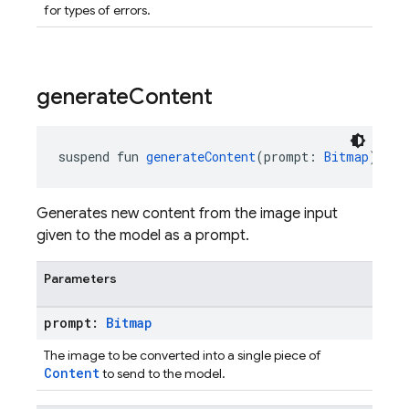
for types of errors.
generate
Content
suspend fun 
generateContent
(prompt: 
Bitmap
): 
Ge
Generates new content from the image input
given to the model as a prompt.
Parameters
prompt:
Bitmap
The image to be converted into a single piece of
Content
to send to the model.