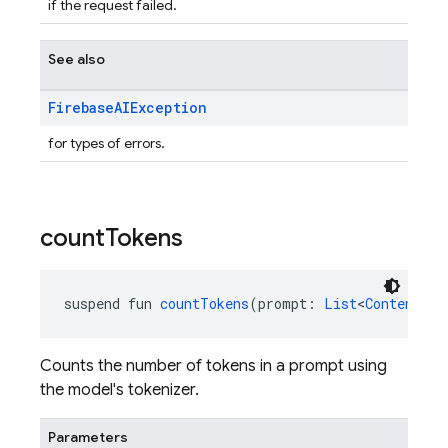
if the request failed.
See also
Firebase
AIException
for types of errors.
count
Tokens
suspend fun 
countTokens
(prompt: 
List
<
Content
>):
Counts the number of tokens in a prompt using
the model's tokenizer.
Parameters