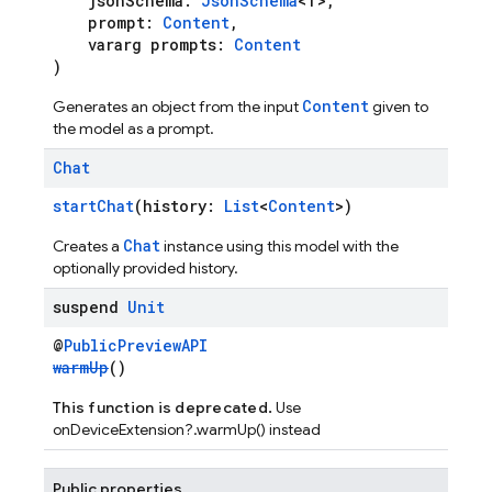
jsonSchema:
JsonSchema
<T>,
prompt:
Content
,
vararg prompts:
Content
)
Content
Generates an object from the input
given to
the model as a prompt.
Chat
startChat
(history:
List
<
Content
>)
Chat
Creates a
instance using this model with the
optionally provided history.
suspend
Unit
@
PublicPreviewAPI
warmUp
()
This function is deprecated.
Use
onDeviceExtension?.warmUp() instead
Public properties