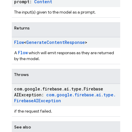
prompt:
Content
The input(s) given to the model as a prompt.
Returns
Flow
<
Generate
Content
Response
>
Flow
A
which will emit responses as they are returned
by the model.
Throws
com
.
google
.
firebase
.
ai
.
type
.
Firebase
AIException:
com
.
google
.
firebase
.
ai
.
type
.
Firebase
AIException
if the request failed.
See also