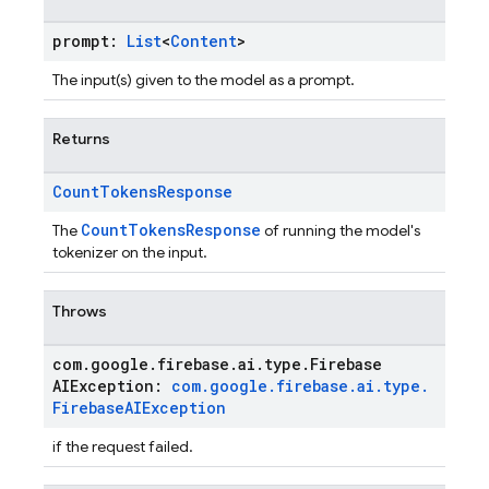
prompt:
List
<
Content
>
The input(s) given to the model as a prompt.
Returns
Count
Tokens
Response
CountTokensResponse
The
of running the model's
tokenizer on the input.
Throws
com
.
google
.
firebase
.
ai
.
type
.
Firebase
AIException:
com
.
google
.
firebase
.
ai
.
type
.
Firebase
AIException
if the request failed.