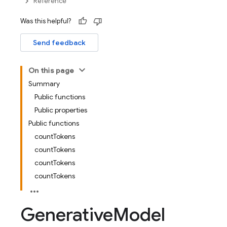
Reference
Was this helpful?
Send feedback
On this page
Summary
Public functions
Public properties
Public functions
countTokens
countTokens
countTokens
countTokens
Generative
Model