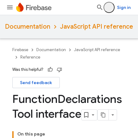
Sign in
Documentation
JavaScript API reference
Firebase
Documentation
JavaScript API reference
Reference
Was this helpful?
Send feedback
Function
Declarations
Tool interface
On this page