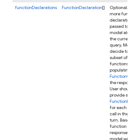
functionDeclarations
FunctionDeclaration
[]
Optional. One 
more function
declarations to
passed to the
model along wi
the current use
query. Model 
decide to call a
subset of these
functions by
populating
FunctionCall
in
the response.
User should
provide a
FunctionRespo
for each funct
call in the next
turn. Based on 
function
responses, the
model will