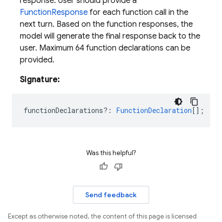
response. User should provide a
FunctionResponse
for each function call in the
next turn. Based on the function responses, the
model will generate the final response back to the
user. Maximum 64 function declarations can be
provided.
Signature:
functionDeclarations?
:
FunctionDeclaration
[];
Was this helpful?
Send feedback
Except as otherwise noted, the content of this page is licensed