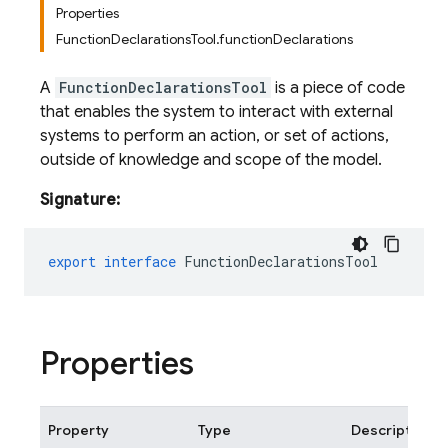
Properties
FunctionDeclarationsTool.functionDeclarations
A
FunctionDeclarationsTool
is a piece of code
that enables the system to interact with external
systems to perform an action, or set of actions,
outside of knowledge and scope of the model.
Signature:
export
interface
FunctionDeclarationsTool
Properties
Property
Type
Description