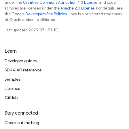
under the
Creative Commons Attribution 4.0 License
, and code
samples are licensed under the
Apache 2.0 License
. For details, see
the
Google Developers Site Policies
. Java is a registered trademark
of Oracle and/or its affiliates.
Last updated 2025-07-17 UTC.
Learn
Developer guides
SDK & API reference
Samples
Libraries
GitHub
Stay connected
Check out the blog