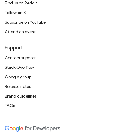
Find us on Reddit
Follow on X
Subscribe on YouTube
Attend an event
Support
Contact support
Stack Overflow
Google group
Release notes
Brand guidelines
FAQs