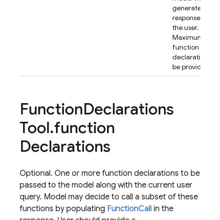
generate the fi
response back 
the user.
Maximum 64
function
declarations c
be provided.
Function
Declarations
Tool
.
function
Declarations
Optional. One or more function declarations to be
passed to the model along with the current user
query. Model may decide to call a subset of these
functions by populating
FunctionCall
in the