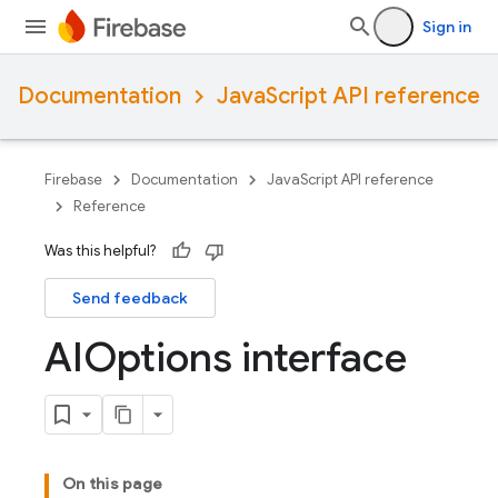
Sign in
Documentation
JavaScript API reference
Firebase
Documentation
JavaScript API reference
Reference
Was this helpful?
Send feedback
AIOptions interface
On this page