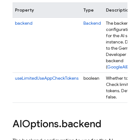
Property
Type
Description
backend
Backend
The backend
configuration to 
for the AI service
instance. Default
to the Gemini
Developer API
backend
(
GoogleAIBacke
useLimitedUseAppCheckTokens
boolean
Whether to use 
Check limited us
tokens. Defaults 
false.
AIOptions
.
backend