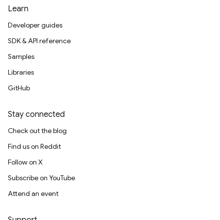
Learn
Developer guides
SDK & API reference
Samples
Libraries
GitHub
Stay connected
Check out the blog
Find us on Reddit
Follow on X
Subscribe on YouTube
Attend an event