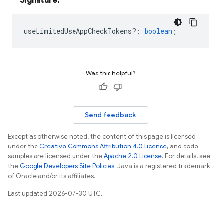
Signature:
useLimitedUseAppCheckTokens?
:
boolean
;
Was this helpful?
Send feedback
Except as otherwise noted, the content of this page is licensed
under the
Creative Commons Attribution 4.0 License
, and code
samples are licensed under the
Apache 2.0 License
. For details, see
the
Google Developers Site Policies
. Java is a registered trademark
of Oracle and/or its affiliates.
Last updated 2026-07-30 UTC.