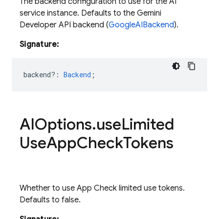
The backend configuration to use for the AI
service instance. Defaults to the Gemini
Developer API backend (
GoogleAIBackend
).
Signature:
backend?
:
Backend
;
AIOptions
.
use
Limited
Use
App
Check
Tokens
Whether to use App Check limited use tokens.
Defaults to false.