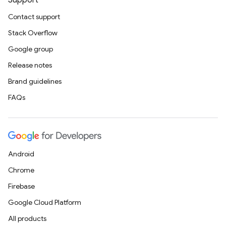
Support
Contact support
Stack Overflow
Google group
Release notes
Brand guidelines
FAQs
Android
Chrome
Firebase
Google Cloud Platform
All products