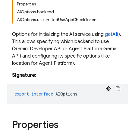
Properties
AIOptions.backend
AIOptions.useLimitedUseAppCheckTokens
Options for initializing the AI service using
getAI()
.
This allows specifying which backend to use
(Gemini Developer API or Agent Platform Gemini
API) and configuring its specific options (like
location for Agent Platform).
Signature:
export
interface
AIOptions
Properties