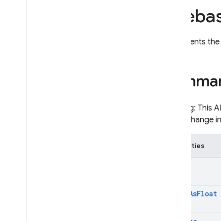
Fireba
ImagenGenerationConfig
ImagenGenerationRespons
e< T >
Represents the 
ImagenImageFormat
ImagenInlineImage
ImagenSafetySettings
Summa
LatLng
LiveGenerationConfig
Warning: This A
LiveSessionContent
could change i
LiveSessionGoingAway
LiveSessionResponse
Properties
LiveSessionResumptionUpda
te
Audio
LiveSessionToolCall
LiveSessionToolCallCancella
tion
Audio
As
Float
ModalityTokenCount
ModelContent