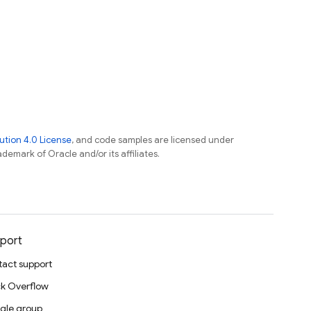
tion 4.0 License
, and code samples are licensed under
ademark of Oracle and/or its affiliates.
port
act support
k Overflow
gle group