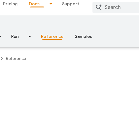
Pricing
Docs
Support
Run
Reference
Samples
Reference