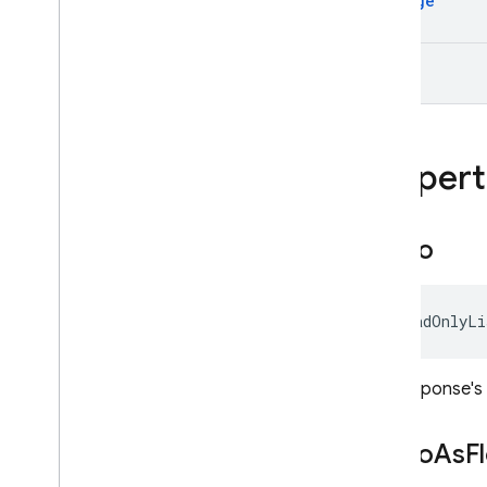
Message
ModelContent.CodeExecuti
onResultPart
Text
ModelContent.ExecutableC
odePart
ModelContent.FileDataPart
ModelContent.FunctionCall
Part
Propert
ModelContent.FunctionResp
onsePart
ModelContent.InlineDataPar
Audio
t
Model
Content
.
Part
Model
Content
.
Text
Part
IReadOnlyLi
Multi
Speaker
Voice
Config
Prompt
Feedback
The response's c
Request
Options
Retrieval
Config
Audio
As
F
Safety
Rating