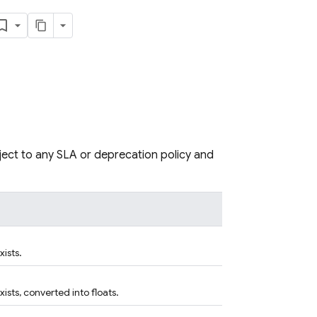
bject to any SLA or deprecation policy and
xists.
xists, converted into floats.