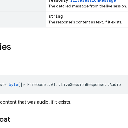
readonly
ILiveSessionMessage
The detailed message from the live session.
string
The response's content as text, if it exists.
ies
st
<
byte
[]
>
Firebase
::
AI
::
LiveSessionResponse
::
Audio
ontent that was audio, if it exists.
loat