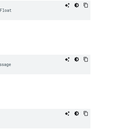
Float
ssage