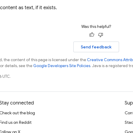
ontent as text, if it exists.
Was this helpful?
Send feedback
, the content of this page is licensed under the
Creative Commons Attribu
For details, see the
Google Developers Site Policies
. Java is a registered tr
6 UTC.
Stay connected
Sup
Check out the blog
Cont
Find us on Reddit
Stac
Follow on X
Goo