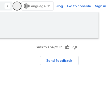
/
Blog
Go to console
Sign in
Was this helpful?
Send feedback