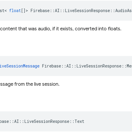
st
<
float
[]
>
Firebase
::
AI
::
LiveSessionResponse
::
AudioAs
ontent that was audio, if it exists, converted into floats.
iveSessionMessage
Firebase
::
AI
::
LiveSessionResponse
::
Me
ssage from the live session.
base
::
AI
::
LiveSessionResponse
::
Text