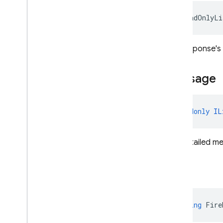
Safety
Setting
Search
Entry
Point
IReadOnlyLi
Segment
Sliding
Window
The response's c
Speaker
Voice
Config
Speech
Config
Message
Template
Tool
Config
Thinking
Config
Tool
readonly
IL
Tool
Config
Transcription
The detailed me
Url
Context
Url
Context
Metadata
Url
Metadata
Text
Usage
Metadata
Web
Grounding
Chunk
string
Fire
Firebase
.
Analytics
Firebase
.
App
Check