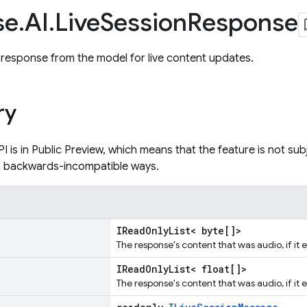
se
.
AI
.
Live
Session
Response
response from the model for live content updates.
ry
PI is in Public Preview, which means that the feature is not su
n backwards-incompatible ways.
IReadOnlyList< byte[]>
The response's content that was audio, if it e
IReadOnlyList< float[]>
The response's content that was audio, if it e