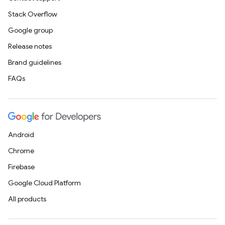
Stack Overflow
Google group
Release notes
Brand guidelines
FAQs
Android
Chrome
Firebase
Google Cloud Platform
All products