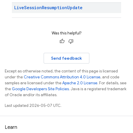
Live
Session
Resumption
Update
Was this helpful?
Send feedback
Except as otherwise noted, the content of this page is licensed
under the
Creative Commons Attribution 4.0 License
, and code
samples are licensed under the
Apache 2.0 License
. For details, see
the
Google Developers Site Policies
. Java is a registered trademark
of Oracle and/or its affiliates.
Last updated 2026-05-07 UTC.
Learn