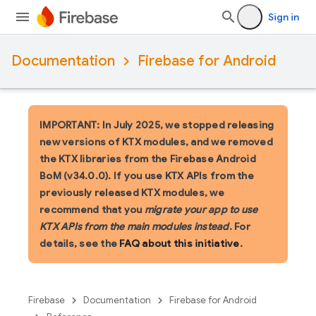
Sign in
Documentation
Firebase for Android
IMPORTANT: In July 2025, we stopped releasing
new versions of KTX modules, and we removed
the KTX libraries from the Firebase Android
BoM (v34.0.0). If you use KTX APIs from the
previously released KTX modules, we
recommend that you
migrate your app to use
KTX APIs from the main modules instead
. For
details, see the
FAQ about this initiative
.
Firebase
Documentation
Firebase for Android