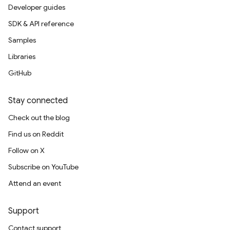
Developer guides
SDK & API reference
Samples
Libraries
GitHub
Stay connected
Check out the blog
Find us on Reddit
Follow on X
Subscribe on YouTube
Attend an event
Support
Contact support