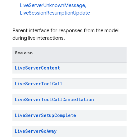
LiveServerUnknownMessage
,
LiveSessionResumptionUpdate
Parent interface for responses from the model
during live interactions.
See also
Live
Server
Content
Live
Server
Tool
Call
Live
Server
Tool
Call
Cancellation
Live
Server
Setup
Complete
Live
Server
Go
Away