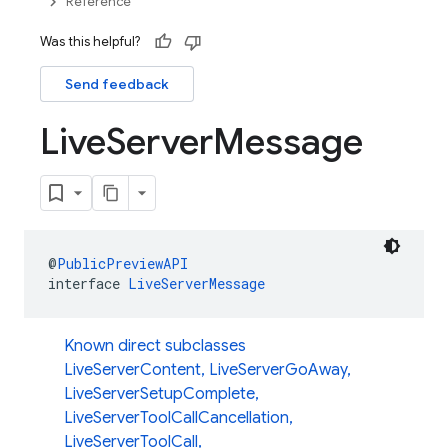
Reference
Was this helpful?
Send feedback
Live
Server
Message
@
PublicPreviewAPI
interface 
LiveServerMessage
Known direct subclasses
LiveServerContent
,
LiveServerGoAway
,
LiveServerSetupComplete
,
LiveServerToolCallCancellation
,
LiveServerToolCall
,