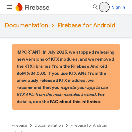
Sign in
Documentation
Firebase for Android
IMPORTANT: In July 2025, we stopped releasing
new versions of KTX modules, and we removed
the KTX libraries from the Firebase Android
BoM (v34.0.0). If you use KTX APIs from the
previously released KTX modules, we
recommend that you
migrate your app to use
KTX APIs from the main modules instead
. For
details, see the
FAQ about this initiative
.
Firebase
Documentation
Firebase for Android