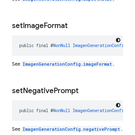
set
Image
Format
public final @
NonNull
ImagenGenerationConfig.Bu
See
ImagenGenerationConfig.imageFormat
.
set
Negative
Prompt
public final @
NonNull
ImagenGenerationConfig.Bu
See
ImagenGenerationConfig.negativePrompt
.