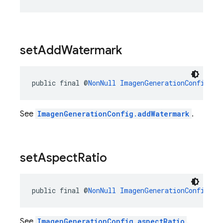
set
Add
Watermark
public final @
NonNull
ImagenGenerationConfig.Bu
See
ImagenGenerationConfig.addWatermark
.
set
Aspect
Ratio
public final @
NonNull
ImagenGenerationConfig.Bu
See
ImagenGenerationConfig.aspectRatio
.