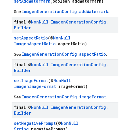
setAddWatermark
(boolean addWatermark)
ImagenGenerationConfig.addWatermark
See
.
final @
Non
Null
Imagen
Generation
Config
.
Builder
setAspectRatio
(@
NonNull
ImagenAspectRatio
aspectRatio)
ImagenGenerationConfig.aspectRatio
See
.
final @
Non
Null
Imagen
Generation
Config
.
Builder
setImageFormat
(@
NonNull
ImagenImageFormat
imageFormat)
ImagenGenerationConfig.imageFormat
See
.
final @
Non
Null
Imagen
Generation
Config
.
Builder
setNegativePrompt
(@
NonNull
String
negativePrompt)