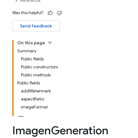
Reference
Was this helpful?
Send feedback
On this page
Summary
Public fields
Public constructors
Public methods
Public fields
addWatermark
aspectRatio
imageFormat
Imagen
Generation