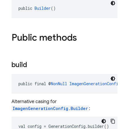
public 
Builder
()
Public methods
build
public final @
NonNull
ImagenGenerationConfig
bu
Alternative casing for
ImagenGenerationConfig.Builder
:
val config = GenerationConfig.builder()