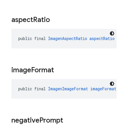
aspect
Ratio
public final 
ImagenAspectRatio
aspectRatio
image
Format
public final 
ImagenImageFormat
imageFormat
negative
Prompt