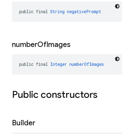
public final 
String
negativePrompt
number
Of
Images
public final 
Integer
numberOfImages
Public constructors
Builder