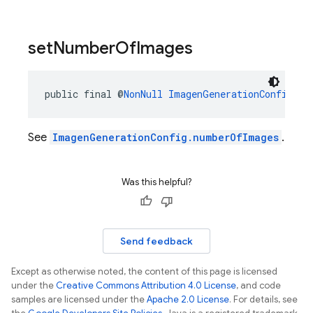
set
Number
Of
Images
public final @
NonNull
ImagenGenerationConfig.Bu
See
ImagenGenerationConfig.numberOfImages
.
Was this helpful?
Send feedback
Except as otherwise noted, the content of this page is licensed
under the
Creative Commons Attribution 4.0 License
, and code
samples are licensed under the
Apache 2.0 License
. For details, see