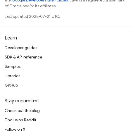
the
Google Developers Site Policies
. Java is a registered trademark
of Oracle and/or its affiliates.
Last updated 2025-07-21 UTC.
Learn
Developer guides
SDK & API reference
Samples
Libraries
GitHub
Stay connected
Check out the blog
Find us on Reddit
Follow on X