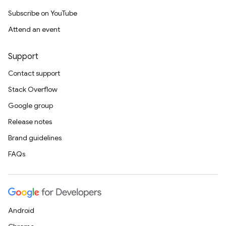
Subscribe on YouTube
Attend an event
Support
Contact support
Stack Overflow
Google group
Release notes
Brand guidelines
FAQs
Android