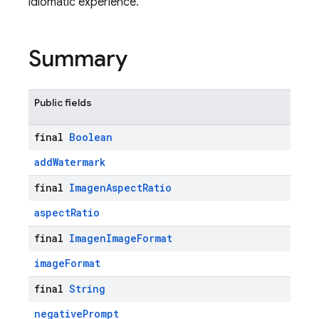
idiomatic experience.
Summary
Public fields
final
Boolean
addWatermark
final
Imagen
Aspect
Ratio
aspectRatio
final
Imagen
Image
Format
imageFormat
final
String
negativePrompt