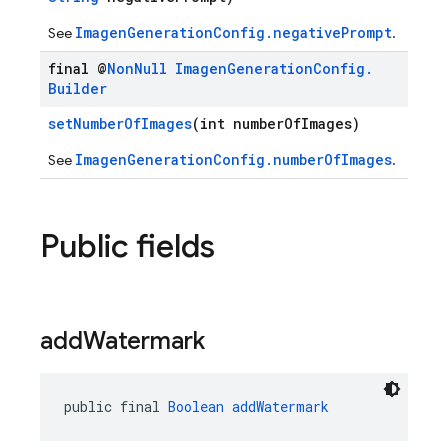
ImagenGenerationConfig.negativePrompt
See
.
final @
Non
Null
Imagen
Generation
Config
.
Builder
setNumberOfImages
(int numberOfImages)
ImagenGenerationConfig.numberOfImages
See
.
Public fields
add
Watermark
public final 
Boolean
addWatermark