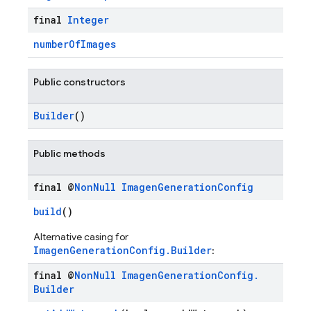
final
Integer
numberOfImages
Public constructors
Builder
()
Public methods
final @
Non
Null
Imagen
Generation
Config
build
()
Alternative casing for
ImagenGenerationConfig.Builder
:
final @
Non
Null
Imagen
Generation
Config
.
Builder