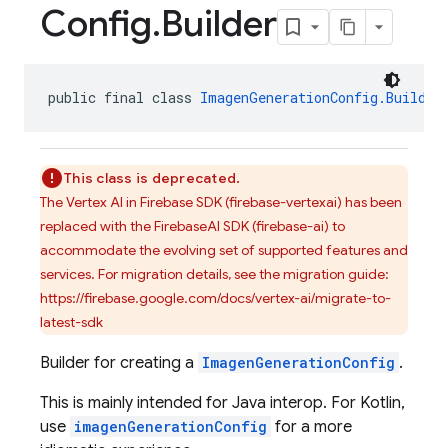
Config
.
Builder
public final class 
ImagenGenerationConfig.Builder
This class is deprecated.
The Vertex AI in Firebase SDK (firebase-vertexai) has been
replaced with the FirebaseAI SDK (firebase-ai) to
accommodate the evolving set of supported features and
services. For migration details, see the migration guide:
https://firebase.google.com/docs/vertex-ai/migrate-to-
latest-sdk
Builder for creating a
ImagenGenerationConfig
.
This is mainly intended for Java interop. For Kotlin,
use
imagenGenerationConfig
for a more