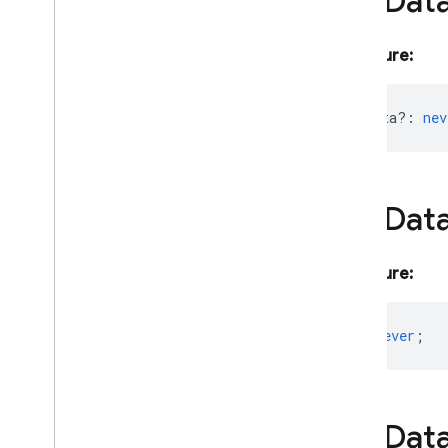
File
Dat
Object
Schema
Request
On
Device
Params
Signature:
Prebuilt
Voice
Config
Prompt
Feedback
inlineData?
:
nev
Request
Options
Retrieval
Config
Retrieved
Context
Attribution
Safety
Rating
File
Dat
Safety
Setting
Schema
Signature:
Schema
Interface
Schema
Params
Schema
Request
text?
:
never
;
Schema
Shared
Search
Entrypoint
Segment
File
Dat
Session
Resumption
Config