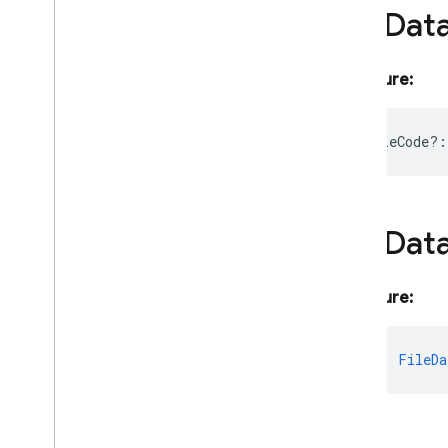
File
Dat
Imagen
Generation
Response
Imagen
Image
Format
Imagen
Inline
Image
Signature:
Imagen
Model
Imagen
Model
Params
executableCode?
:
Imagen
Safety
Settings
Inline
Data
Part
Integer
Schema
Language
Model
Create
Core
File
Dat
Options
Language
Model
Create
Options
Signature:
Language
Model
Download
Monitor
Language
Model
Expected
fileData
:
FileDa
Language
Model
Message
Language
Model
Message
Content