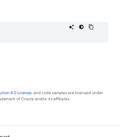
tion 4.0 License
, and code samples are licensed under
ademark of Oracle and/or its affiliates.