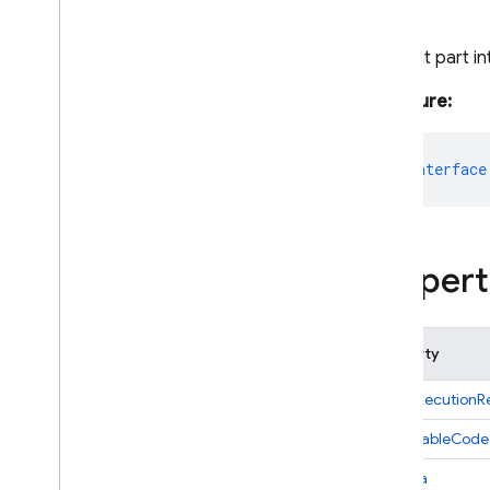
Response
Error
Details
Content part in
Executable
Code
Executable
Code
Part
Signature:
File
Data
File
Data
Part
export
interface
Function
Call
Function
Calling
Config
Function
Call
Part
Function
Declaration
Propert
Function
Declarations
Tool
Function
Response
Function
Response
Part
Property
Generate
Content
Candidate
codeExecutionRe
Generate
Content
Request
Generate
Content
Response
executableCode
Generate
Content
Result
fileData