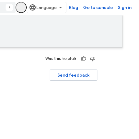
/
Blog
Go to console
Sign in
Was this helpful?
Send feedback