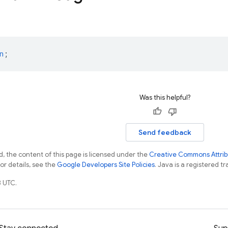
n
;
Was this helpful?
Send feedback
, the content of this page is licensed under the
Creative Commons Attribu
For details, see the
Google Developers Site Policies
. Java is a registered tr
 UTC.