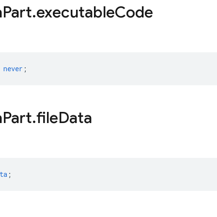
a
Part
.
executable
Code
never
;
a
Part
.
file
Data
ta
;