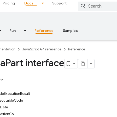
Pricing
Docs
Support
Run
Reference
Samples
entation
JavaScript API reference
Reference
ta
Part interface
odeExecutionResult
xecutableCode
leData
nctionCall