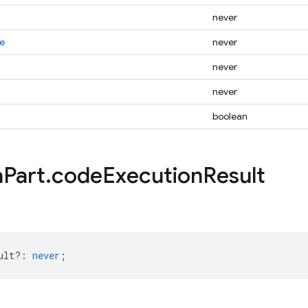
never
e
never
never
never
boolean
a
Part
.
code
Execution
Result
ult?
:
never
;