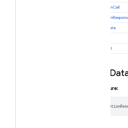
Generate
Content
Stream
Result
functionCall
Generation
Config
functionRespons
Generative
Content
Blob
inlineData
Generative
Model
Google
AIBackend
text
Google
Maps
thought
Google
Maps
Grounding
Chunk
Google
Maps
Tool
Google
Search
File
Dat
Google
Search
Tool
Grounding
Chunk
Grounding
Metadata
Signature:
Grounding
Support
Hybrid
Params
codeExecutionRes
Image
Config
Imagen
GCSImage
Imagen
Generation
Config