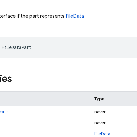
terface if the part represents
FileData
FileDataPart
ies
Type
sult
never
never
FileData