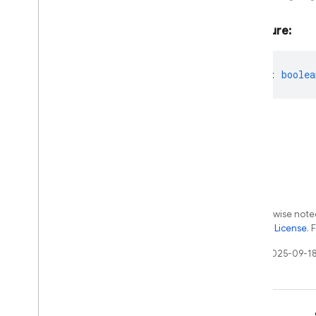
Single
Request
Options
Single
Speaker
Speech
Config
Signature:
Sliding
Window
Speaker
Voice
Config
thought?
:
boolea
Start
Audio
Conversation
Options
Start
Chat
Params
Start
Template
Chat
Params
String
Schema
Template
Chat
Session
Template
Function
Declaration
Template
Function
Declarations
Except as otherwise noted
Tool
the
Apache 2.0 License
. 
Template
Generative
Model
Template
Imagen
Model
Last updated 2025-09-18
Template
Tool
Config
Text
Part
Thinking
Config