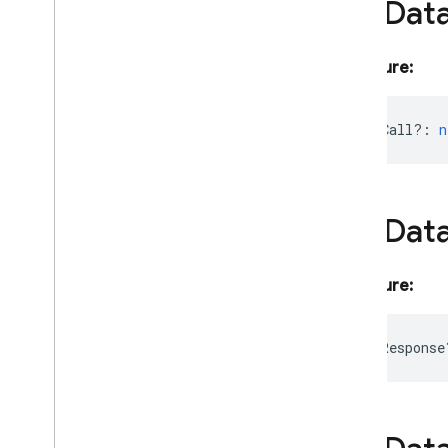
File
Dat
Language
Model
Prompt
Options
Lat
Lng
Signature:
Live
Generation
Config
Live
Generative
Model
Live
Model
Params
functionCall?
:
n
Live
Server
Content
Live
Server
Going
Away
Notice
Live
Server
Tool
Call
File
Dat
Live
Server
Tool
Call
Cancellation
Live
Session
Live
Session
Resumption
Update
Signature:
Modality
Token
Count
Model
Params
functionResponse
Multi
Speaker
Speech
Config
Multi
Speaker
Voice
Config
Number
Schema
Object
Schema