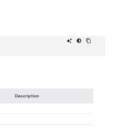
Description