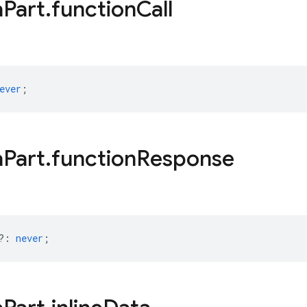
a
Part
.
function
Call
ever
;
a
Part
.
function
Response
?
:
never
;