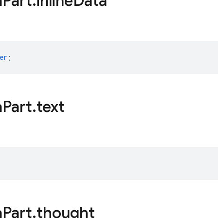
a
Part
.
inline
Data
er
;
a
Part
.
text
a
Part
.
thought