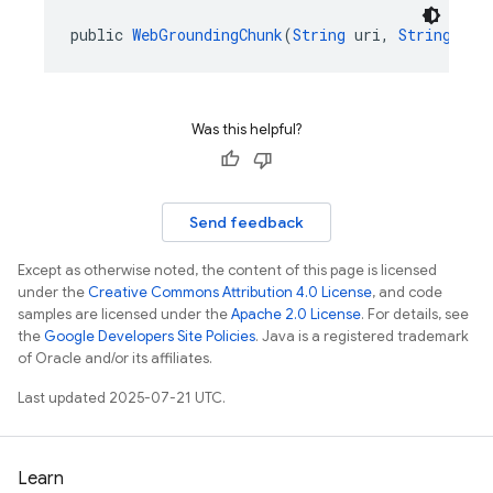
public 
WebGroundingChunk
(
String
 uri, 
String
 tit
Was this helpful?
Send feedback
Except as otherwise noted, the content of this page is licensed
under the
Creative Commons Attribution 4.0 License
, and code
samples are licensed under the
Apache 2.0 License
. For details, see
the
Google Developers Site Policies
. Java is a registered trademark
of Oracle and/or its affiliates.
Last updated 2025-07-21 UTC.
Learn