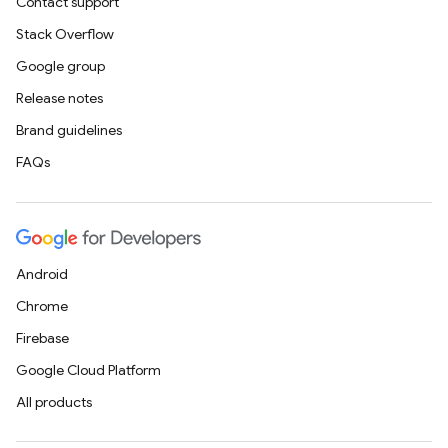
Contact support
Stack Overflow
Google group
Release notes
Brand guidelines
FAQs
Android
Chrome
Firebase
Google Cloud Platform
All products