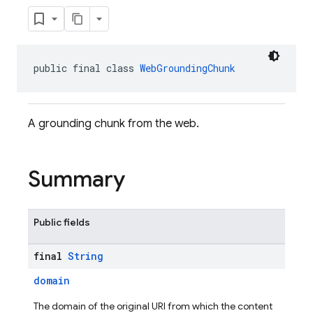
public final class 
WebGroundingChunk
A grounding chunk from the web.
Summary
Public fields
final
String
domain
The domain of the original URI from which the content