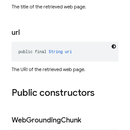
The title of the retrieved web page.
uri
public final 
String
uri
The URI of the retrieved web page.
Public constructors
Web
Grounding
Chunk