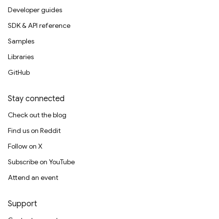
Developer guides
SDK & API reference
Samples
Libraries
GitHub
Stay connected
Check out the blog
Find us on Reddit
Follow on X
Subscribe on YouTube
Attend an event
Support