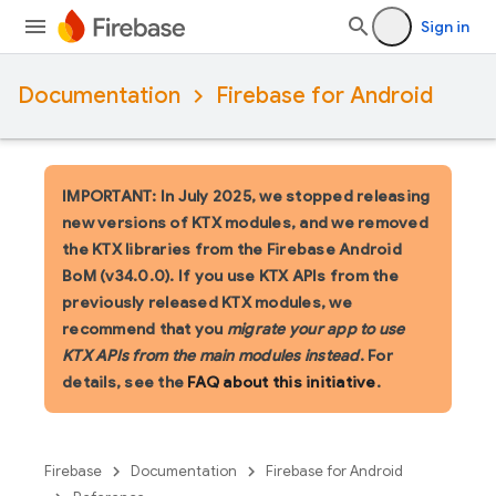
Sign in
Documentation
Firebase for Android
IMPORTANT: In July 2025, we stopped releasing
new versions of KTX modules, and we removed
the KTX libraries from the Firebase Android
BoM (v34.0.0). If you use KTX APIs from the
previously released KTX modules, we
recommend that you
migrate your app to use
KTX APIs from the main modules instead
. For
details, see the
FAQ about this initiative
.
Firebase
Documentation
Firebase for Android