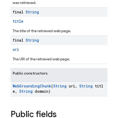
was retrieved.
final
String
title
The title of the retrieved web page.
final
String
uri
The URI of the retrieved web page.
Public constructors
WebGroundingChunk
(
String
uri,
String
titl
e,
String
domain)
Public fields