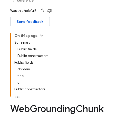
Reference
Was this helpful?
Send feedback
On this page
Summary
Public fields
Public constructors
Public fields
domain
title
uri
Public constructors
Web
Grounding
Chunk