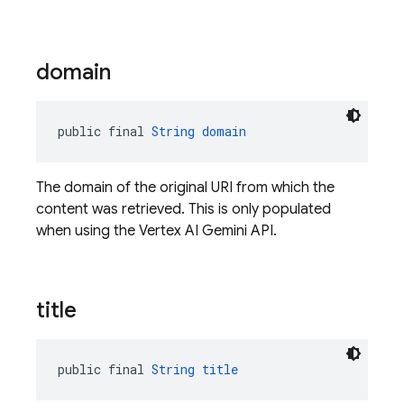
domain
public final 
String
domain
The domain of the original URI from which the
content was retrieved. This is only populated
when using the Vertex AI Gemini API.
title
public final 
String
title