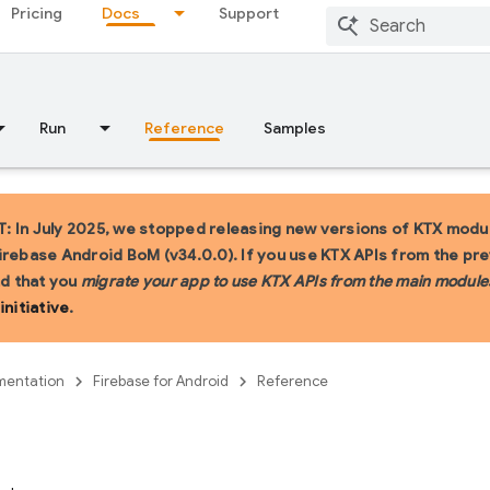
Pricing
Docs
Support
Run
Reference
Samples
 In July 2025, we stopped releasing new versions of KTX modul
irebase Android BoM (v34.0.0). If you use KTX APIs from the pr
 that you
migrate your app to use KTX APIs from the main module
initiative
.
entation
Firebase for Android
Reference