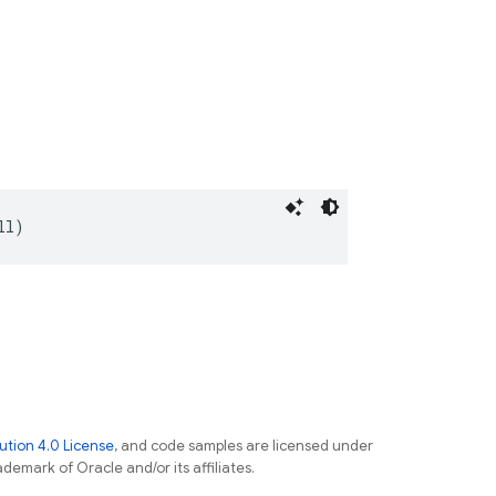
ll)
tion 4.0 License
, and code samples are licensed under
ademark of Oracle and/or its affiliates.