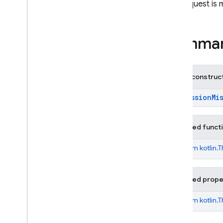
Service
Disabled
Exception
The request is 
Session
Already
Receiving
Exception
Unknown
Exception
Summa
Unsupported
User
Location
Exception
Annotations
Public construc
firebase
.
ai
.
ondevice
firebase
.
analytics
PermissionMi
firebase
.
appcheck
firebase
.
appdistribution
Inherited funct
firebase
.
auth
firebase
.
crashlytics
From
kotlin.
firebase
.
database
firebase
.
dataconnect
Inherited prope
firebase
.
firestore
firebase
.
functions
From
kotlin.
firebase
.
inappmessaging