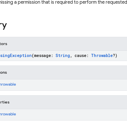
missing a permission that is required to perform the requeste
ry
tors
ssingException
(message:
String
, cause:
Throwable
?)
ions
Throwable
rties
Throwable