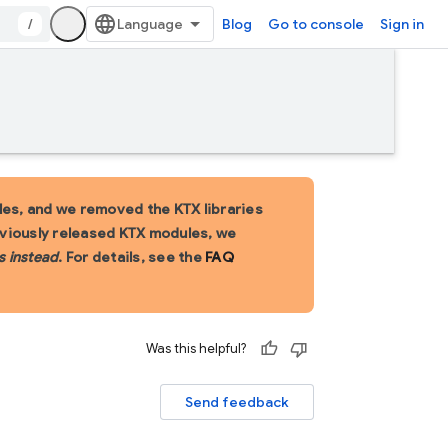
/
Blog
Go to console
Sign in
es, and we removed the KTX libraries
eviously released KTX modules, we
s instead
. For details, see the
FAQ
Was this helpful?
Send feedback