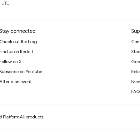
 UTC.
Stay connected
Sup
Check out the blog
Cont
Find us on Reddit
Stac
Follow on X
Goo
Subscribe on YouTube
Rele
Attend an event
Bran
FAQ
d Platform
All products