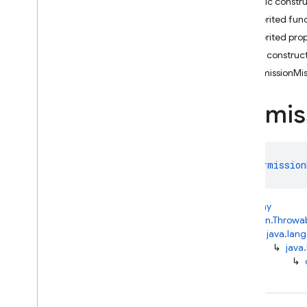
Public constr
Firebase
Auto
Function
Exception
Inherited fun
Invalid
APIKey
Exception
Inherited prop
Invalid
Location
Exception
Public construc
Invalid
State
Exception
PermissionMi
Permission
Missing
Exception
Permis
Prompt
Blocked
Exception
Quota
Exceeded
Exception
class 
Permission
Request
Timeout
Exception
Response
Stopped
kotlin.Any
Exception
↳
kotlin.Throwa
Serialization
Exception
↳
java.lang
Server
Exception
↳
java
↳
Service
Connection
Handshake
Failed
Exception