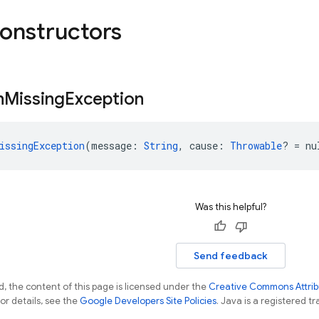
constructors
n
Missing
Exception
issingException
(message: 
String
, cause: 
Throwable
? = nu
Was this helpful?
Send feedback
, the content of this page is licensed under the
Creative Commons Attribu
For details, see the
Google Developers Site Policies
. Java is a registered tr