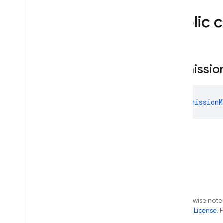
firebase
.
inappmessaging
.
display
firebase
.
installations
Public 
firebase
.
messaging
firebase
.
perf
firebase
.
pnv
Permissio
firebase
.
remoteconfig
firebase
.
storage
Deprecated
PermissionM
firebase
.
dynamiclinks
firebase
.
ml
.
modeldownloader
firebase
.
vertexai
Android — Java
Java
Script — modular
Except as otherwise noted
the
Apache 2.0 License
. 
Java
Script - compat