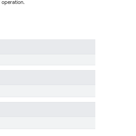
d operation.