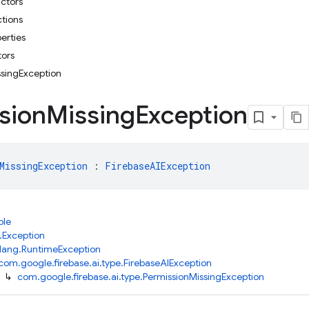
uctors
ctions
erties
tors
ssingException
sion
Missing
Exception
MissingException
 : 
FirebaseAIException
ble
.Exception
.lang.RuntimeException
com.google.firebase.ai.type.FirebaseAIException
↳
com.google.firebase.ai.type.PermissionMissingException