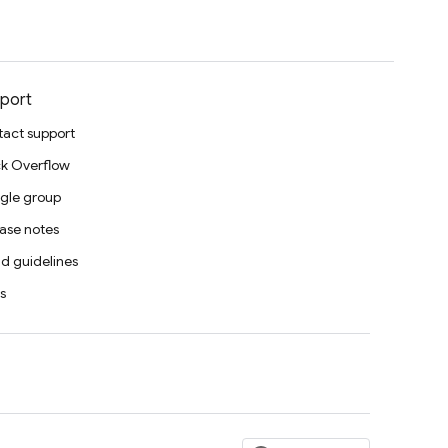
port
act support
k Overflow
gle group
ase notes
d guidelines
s