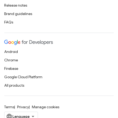
Release notes
Brand guidelines
FAQs
Android
Chrome
Firebase
Google Cloud Platform
All products
Terms
Privacy
Manage cookies