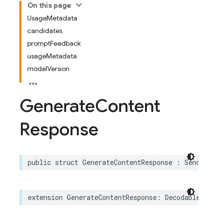
On this page
UsageMetadata
candidates
promptFeedback
usageMetadata
modelVersion
Generate
Content
Response
public
struct
GenerateContentResponse
:
Sendable
extension
GenerateContentResponse
:
Decodable