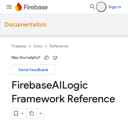
Sign in
Documentation
Firebase
Docs
Reference
Was this helpful?
Send feedback
Firebase
AILogic
Framework Reference