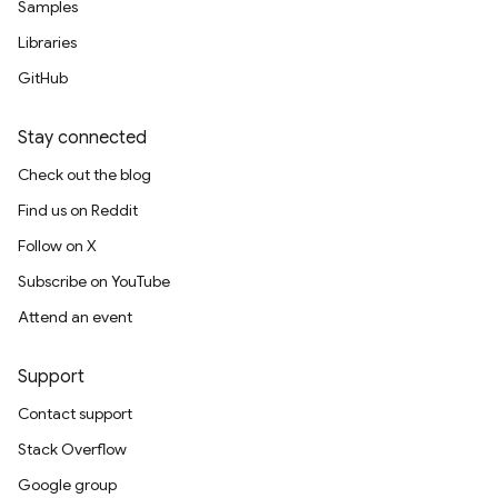
Samples
Libraries
GitHub
Stay connected
Check out the blog
Find us on Reddit
Follow on X
Subscribe on YouTube
Attend an event
Support
Contact support
Stack Overflow
Google group