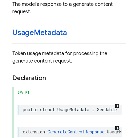
The model's response to a generate content
request.
Usage
Metadata
Token usage metadata for processing the
generate content request.
Declaration
SWIFT
public
struct
UsageMetadata
:
Sendable
extension
GenerateContentResponse
.
UsageMetadat