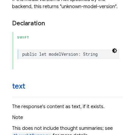
backend, this returns "unknown-model-version".
Declaration
SWIFT
public
let
modelVersion
:
String
text
The response's content as text, if it exists.
Note
This does not include thought summaries; see