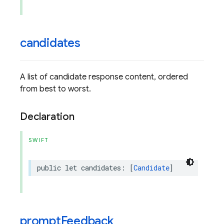
candidates
A list of candidate response content, ordered
from best to worst.
Declaration
SWIFT
public
let
candidates
:
[
Candidate
]
prompt
Feedback