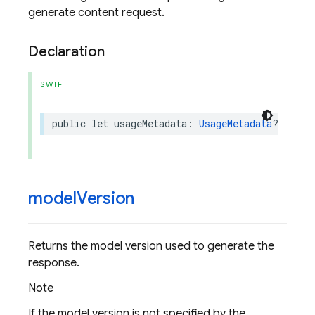
generate content request.
Declaration
SWIFT
public
let
usageMetadata
:
UsageMetadata
?
model
Version
Returns the model version used to generate the
response.
Note
If the model version is not specified by the