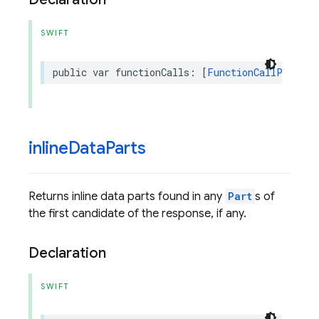
SWIFT
public
var
functionCalls
:
[
FunctionCallPart
]
{
inline
Data
Parts
Returns inline data parts found in any
Part
s of
the first candidate of the response, if any.
Declaration
SWIFT