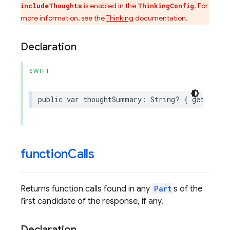
is enabled in the
. For
includeThoughts
ThinkingConfig
more information, see the
Thinking
documentation.
Declaration
SWIFT
public
var
thoughtSummary
:
String
?
{
get
}
function
Calls
Returns function calls found in any
Part
s of the
first candidate of the response, if any.
Declaration