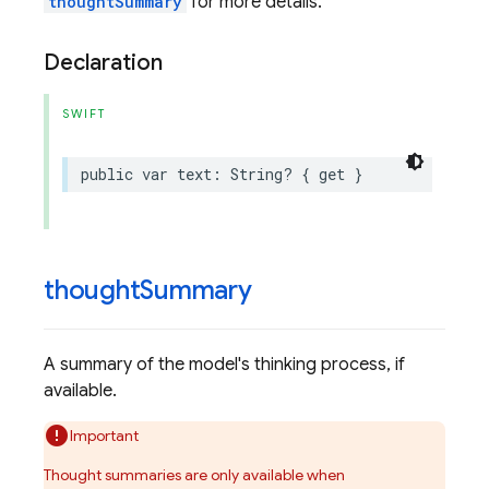
thoughtSummary
for more details.
Declaration
SWIFT
public
var
text
:
String
?
{
get
}
thought
Summary
A summary of the model's thinking process, if
available.
Important
Thought summaries are only available when