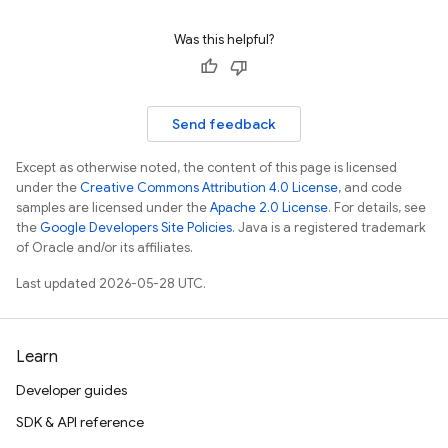
Was this helpful?
Send feedback
Except as otherwise noted, the content of this page is licensed
under the
Creative Commons Attribution 4.0 License
, and code
samples are licensed under the
Apache 2.0 License
. For details, see
the
Google Developers Site Policies
. Java is a registered trademark
of Oracle and/or its affiliates.
Last updated 2026-05-28 UTC.
Learn
Developer guides
SDK & API reference