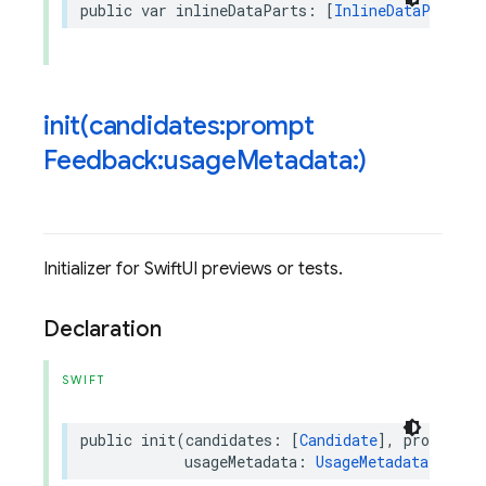
public
var
inlineDataParts
:
[
InlineDataPart
]
{
init(
candidates:prompt
Feedback:usage
Metadata:)
Initializer for SwiftUI previews or tests.
Declaration
SWIFT
public
init
(
candidates
:
[
Candidate
],
promptFee
usageMetadata
:
UsageMetadata
?
=
ni