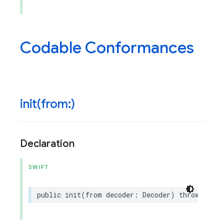
Codable Conformances
init(
from:)
Declaration
SWIFT
public
init
(
from
decoder
:
Decoder
)
throws