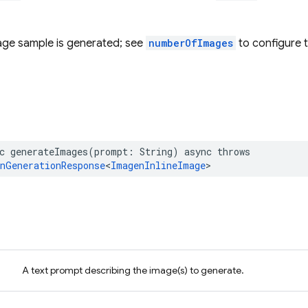
mage sample is generated; see
numberOfImages
to configure 
c
generateImages
(
prompt
:
String
)
async
throws
nGenerationResponse
<
ImagenInlineImage
>
A text prompt describing the image(s) to generate.