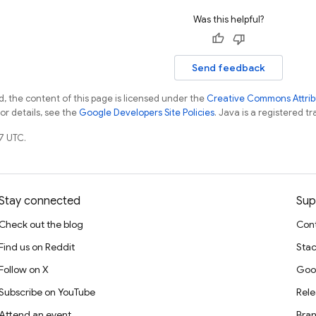
Was this helpful?
Send feedback
, the content of this page is licensed under the
Creative Commons Attribu
For details, see the
Google Developers Site Policies
. Java is a registered tr
7 UTC.
Stay connected
Sup
Check out the blog
Cont
Find us on Reddit
Stac
Follow on X
Goo
Subscribe on YouTube
Rele
Attend an event
Bran