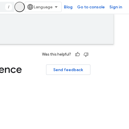
/
Blog
Go to console
Sign in
Was this helpful?
rence
Send feedback