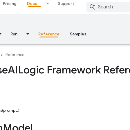
Pricing
Docs
Support
Run
Reference
Samples
Reference
se
AILogic Framework Refe
s(prompt:)
n
Model