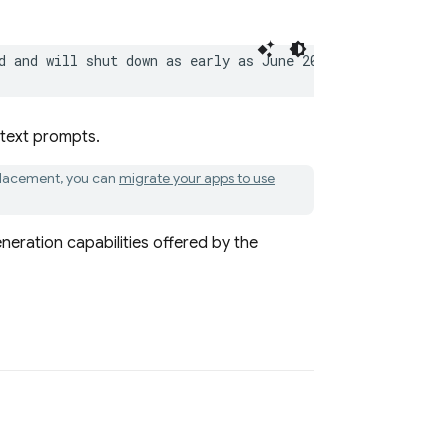
d and will shut down as early as June 2026. As a replac
 text prompts.
eplacement, you can
migrate your apps to use
neration capabilities offered by the