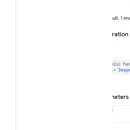
Type Aliases
Note
Firebase
Analytics
By default, 1 i
Categories
Classes
Declaration
Constants
Type Definitions
SWIFT
Firebase
App
Check
Classes
public
fun
Constants
->
Image
Enumerations
Protocols
Firebase
App
Distribution
Parameters
Classes
Constants
prompt
Enumerations
Firebase
Auth