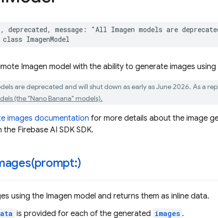
*
,
deprecated
,
message
:
"All Imagen models are deprecate
class
ImagenModel
mote Imagen model with the ability to generate images using
dels are deprecated and will shut down as early as June 2026. As a r
els (the "Nano Banana" models).
te images documentation
for more details about the image ge
n the Firebase AI SDK SDK.
mages(
prompt:)
s using the Imagen model and returns them as inline data.
ata
is provided for each of the generated
images
.