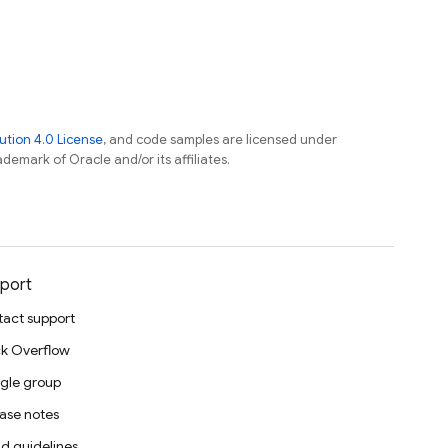
tion 4.0 License
, and code samples are licensed under
ademark of Oracle and/or its affiliates.
port
act support
k Overflow
gle group
ase notes
d guidelines