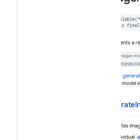
Generative
Model
Generative
Model
Session
@available
(
– Response
public
final
– Response
Stream
– Generation
Error
Represents a re
Imagen
Model
Live
Generative
Model
All Imagen mo
Live
Session
Gemini Image mod
Schema
See the
genera
– String
Format
Imagen model i
– Integer
Format
Template
Generative
Model
Template
Imagen
Model
generateI
Enumerations
Extensions
Protocols
Generates image
Structures
The individual
d