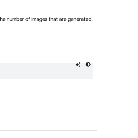
the number of images that are generated.