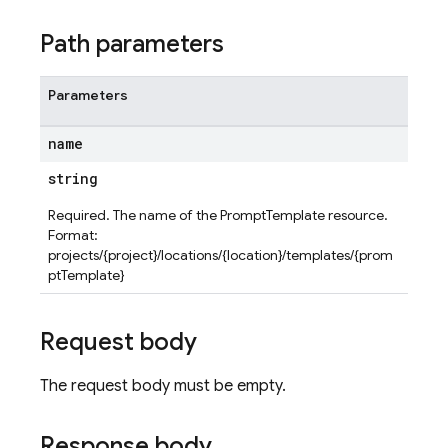
Path parameters
Parameters
name
string
Required. The name of the PromptTemplate resource.
Format:
projects/{project}/locations/{location}/templates/{prom
ptTemplate}
Request body
The request body must be empty.
Response body