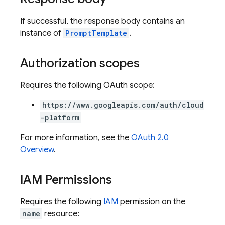
If successful, the response body contains an
instance of
PromptTemplate
.
Authorization scopes
Requires the following OAuth scope:
https://www.googleapis.com/auth/cloud
-platform
For more information, see the
OAuth 2.0
Overview
.
IAM Permissions
Requires the following
IAM
permission on the
name
resource: