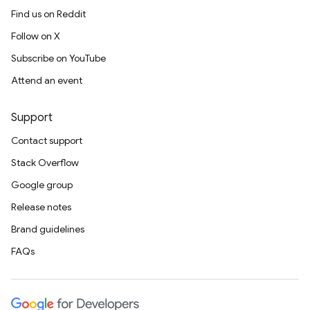
Find us on Reddit
Follow on X
Subscribe on YouTube
Attend an event
Support
Contact support
Stack Overflow
Google group
Release notes
Brand guidelines
FAQs