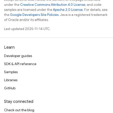
under the
Creative Commons Attribution 4.0 License
, and code
samples are licensed under the
Apache 2.0 License
. For details, see
the
Google Developers Site Policies
. Java is a registered trademark
of Oracle and/or its affiliates.
Last updated 2025-11-14 UTC.
Learn
Developer guides
SDK & API reference
Samples
Libraries
GitHub
Stay connected
Check out the blog