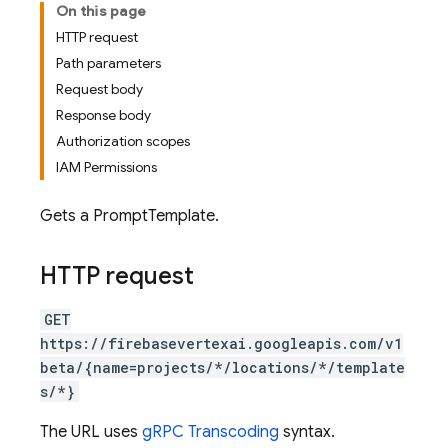
On this page
HTTP request
Path parameters
Request body
Response body
Authorization scopes
IAM Permissions
Gets a PromptTemplate.
HTTP request
GET
https://firebasevertexai.googleapis.com/v1
beta/{name=projects/*/locations/*/template
s/*}
The URL uses
gRPC Transcoding
syntax.