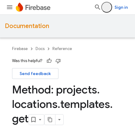
Sign in
Documentation
Firebase
Docs
Reference
Was this helpful?
Send feedback
Method: projects
.
locations
.
templates
.
get