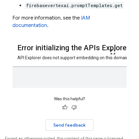
firebasevertexai.promptTemplates.get
For more information, see the
IAM
documentation
.
Was this helpful?
Send feedback
Except as otherwise noted, the content of this page is licensed