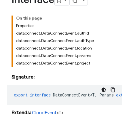
On this page
Properties
dataconnect.DataConnectEvent.authId
dataconnect.DataConnectEvent.authType
dataconnect.DataConnectEvent.location
dataconnect.DataConnectEvent.params
dataconnect.DataConnectEvent.project
Signature:
export
interface
DataConnectEvent<T
,
Params
exten
Extends:
CloudEvent
<T>