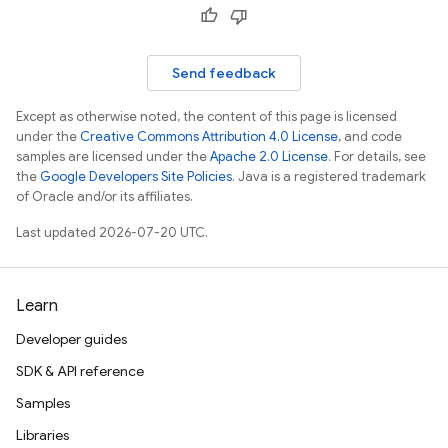
Send feedback
Except as otherwise noted, the content of this page is licensed
under the
Creative Commons Attribution 4.0 License
, and code
samples are licensed under the
Apache 2.0 License
. For details, see
the
Google Developers Site Policies
. Java is a registered trademark
of Oracle and/or its affiliates.
Last updated 2026-07-20 UTC.
Learn
Developer guides
SDK & API reference
Samples
Libraries