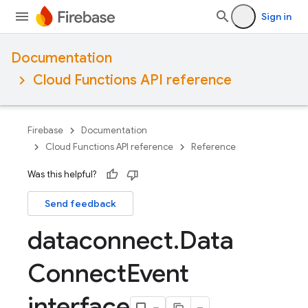
Sign in
Documentation
Cloud Functions API reference
Firebase
Documentation
Cloud Functions API reference
Reference
Was this helpful?
Send feedback
dataconnect
.
Data
Connect
Event
interface