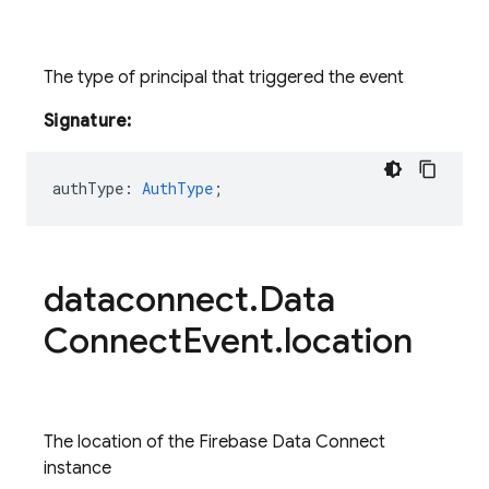
The type of principal that triggered the event
Signature:
authType
:
AuthType
;
dataconnect
.
Data
Connect
Event
.
location
The location of the Firebase Data Connect
instance