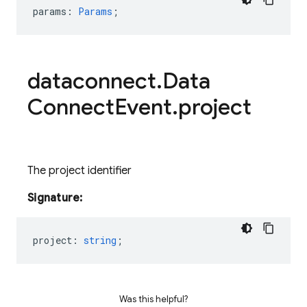
params
:
Params
;
dataconnect
.
Data
Connect
Event
.
project
The project identifier
Signature:
project
:
string
;
Was this helpful?