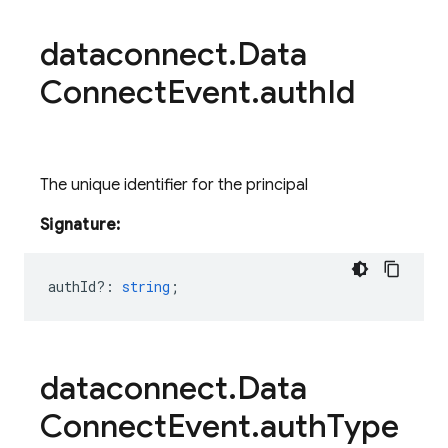
dataconnect
.
Data
Connect
Event
.
auth
Id
The unique identifier for the principal
Signature:
authId?
:
string
;
dataconnect
.
Data
Connect
Event
.
auth
Type