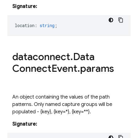
Signature:
location
:
string
;
dataconnect
.
Data
Connect
Event
.
params
An object containing the values of the path
patterns. Only named capture groups will be
populated - {
key
}
, {
key=*
}
, {
key=**
}
.
Signature: