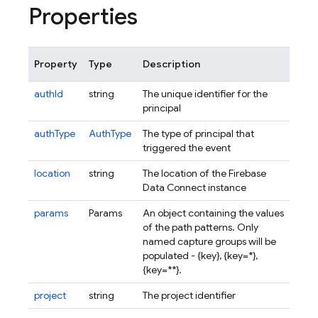
Properties
Property
Type
Description
authId
string
The unique identifier for the
principal
authType
AuthType
The type of principal that
triggered the event
location
string
The location of the Firebase
Data Connect instance
params
Params
An object containing the values
of the path patterns. Only
named capture groups will be
populated - {
key
}
, {
key=*
}
,
{
key=**
}
.
project
string
The project identifier