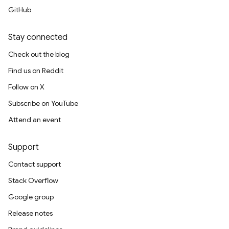
GitHub
Stay connected
Check out the blog
Find us on Reddit
Follow on X
Subscribe on YouTube
Attend an event
Support
Contact support
Stack Overflow
Google group
Release notes