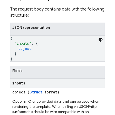
The request body contains data with the following
structure:
JSON representation
{
"inputs"
: 
{
object
}
}
Fields
inputs
object (
Struct
format)
Optional. Client provided data that can be used when
rendering the template. When calling via JSON/http
surfaces this should be wire compatible with an