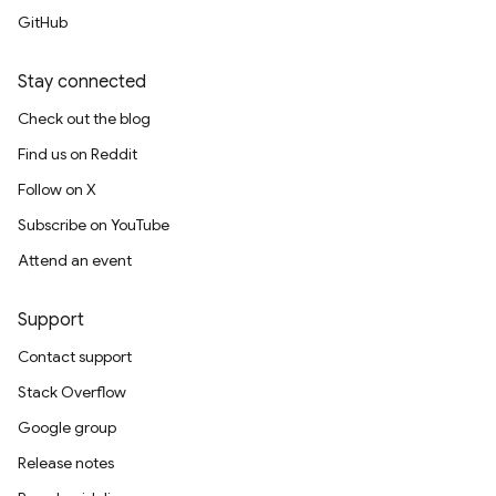
GitHub
Stay connected
Check out the blog
Find us on Reddit
Follow on X
Subscribe on YouTube
Attend an event
Support
Contact support
Stack Overflow
Google group
Release notes