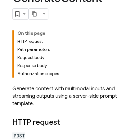
On this page
HTTP request
Path parameters
Request body
Response body
Authorization scopes
Generate content with multimodal inputs and
streaming outputs using a server-side prompt
template.
HTTP request
POST