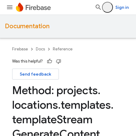
Sign in
Documentation
Firebase
Docs
Reference
Was this helpful?
Send feedback
Method: projects
.
locations
.
templates
.
template
Stream
Generate
Content