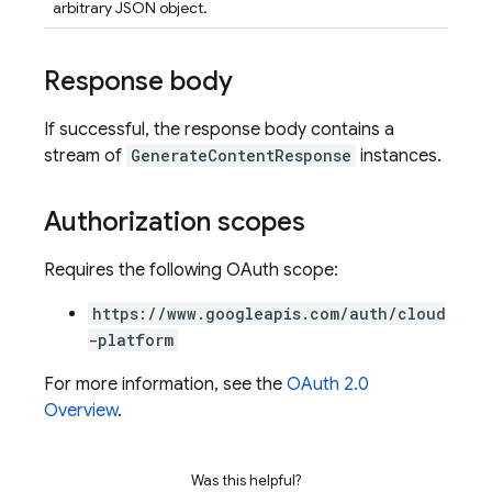
arbitrary JSON object.
Response body
If successful, the response body contains a
stream of
GenerateContentResponse
instances.
Authorization scopes
Requires the following OAuth scope:
https://www.googleapis.com/auth/cloud
-platform
For more information, see the
OAuth 2.0
Overview
.
Was this helpful?