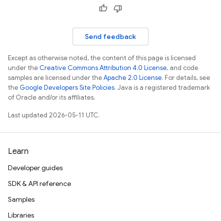
Send feedback
Except as otherwise noted, the content of this page is licensed
under the
Creative Commons Attribution 4.0 License
, and code
samples are licensed under the
Apache 2.0 License
. For details, see
the
Google Developers Site Policies
. Java is a registered trademark
of Oracle and/or its affiliates.
Last updated 2026-05-11 UTC.
Learn
Developer guides
SDK & API reference
Samples
Libraries