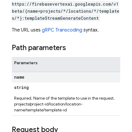
https://firebasevertexai.googleapis.com/v1
beta/{name=projects/*/locations/*/template
s/*}:templateStreamGenerateContent
The URL uses
gRPC Transcoding
syntax.
Path parameters
Parameters
name
string
Required. Name of the template to use in the request.
projects/project-id/location/location-
name/template/template-id
Request body