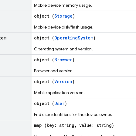
Mobile device memory usage.
object (
Storage
)
Mobile device disk/flash usage.
tem
object (
OperatingSystem
)
Operating system and version.
object (
Browser
)
Browser and version.
object (
Version
)
Mobile application version.
object (
User
)
End user identifiers for the device owner.
map (key: string, value: string)