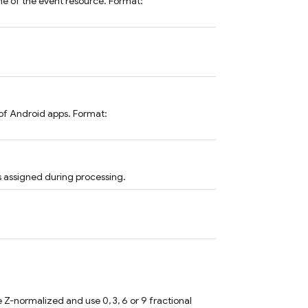
me of the event resource. Format:
of Android apps. Format:
s assigned during processing.
 Z-normalized and use 0, 3, 6 or 9 fractional