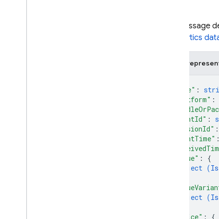
i
OS — Objective-C
The message des
Android — Kotlin
Crashlytics dat
Android — Java
JSON represen
{
Java
Script — modular
"name"
: 
str
"platform"
:
Java
Script - compat
"bundleOrPac
(namespaced)
"eventId"
: 
s
"sessionId"
:
Node
.
js (client)
"eventTime"
"receivedTi
"issue"
: 
{
Flutter
object (
Is
}
,
Unity
"issueVarian
object (
Is
}
,
C++
"device"
: 
{