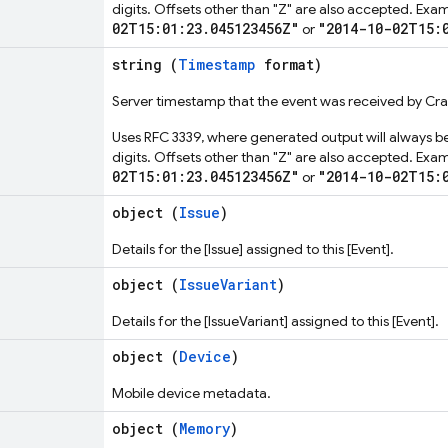
digits. Offsets other than "Z" are also accepted. Exa
02T15:01:23.045123456Z"
"2014-10-02T15:
or
string (
Timestamp
format)
Server timestamp that the event was received by Cras
Uses RFC 3339, where generated output will always be
digits. Offsets other than "Z" are also accepted. Exa
02T15:01:23.045123456Z"
"2014-10-02T15:
or
object (
Issue
)
Details for the [Issue] assigned to this [Event].
object (
IssueVariant
)
Details for the [IssueVariant] assigned to this [Event].
object (
Device
)
Mobile device metadata.
object (
Memory
)