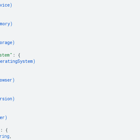
vice
)
mory
)
orage
)
stem"
: 
{
eratingSystem
)
owser
)
rsion
)
er
)
: 
{
ring
,