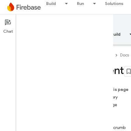
Build
Run
Solutions
Documentation
Chat
Overview
Fundamentals
AI
Build
Firebase
Docs
Event
API Reference
On this page
Firebase CLI reference
Memory
Storage
Cloud Shell reference
User
Log
i
OS — Swift
Breadcrumb