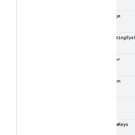
storage
operating
Sys
browser
version
user
custom
Keys