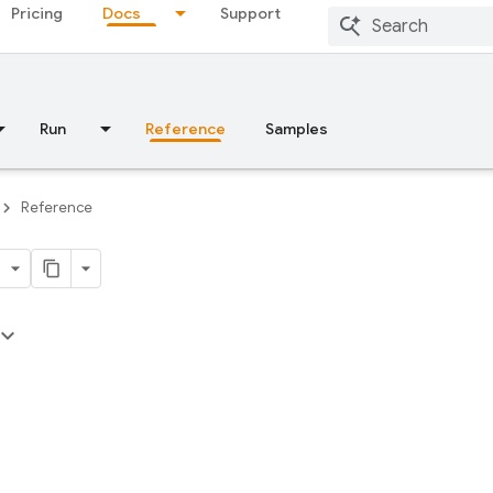
Pricing
Docs
Support
Run
Reference
Samples
Reference