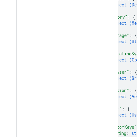
object (
De
Cloud Functions
}
,
"memory"
: 
{
object (
Me
SQL Connect
}
,
"storage"
: 
{
Security Rules
object (
St
}
,
"operatingSy
Admin SDK
object (
Op
}
,
REST
"browser"
: 
{
object (
Br
Set up and manage a project
}
,
AI Logic
"version"
: 
{
object (
Ve
App Check
}
,
App Distribution
"user"
: 
{
App Hosting
object (
Us
Authentication
}
,
"customKeys"
Cloud Firestore
string
: 
st
Cloud Messaging