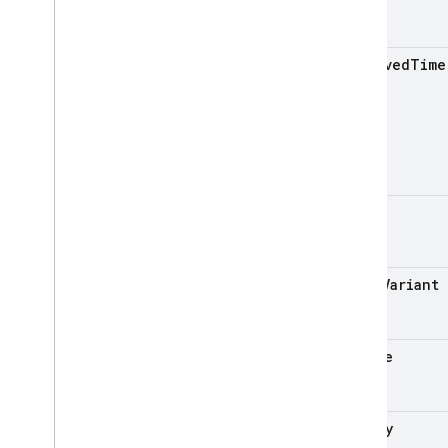
received
Time
issue
issue
Variant
device
memory