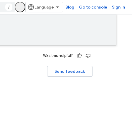
/
Blog
Go to console
Sign in
Was this helpful?
Send feedback