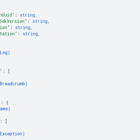
nUuid"
: 
string
,
SdkVersion"
: 
string
,
ion"
: 
string
,
tation"
: 
string
,
Log
)
"
: 
[
Breadcrumb
)
"
: 
{
ame
)
: 
[
Exception
)