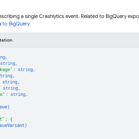
cribing a single Crashlytics event. Related to BigQuery exp
a to BigQuery
tation
ing
,
 
string
,
kage"
: 
string
,
tring
,
 
string
,
: 
string
,
me"
: 
string
,
sue
)
t"
: 
{
sueVariant
)