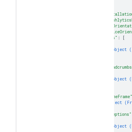
...
Cloud Storage for Firebase
}
,
"installatio
Crashlytics
"crashlytics
Overview
"appOrientat
"deviceOrien
REST Resources
"logs"
: 
[
projects
.
apps
.
events
{
projects
.
apps
.
issues
object (
}
projects
.
apps
.
issues
.
notes
]
,
projects
.
apps
.
reports
"breadcrumbs
projects
.
apps
.
users
{
object (
Types
}
]
,
Browser
Filter
"blameFrame
Device
Filter
object (
Fr
Event
}
,
Interval
"exceptions"
{
Issue
Filter
object (
Issue
Variant
}