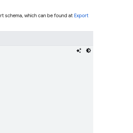
ort schema, which can be found at
Export