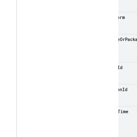
platform
bundle
Or
Pack
event
Id
session
Id
event
Time