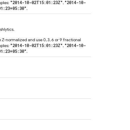
"2014-10-02T15:01:23Z"
"2014-10-
mples:
,
01:23+05:30"
.
hlytics.
 Z-normalized and use 0, 3, 6 or 9 fractional
"2014-10-02T15:01:23Z"
"2014-10-
mples:
,
01:23+05:30"
.