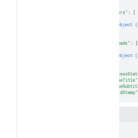
Operating
System
Filter
]
,
"errors"
: 
[
Version
Filter
{
Dynamic Links
object (
Hosting
}
]
,
Realtime Database
"threads"
: 
[
Remote Config
{
Security Rules Management
object (
SQL Connect
}
]
,
Test Lab
"processStat
"issueTitle"
RPC
"issueSubtit
"buildStamp"
}
Fields
name