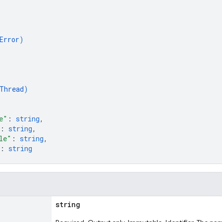
Error
)
Thread
)
e"
: 
string
,
: 
string
,
le"
: 
string
,
: 
string
string