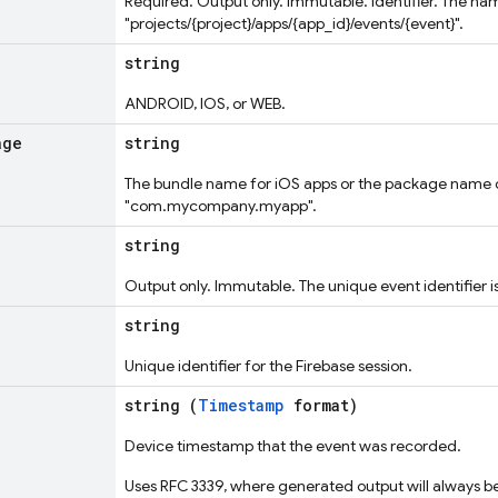
Required. Output only. Immutable. Identifier. The na
"projects/{project}/apps/{app_id}/events/{event}".
string
ANDROID, IOS, or WEB.
age
string
The bundle name for iOS apps or the package name 
"com.mycompany.myapp".
string
Output only. Immutable. The unique event identifier i
string
Unique identifier for the Firebase session.
string (
Timestamp
format)
Device timestamp that the event was recorded.
Uses RFC 3339, where generated output will always be