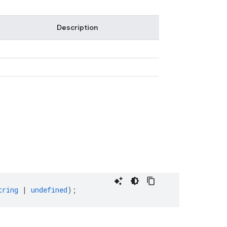
Description
tring
|
undefined
);