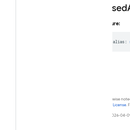
Aliased
messaging
messaging
/
sw
performance
Signature:
remote-config
storage
readonly
alias
:
Java
Script - compat
(namespaced)
Node
.
js (client)
Flutter
Except as otherwise noted
Unity
the
Apache 2.0 License
. 
C++
Last updated 2026-04-0
Cloud Functions