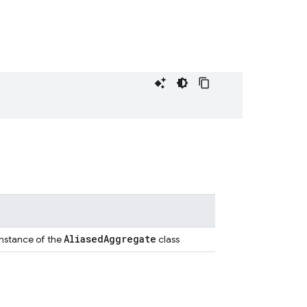
Aliased
Aggregate
instance of the
class