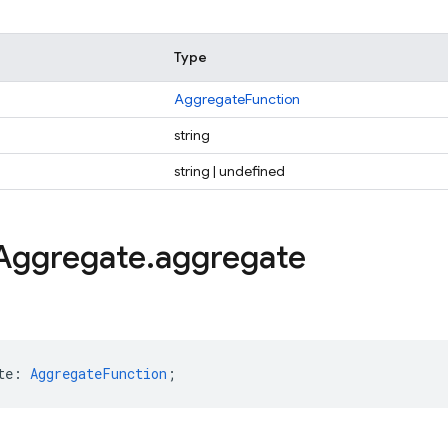
Type
AggregateFunction
string
string | undefined
Aggregate
.
aggregate
te
:
AggregateFunction
;