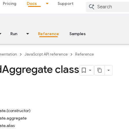
Pricing
Docs
Support
Run
Reference
Samples
entation
JavaScript API reference
Reference
d
Aggregate class
te.(constructor)
ate.aggregate
te.alias