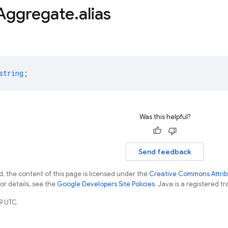
Aggregate
.
alias
string
;
Was this helpful?
Send feedback
, the content of this page is licensed under the
Creative Commons Attribu
For details, see the
Google Developers Site Policies
. Java is a registered tr
9 UTC.