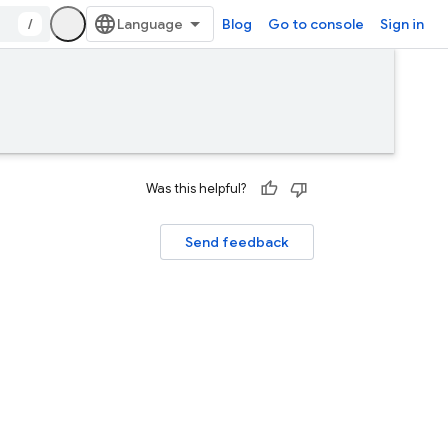
/
Blog
Go to console
Sign in
Was this helpful?
Send feedback