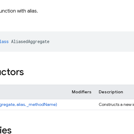
ction with alias.
lass
AliasedAggregate
ctors
Modifiers
Description
ggregate, alias, _methodName)
Constructs a new 
ies