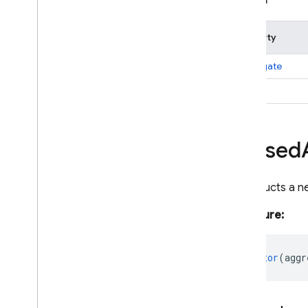
firestore
/
lite
/
pipelines
firestore
/
pipelines
Property
Overview
Aggregate
Function
aggregate
Aliased
Aggregate
alias
Aliased
Expression
Boolean
Expression
Bytes
Aliased
Collection
Reference
Document
Data
Document
Reference
Constructs a n
Document
Snapshot
Signature:
Expression
Field
Field
Path
constructor
(
aggr
Field
Value
Firestore