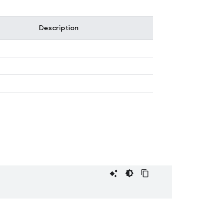
Description