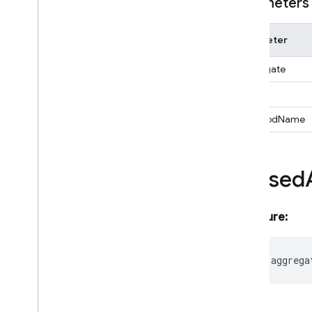
Firestore
Data
Converter
Parameters
Function
Expression
Geo
Point
Parameter
Ordering
aggregate
Pipeline
Pipeline
Execute
Options
alias
Pipeline
Result
_methodName
Pipeline
Snapshot
Pipeline
Source
Query
Aliased
Query
Document
Snapshot
Selectable
Signature:
Snapshot
Metadata
Snapshot
Options
Timestamp
readonly
aggrega
Vector
Value
functions
installations