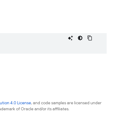
tion 4.0 License
, and code samples are licensed under
ademark of Oracle and/or its affiliates.