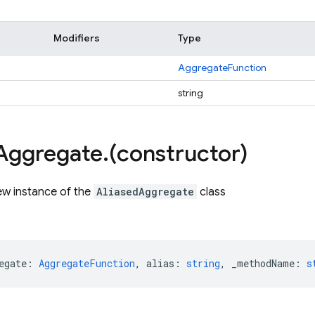
Modifiers
Type
AggregateFunction
string
Aggregate
.
(constructor)
ew instance of the
AliasedAggregate
class
egate
:
AggregateFunction
,
alias
:
string
,
_methodName
:
s