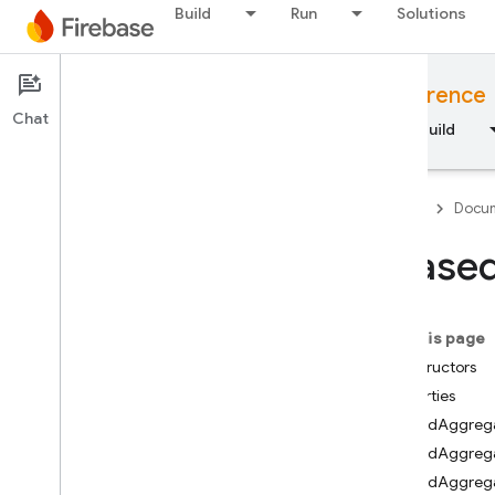
Build
Run
Solutions
Documentation
JavaScript API reference
Chat
Overview
Fundamentals
AI
Build
Firebase
Docum
Aliase
API Reference
On this page
Firebase CLI reference
Constructors
Properties
Cloud Shell reference
AliasedAggrega
AliasedAggreg
i
OS — Swift
AliasedAggrega