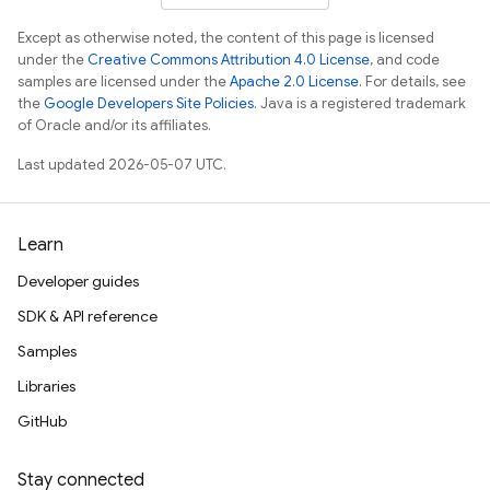
Except as otherwise noted, the content of this page is licensed
under the
Creative Commons Attribution 4.0 License
, and code
samples are licensed under the
Apache 2.0 License
. For details, see
the
Google Developers Site Policies
. Java is a registered trademark
of Oracle and/or its affiliates.
Last updated 2026-05-07 UTC.
Learn
Developer guides
SDK & API reference
Samples
Libraries
GitHub
Stay connected