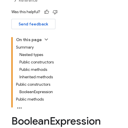
Reference
Was this helpful?
Send feedback
On this page
Summary
Nested types
Public constructors
Public methods
Inherited methods
Public constructors
BooleanExpression
Public methods
Boolean
Expression