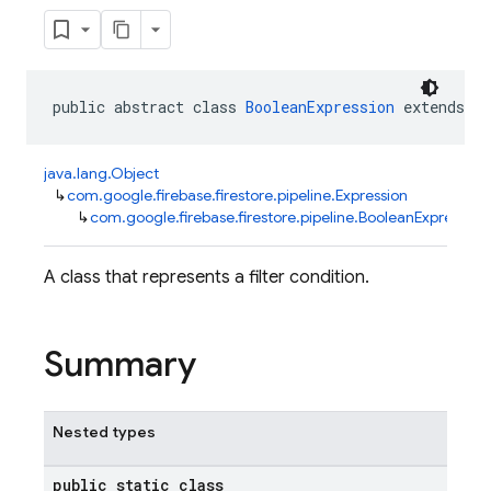
public abstract class 
BooleanExpression
 extends 
Ex
java.lang.Object
↳
com.google.firebase.firestore.pipeline.Expression
↳
com.google.firebase.firestore.pipeline.BooleanExpression
A class that represents a filter condition.
Summary
Nested types
public static class