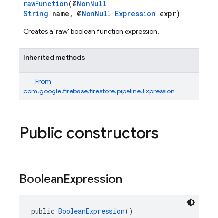
rawFunction
(@
NonNull
String
name, @
NonNull
Expression
expr)
Creates a 'raw' boolean function expression.
Inherited methods
From
com.google.firebase.firestore.pipeline.Expression
Public constructors
Boolean
Expression
public 
BooleanExpression
()