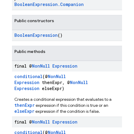
BooleanExpression.Companion
Public constructors
BooleanExpression
()
Public methods
final @
Non
Null
Expression
conditional
(@
NonNull
Expression
thenExpr, @
NonNull
Expression
elseExpr)
n
Creates a conditional expression that evaluates to a
thenExpr
expression if this condition is true or an
elseExpr
expression if the condition is false.
final @
Non
Null
Expression
conditional
(@
NonNull