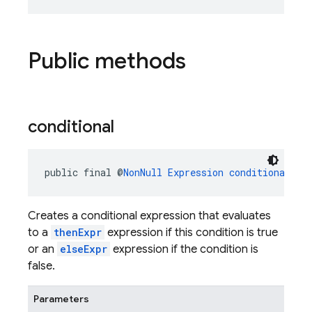
Public methods
conditional
public final @
NonNull
Expression
conditional
(@
N
Creates a conditional expression that evaluates
to a
thenExpr
expression if this condition is true
or an
elseExpr
expression if the condition is
false.
Parameters