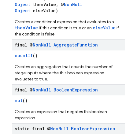
Object
thenValue, @
NonNull
Object
elseValue)
Creates a conditional expression that evaluates to a
thenValue
elseValue
if this condition is true or an
if
the condition is false.
final @
Non
Null
Aggregate
Function
countIf
()
Creates an aggregation that counts the number of
stage inputs where the this boolean expression
evaluates to true.
final @
Non
Null
Boolean
Expression
not
()
Creates an expression that negates this boolean
expression.
static final @
Non
Null
Boolean
Expression