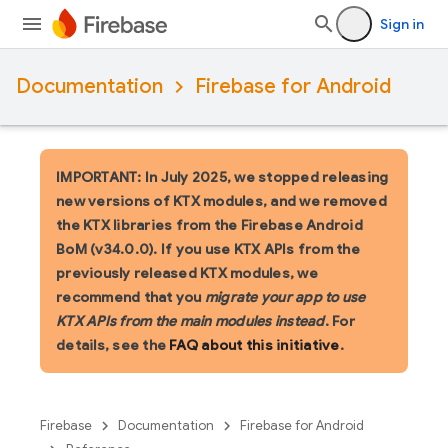
Sign in
Documentation
Firebase for Android
IMPORTANT: In July 2025, we stopped releasing
new versions of KTX modules, and we removed
the KTX libraries from the Firebase Android
BoM (v34.0.0). If you use KTX APIs from the
previously released KTX modules, we
recommend that you
migrate your app to use
KTX APIs from the main modules instead
. For
details, see the
FAQ about this initiative
.
Firebase
Documentation
Firebase for Android