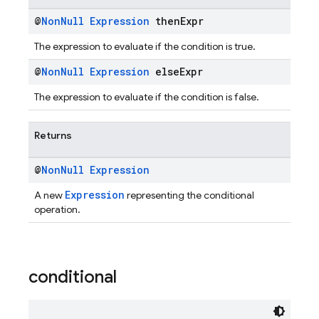
@
Non
Null
Expression
then
Expr
The expression to evaluate if the condition is true.
@
Non
Null
Expression
else
Expr
The expression to evaluate if the condition is false.
Returns
@
Non
Null
Expression
Expression
A new
representing the conditional
operation.
conditional