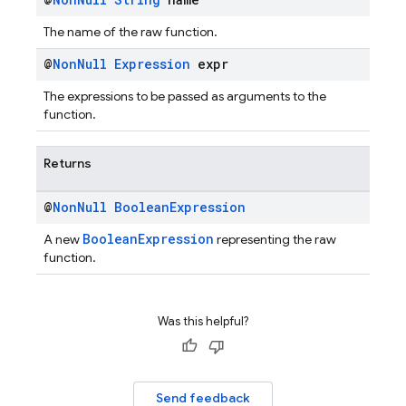
The name of the raw function.
@
Non
Null
Expression
expr
The expressions to be passed as arguments to the
function.
Returns
@
Non
Null
Boolean
Expression
BooleanExpression
A new
representing the raw
function.
Was this helpful?
Send feedback