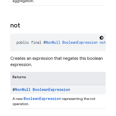
aggregation.
not
public final @
NonNull
BooleanExpression
not
()
Creates an expression that negates this boolean
expression.
Returns
@
Non
Null
Boolean
Expression
BooleanExpression
A new
representing the not
operation.