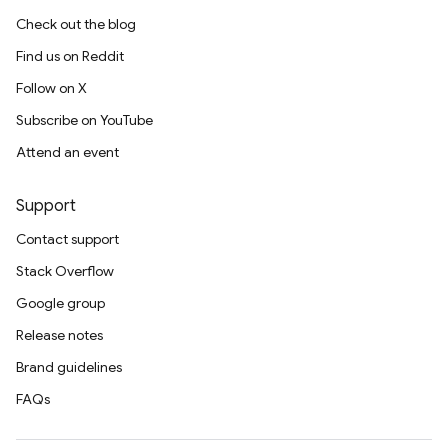
Check out the blog
Find us on Reddit
Follow on X
Subscribe on YouTube
Attend an event
Support
Contact support
Stack Overflow
Google group
Release notes
Brand guidelines
FAQs