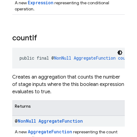
Expression
A new
representing the conditional
operation.
count
If
public final @
NonNull
AggregateFunction
countIf
Creates an aggregation that counts the number
of stage inputs where the this boolean expression
evaluates to true.
Returns
@
Non
Null
Aggregate
Function
AggregateFunction
A new
representing the count