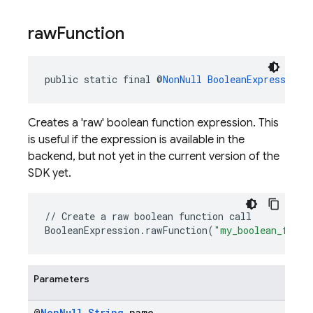
raw
Function
public static final @
NonNull
BooleanExpression
Creates a 'raw' boolean function expression. This
is useful if the expression is available in the
backend, but not yet in the current version of the
SDK yet.
//
Create
a
raw
boolean
function
call
BooleanExpression
.
rawFunction
(
"my_boolean_funct
Parameters
@
Non
Null
String
name