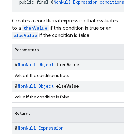
public final @
NonNull
Expression
conditional
(@
N
Creates a conditional expression that evaluates
to a
thenValue
if this condition is true or an
elseValue
if the condition is false.
Parameters
@
Non
Null
Object
then
Value
Value if the condition is true.
@
Non
Null
Object
else
Value
Value if the condition is false.
Returns
@
Non
Null
Expression