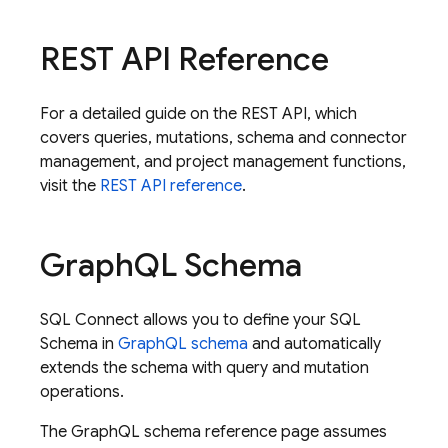
REST API Reference
For a detailed guide on the REST API, which
covers queries, mutations, schema and connector
management, and project management functions,
visit the
REST API reference
.
Graph
QL Schema
SQL Connect
allows you to define your SQL
Schema in
GraphQL schema
and automatically
extends the schema with query and mutation
operations.
The GraphQL schema reference page assumes