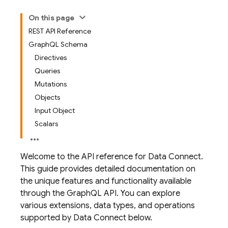
On this page
REST API Reference
GraphQL Schema
Directives
Queries
Mutations
Objects
Input Object
Scalars
Welcome to the API reference for Data Connect.
This guide provides detailed documentation on
the unique features and functionality available
through the GraphQL API. You can explore
various extensions, data types, and operations
supported by Data Connect below.