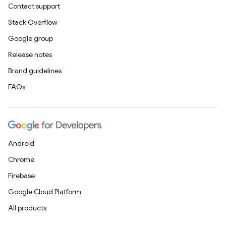
Contact support
Stack Overflow
Google group
Release notes
Brand guidelines
FAQs
Android
Chrome
Firebase
Google Cloud Platform
All products