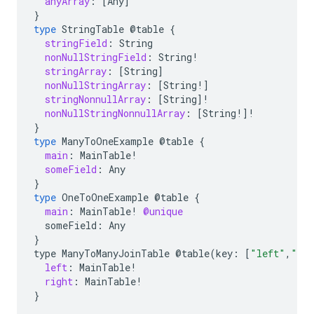
anyArray
:
[
Any
]
}
type
StringTable
@table
{
stringField
:
String
nonNullStringField
:
String
!
stringArray
:
[
String
]
nonNullStringArray
:
[
String
!]
stringNonnullArray
:
[
String
]!
nonNullStringNonnullArray
:
[
String
!]!
}
type
ManyToOneExample
@table
{
main
:
MainTable
!
someField
:
Any
}
type
OneToOneExample
@table
{
main
:
MainTable
!
@unique
someField:
Any
}
type
ManyToManyJoinTable
@table
(
key
:
[
"left"
,
"ri
left
:
MainTable
!
right
:
MainTable
!
}