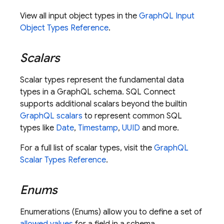
View all input object types in the
GraphQL Input
Object Types Reference
.
Scalars
Scalar types represent the fundamental data
types in a GraphQL schema.
SQL Connect
supports additional scalars beyond the builtin
GraphQL scalars
to represent common SQL
types like
Date
,
Timestamp
,
UUID
and more.
For a full list of scalar types, visit the
GraphQL
Scalar Types Reference
.
Enums
Enumerations (Enums) allow you to define a set of