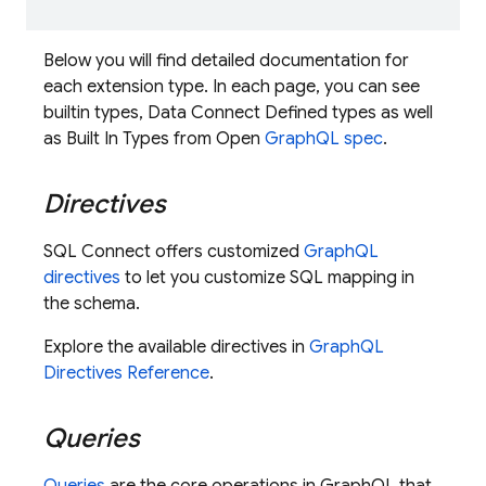
Below you will find detailed documentation for
each extension type. In each page, you can see
builtin types, Data Connect Defined types as well
as Built In Types from Open
GraphQL spec
.
Directives
SQL Connect
offers customized
GraphQL
directives
to let you customize SQL mapping in
the schema.
Explore the available directives in
GraphQL
Directives Reference
.
Queries