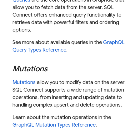
Queries
are the core operations in GraphQL that
allow you to fetch data from the server.
SQL
Connect
offers enhanced query functionality to
retrieve data with powerful filters and ordering
options.
See more about available queries in the
GraphQL
Query Types Reference
.
Mutations
Mutations
allow you to modify data on the server.
SQL Connect
supports a wide range of mutation
operations, from inserting and updating data to
handling complex upsert and delete operations.
Learn about the mutation operations in the
GraphQL Mutation Types Reference
.