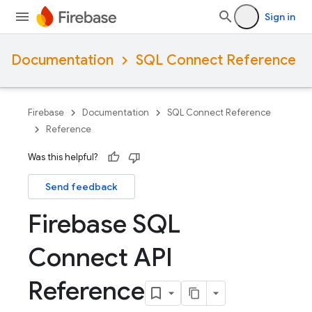
Sign in
Documentation
SQL Connect Reference
Firebase
Documentation
SQL Connect Reference
Reference
Was this helpful?
Send feedback
Firebase SQL
Connect API
Reference