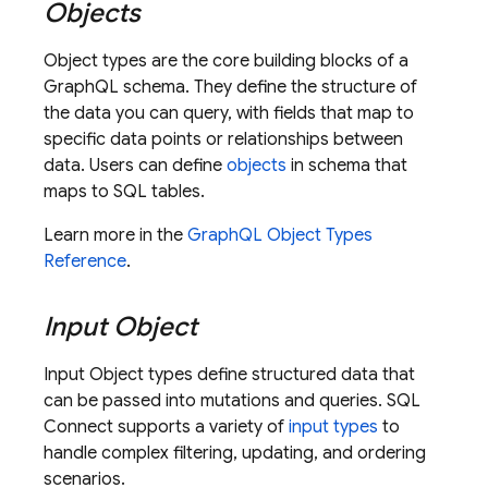
Objects
Object types are the core building blocks of a
GraphQL schema. They define the structure of
the data you can query, with fields that map to
specific data points or relationships between
data. Users can define
objects
in schema that
maps to SQL tables.
Learn more in the
GraphQL Object Types
Reference
.
Input Object
Input Object types define structured data that
can be passed into mutations and queries.
SQL
Connect
supports a variety of
input types
to
handle complex filtering, updating, and ordering
scenarios.