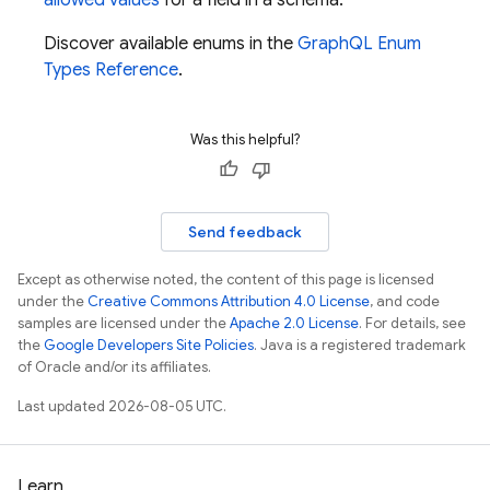
allowed values
for a field in a schema.
Discover available enums in the
GraphQL Enum
Types Reference
.
Was this helpful?
Send feedback
Except as otherwise noted, the content of this page is licensed
under the
Creative Commons Attribution 4.0 License
, and code
samples are licensed under the
Apache 2.0 License
. For details, see
the
Google Developers Site Policies
. Java is a registered trademark
of Oracle and/or its affiliates.
Last updated 2026-08-05 UTC.
Learn