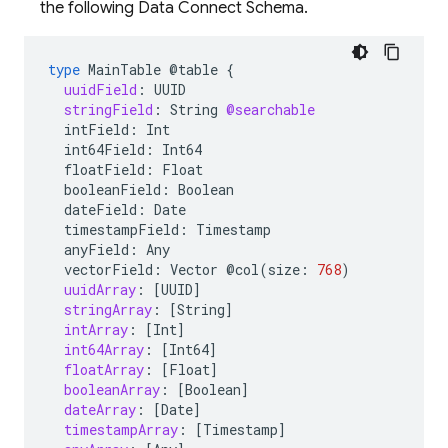
the following Data Connect Schema.
type
MainTable
@table
{
uuidField
:
UUID
stringField
:
String
@searchable
intField:
Int
int64Field:
Int64
floatField:
Float
booleanField:
Boolean
dateField:
Date
timestampField:
Timestamp
anyField:
Any
vectorField:
Vector
@col
(
size
:
768
)
uuidArray
:
[
UUID
]
stringArray
:
[
String
]
intArray
:
[
Int
]
int64Array
:
[
Int64
]
floatArray
:
[
Float
]
booleanArray
:
[
Boolean
]
dateArray
:
[
Date
]
timestampArray
:
[
Timestamp
]