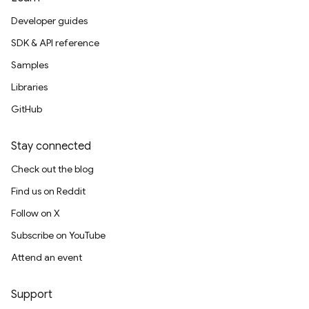
Developer guides
SDK & API reference
Samples
Libraries
GitHub
Stay connected
Check out the blog
Find us on Reddit
Follow on X
Subscribe on YouTube
Attend an event
Support