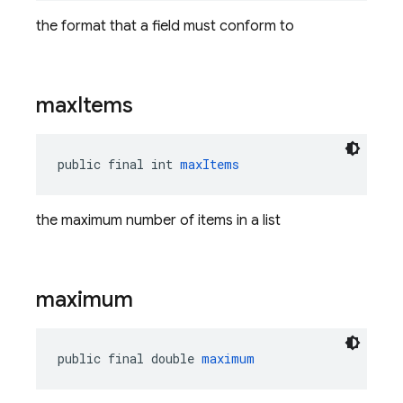
the format that a field must conform to
max
Items
public final int 
maxItems
the maximum number of items in a list
maximum
public final double 
maximum