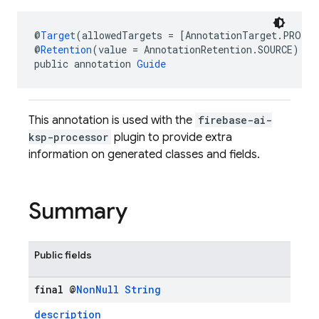
@
Target
(allowedTargets = [AnnotationTarget.PROPE
@
Retention
(value = AnnotationRetention.SOURCE)
public annotation 
Guide
This annotation is used with the
firebase-ai-
ksp-processor
plugin to provide extra
information on generated classes and fields.
Summary
Public fields
final @
Non
Null
String
description