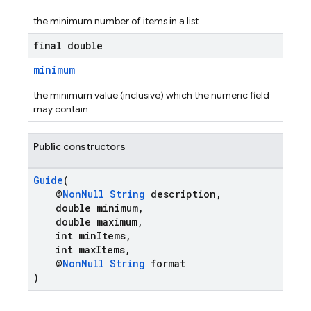
the minimum number of items in a list
final double
minimum
the minimum value (inclusive) which the numeric field
may contain
Public constructors
Guide
(
@
NonNull
String
description,
double minimum,
double maximum,
int minItems,
int maxItems,
@
NonNull
String
format
)