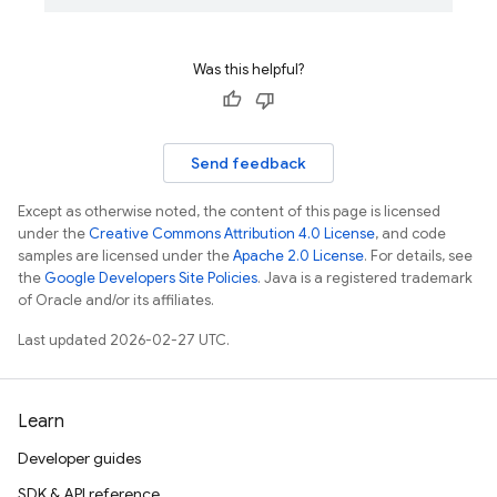
Was this helpful?
Send feedback
Except as otherwise noted, the content of this page is licensed
under the
Creative Commons Attribution 4.0 License
, and code
samples are licensed under the
Apache 2.0 License
. For details, see
the
Google Developers Site Policies
. Java is a registered trademark
of Oracle and/or its affiliates.
Last updated 2026-02-27 UTC.
Learn
Developer guides
SDK & API reference