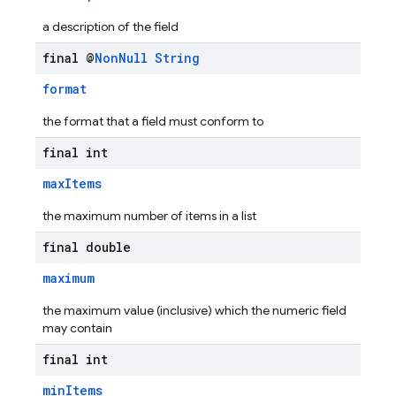
a description of the field
final @
Non
Null
String
format
the format that a field must conform to
final int
maxItems
the maximum number of items in a list
final double
maximum
the maximum value (inclusive) which the numeric field
may contain
final int
minItems