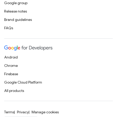
Google group
Release notes
Brand guidelines
FAQs
Android
Chrome
Firebase
Google Cloud Platform
All products
Terms
Privacy
Manage cookies