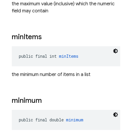
the maximum value (inclusive) which the numeric
field may contain
min
Items
public final int 
minItems
the minimum number of items in a list
minimum
public final double 
minimum