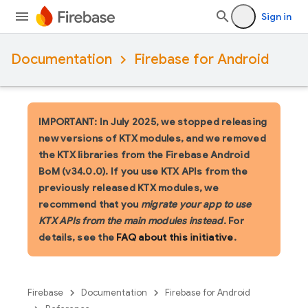
Sign in
Documentation
Firebase for Android
IMPORTANT: In July 2025, we stopped releasing
new versions of KTX modules, and we removed
the KTX libraries from the Firebase Android
BoM (v34.0.0). If you use KTX APIs from the
previously released KTX modules, we
recommend that you
migrate your app to use
KTX APIs from the main modules instead
. For
details, see the
FAQ about this initiative
.
Firebase
Documentation
Firebase for Android