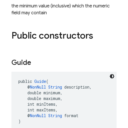
the minimum value (inclusive) which the numeric
field may contain
Public constructors
Guide
public 
Guide
(
    @
NonNull
String
 description,
    double minimum,
    double maximum,
    int minItems,
    int maxItems,
    @
NonNull
String
 format
)