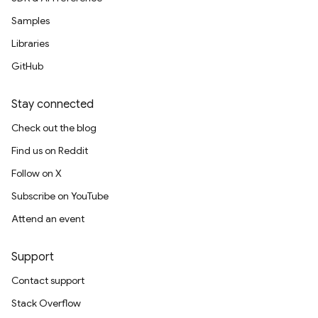
Samples
Libraries
GitHub
Stay connected
Check out the blog
Find us on Reddit
Follow on X
Subscribe on YouTube
Attend an event
Support
Contact support
Stack Overflow