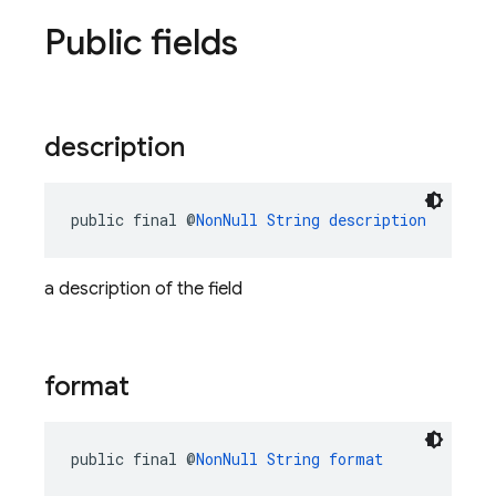
Public fields
description
public final @
NonNull
String
description
a description of the field
format
public final @
NonNull
String
format