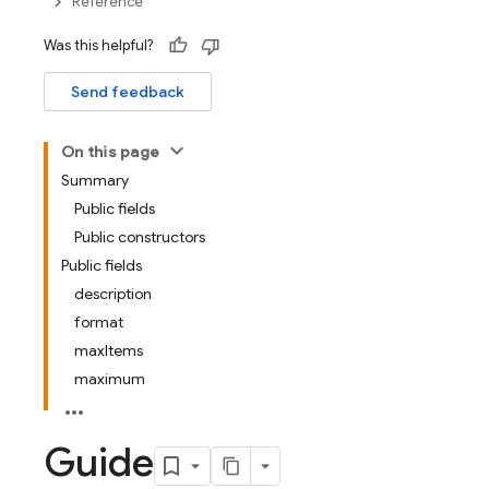
Reference
Was this helpful?
Send feedback
On this page
Summary
Public fields
Public constructors
Public fields
description
format
maxItems
maximum
Guide