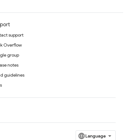
port
act support
k Overflow
gle group
ase notes
d guidelines
s