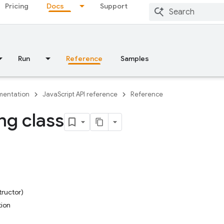
Pricing
Docs
Support
Run
Reference
Samples
entation
JavaScript API reference
Reference
ng class
tructor)
tion