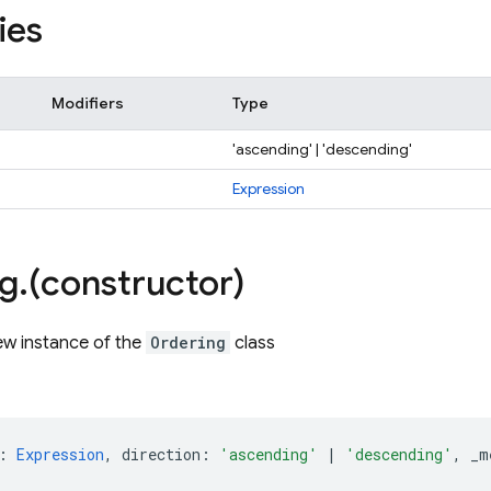
ies
Modifiers
Type
'ascending' | 'descending'
Expression
ng
.
(constructor)
ew instance of the
Ordering
class
:
Expression
,
direction
:
'ascending'
|
'descending'
,
_m