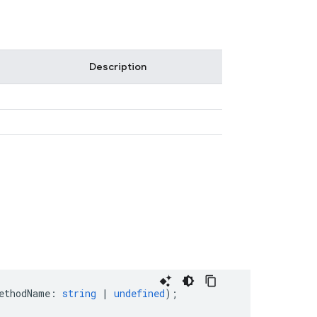
Description
ethodName
:
string
|
undefined
);