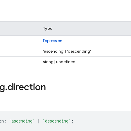
Type
Expression
'ascending' | 'descending'
string | undefined
ng
.
direction
on
:
'ascending'
|
'descending'
;