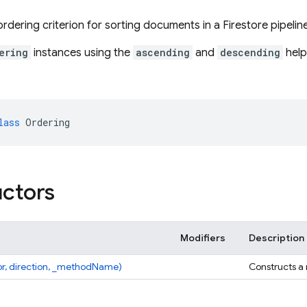
rdering criterion for sorting documents in a Firestore pipeline
ering
instances using the
ascending
and
descending
help
lass
Ordering
ctors
Modifiers
Description
pr, direction, _methodName)
Constructs a