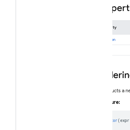
firestore
/
lite
/
pipelines
Propert
Overview
Aggregate
Function
Aliased
Aggregate
Property
Aliased
Expression
direction
Boolean
Expression
Bytes
expr
Collection
Reference
Document
Data
Document
Reference
Orderi
Document
Snapshot
Expression
Constructs a n
Field
Field
Path
Signature:
Field
Value
Firestore
constructor
(
expr
Firestore
Data
Converter