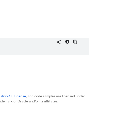
tion 4.0 License
, and code samples are licensed under
ademark of Oracle and/or its affiliates.