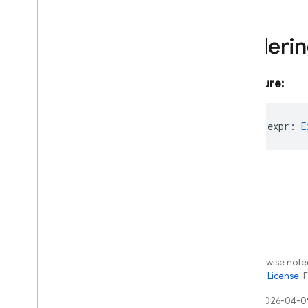
remote-config
storage
Orderi
Java
Script - compat
(namespaced)
Signature:
Node
.
js (client)
readonly
expr
:
E
Flutter
Unity
C++
Cloud Functions
Except as otherwise noted
the
Apache 2.0 License
. 
SQL Connect
Last updated 2026-04-0