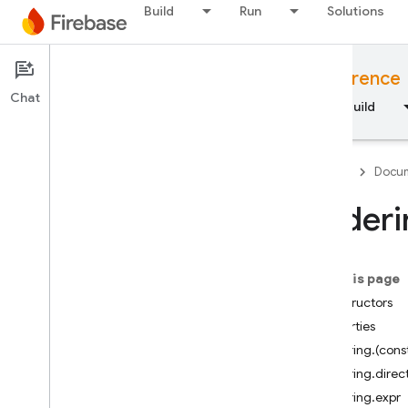
Build
Run
Solutions
Documentation
JavaScript API reference
Chat
Overview
Fundamentals
AI
Build
Firebase
Docum
Orderi
API Reference
On this page
Firebase CLI reference
Constructors
Properties
Cloud Shell reference
Ordering.(cons
Ordering.direc
i
OS — Swift
Ordering.expr