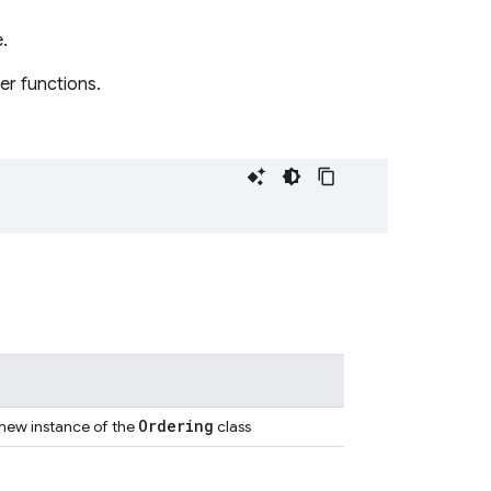
.
er functions.
Ordering
 new instance of the
class