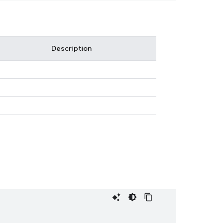
Description