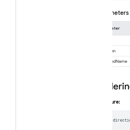
Function
Expression
Geo
Point
Parameters
Ordering
Pipeline
Parameter
Pipeline
Result
Pipeline
Snapshot
expr
Pipeline
Source
direction
Query
Query
Document
Snapshot
_methodName
Selectable
Timestamp
Orderi
Vector
Value
firestore
/
pipelines
functions
Signature:
installations
messaging
readonly
directi
messaging
/
sw
performance