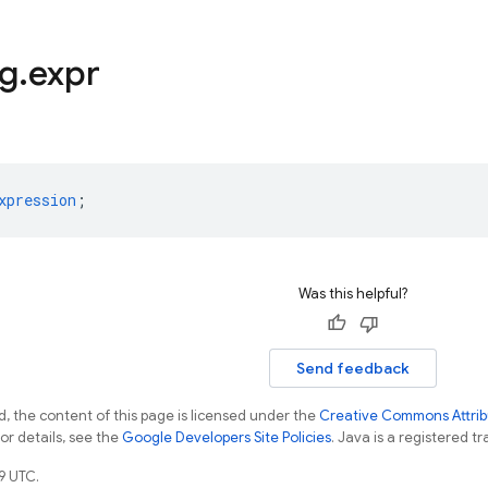
ng
.
expr
xpression
;
Was this helpful?
Send feedback
, the content of this page is licensed under the
Creative Commons Attribu
For details, see the
Google Developers Site Policies
. Java is a registered tr
9 UTC.