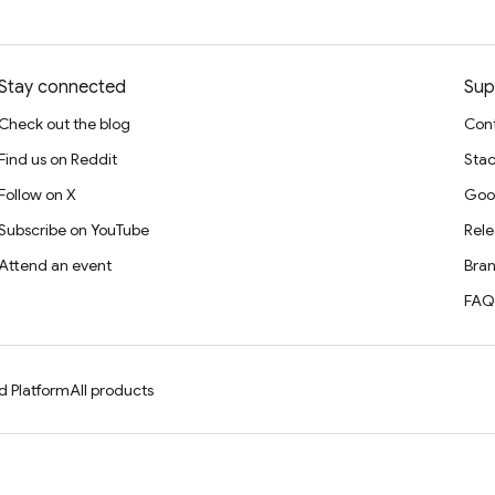
Stay connected
Sup
Check out the blog
Cont
Find us on Reddit
Stac
Follow on X
Goo
Subscribe on YouTube
Rele
Attend an event
Bran
FAQ
d Platform
All products