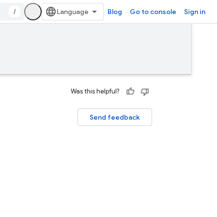
/
Blog
Go to console
Sign in
Was this helpful?
Send feedback