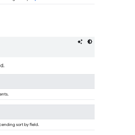
d.
ents.
ending sort by field.