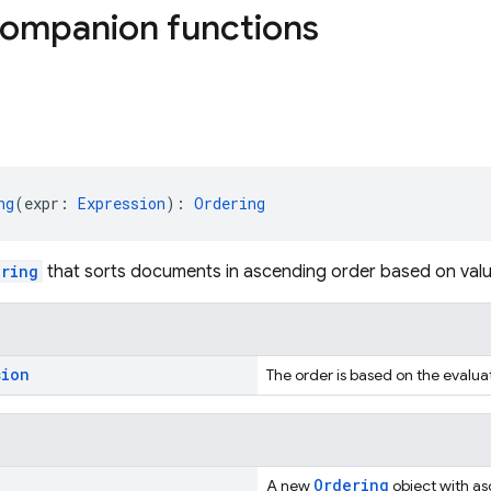
companion functions
ng
(expr: 
Expression
): 
Ordering
ering
that sorts documents in ascending order based on val
sion
The order is based on the evalua
Ordering
A new
object with as