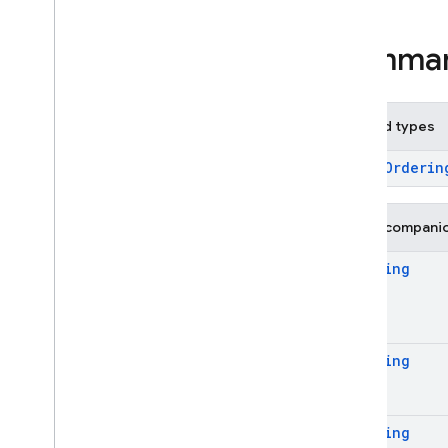
Overview
Classes
Summa
Abstract
Options
Aggregate
Function
Aggregate
Hints
Nested types
Aggregate
Options
Aggregate
Stage
enum
Orderin
Aliased
Aggregate
Aliased
Expression
Public compani
Boolean
Expression
Ordering
Collection
Group
Options
Collection
Group
Source
Collection
Hints
Collection
Source
Ordering
Collection
Source
Options
Expression
Field
Ordering