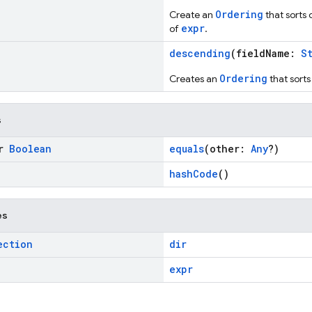
Ordering
Create an
that sorts
expr
of
.
descending
(fieldName:
S
Ordering
Creates an
that sort
s
or
Boolean
equals
(other:
Any
?)
hashCode
()
es
ection
dir
expr