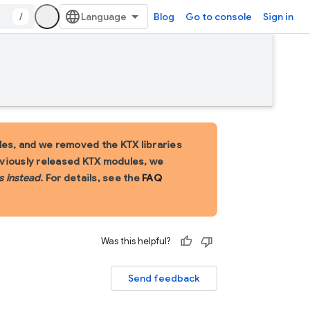
/
Blog
Go to console
Sign in
es, and we removed the KTX libraries
eviously released KTX modules, we
s instead
. For details, see the
FAQ
Was this helpful?
Send feedback