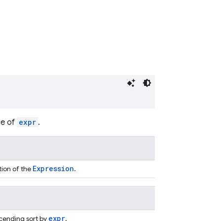
ue of
expr
.
Expression
tion of the
.
expr
cending sort by
.