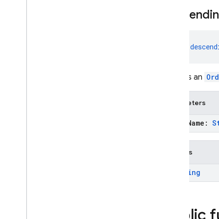
descendi
fun 
descend
Creates an
Ord
Parameters
field
Name:
S
Returns
Ordering
Public 