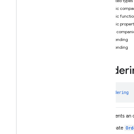
Nested types
i
OS — Objective-C
Public compa
Public functi
Android — Kotlin
Public propert
Package index
Public compani
firebase
ascending
firebase
.
ai
ascending
firebase
.
ai
.
ondevice
firebase
.
analytics
Orderi
firebase
.
appcheck
firebase
.
appdistribution
firebase
.
auth
firebase
.
crashlytics
class 
Ordering
firebase
.
database
firebase
.
dataconnect
firebase
.
firestore
Represents an o
firebase
.
firestore
You create
Ord
firebase
.
firestore
.
pipeline