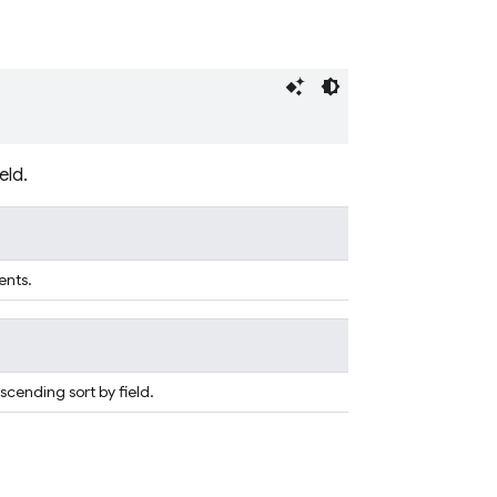
eld.
ents.
scending sort by field.