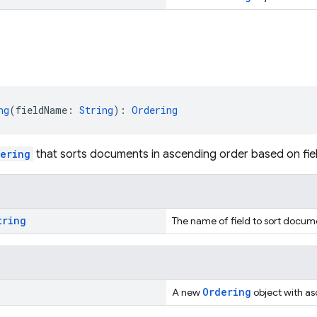
ng
(fieldName: 
String
): 
Ordering
ering
that sorts documents in ascending order based on fiel
tring
The name of field to sort docum
Ordering
A new
object with asc