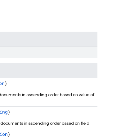
on
)
 documents in ascending order based on value of
ing
)
s documents in ascending order based on field.
ion
)