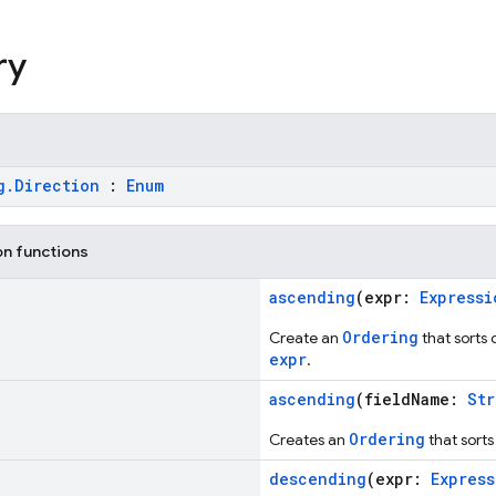
ry
g.Direction
:
Enum
on functions
ascending
(expr:
Expressi
Ordering
Create an
that sorts
expr
.
ascending
(fieldName:
Str
Ordering
Creates an
that sort
descending
(expr:
Express