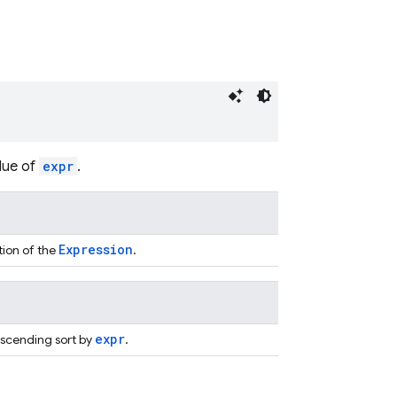
lue of
expr
.
Expression
tion of the
.
expr
escending sort by
.