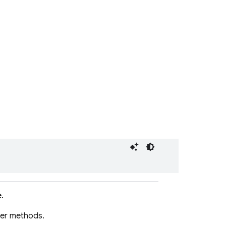
.
er methods.