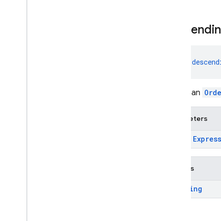
Admin SDK
descendi
REST
fun 
descend
RPC
Create an
Ord
Parameters
expr:
Expres
Returns
Ordering