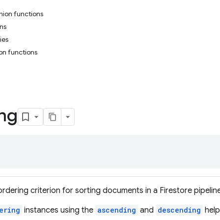
nion functions
ons
ies
on functions
ng
rdering criterion for sorting documents in a Firestore pipeline
ering
instances using the
ascending
and
descending
help