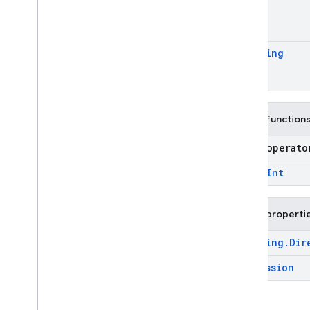
Find
Nearest
Options
Find
Nearest
Stage
Find
Nearest
Stage
.
Distance
Measure
Ordering
Function
Expression
Ordering
Raw
Options
Public function
Raw
Stage
Sample
Stage
open operat
Sample
Stage
.
Mode
open
Int
Search
Stage
Selectable
Stage
Public properti
Subcollection
Source
Ordering
.
Dir
Unnest
Options
Expression
Unnest
Stage
Enums
firebase
.
firestore
.
pipeline
.