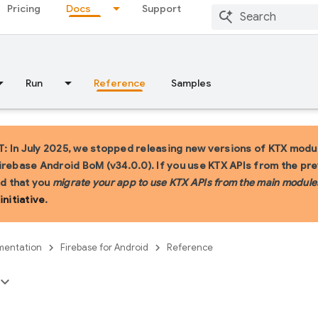
Pricing
Docs
Support
Run
Reference
Samples
 In July 2025, we stopped releasing new versions of KTX modul
irebase Android BoM (v34.0.0). If you use KTX APIs from the pr
 that you
migrate your app to use KTX APIs from the main module
initiative
.
entation
Firebase for Android
Reference