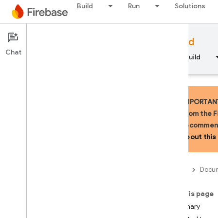
Build
Run
Solutions
Documentation
Firebase for Android
Chat
Overview
Fundamentals
AI
Build
IMPORTANT:
from the F
recommend
API Reference
about this 
Firebase CLI reference
Firebase
Docum
Cloud Shell reference
On this page
i
OS — Swift
Summary