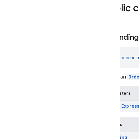
evaluation
Public 
firebase
.
functions
firebase
.
inappmessaging
firebase
.
inappmessaging
.
display
firebase
.
installations
ascending
firebase
.
messaging
firebase
.
perf
fun 
ascendi
firebase
.
pnv
firebase
.
remoteconfig
firebase
.
storage
Create an
Ord
Deprecated
Parameters
firebase
.
dynamiclinks
firebase
.
ml
.
expr:
Expres
modeldownloader
firebase
.
vertexai
Returns
Android — Java
Ordering