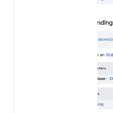
Java
Script — modular
Java
Script - compat
ascending
(namespaced)
Node
.
js (client)
fun 
ascendi
Flutter
Creates an
Ord
Unity
Parameters
C++
field
Name:
S
Cloud Functions
Returns
SQL Connect
Ordering
Security Rules