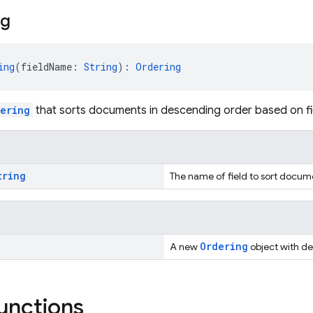
ng
ing
(fieldName: 
String
): 
Ordering
ering
that sorts documents in descending order based on fi
tring
The name of field to sort docum
Ordering
A new
object with de
functions