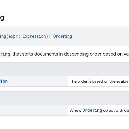
ng
ing
(expr: 
Expression
): 
Ordering
ering
that sorts documents in descending order based on va
sion
The order is based on the evalua
Ordering
A new
object with d