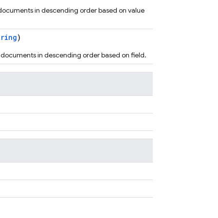
 documents in descending order based on value
tring
)
s documents in descending order based on field.