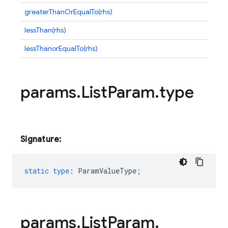
greaterThanOrEqualTo(rhs)
lessThan(rhs)
lessThanorEqualTo(rhs)
params
.
List
Param
.
type
Signature:
static
type
:
ParamValueType
;
params
.
List
Param
.