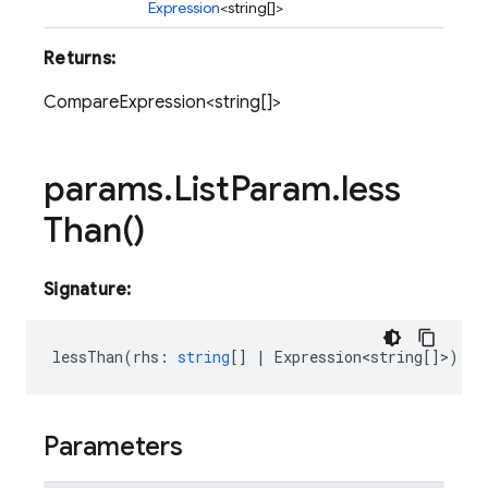
Expression
<string[]>
Returns:
CompareExpression<string[]>
params
.
List
Param
.
less
Than(
)
Signature:
lessThan
(
rhs
:
string
[]
|
Expression<string
[]>)
:
C
Parameters