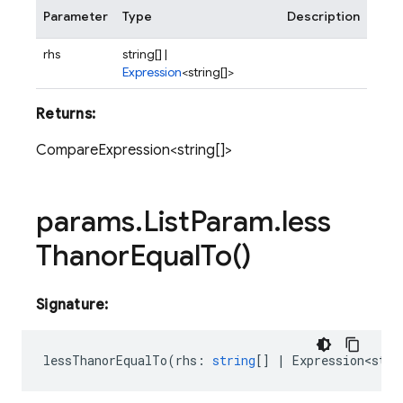
Parameter
Type
Description
rhs
string[] |
Expression
<string[]>
Returns:
CompareExpression<string[]>
params
.
List
Param
.
less
Thanor
Equal
To(
)
Signature:
lessThanorEqualTo
(
rhs
:
string
[]
|
Expression<stri