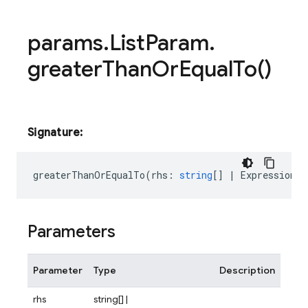
params
.
List
Param
.
greater
Than
Or
Equal
To(
)
Signature:
greaterThanOrEqualTo
(
rhs
:
string
[]
|
Expression<s
Parameters
Parameter
Type
Description
rhs
string[] |