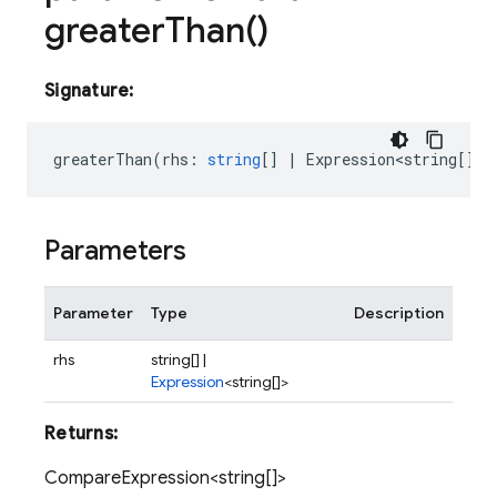
greater
Than(
)
Signature:
greaterThan
(
rhs
:
string
[]
|
Expression<string
[]>)
Parameters
Parameter
Type
Description
rhs
string[] |
Expression
<string[]>
Returns:
CompareExpression<string[]>