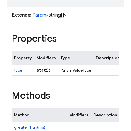
Extends:
Param
<string[]>
Properties
Property
Modifiers
Type
Description
static
type
ParamValueType
Methods
Method
Modifiers
Description
greaterThan(rhs)