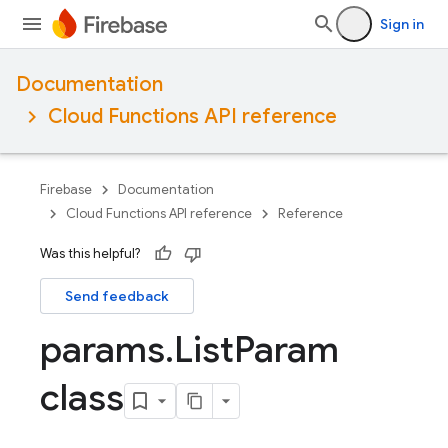
Sign in
Documentation
Cloud Functions API reference
Firebase
Documentation
Cloud Functions API reference
Reference
Was this helpful?
Send feedback
params
.
List
Param
class