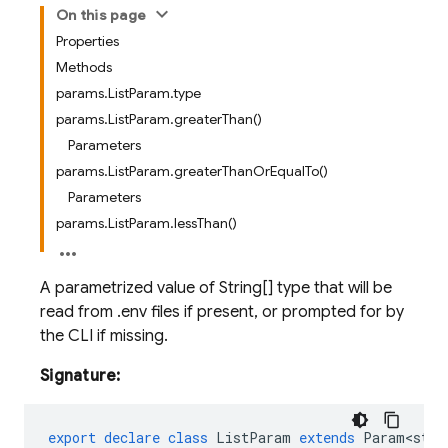
On this page
Properties
Methods
params.ListParam.type
params.ListParam.greaterThan()
Parameters
params.ListParam.greaterThanOrEqualTo()
Parameters
params.ListParam.lessThan()
A parametrized value of String[] type that will be
read from .env files if present, or prompted for by
the CLI if missing.
Signature:
export
declare
class
ListParam
extends
Param<stri