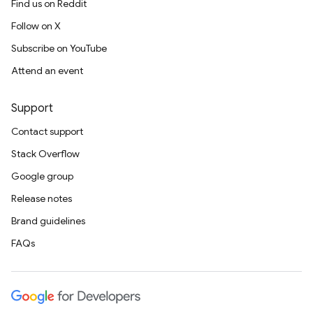
Find us on Reddit
Follow on X
Subscribe on YouTube
Attend an event
Support
Contact support
Stack Overflow
Google group
Release notes
Brand guidelines
FAQs