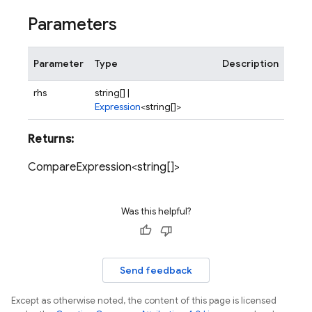
Parameters
Parameter
Type
Description
rhs
string[] |
Expression
<string[]>
Returns:
CompareExpression<string[]>
Was this helpful?
Send feedback
Except as otherwise noted, the content of this page is licensed