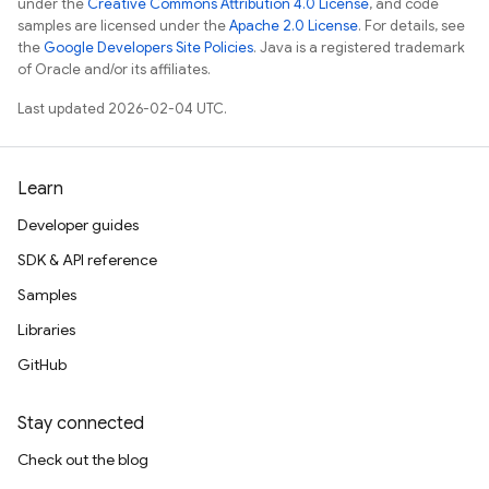
under the
Creative Commons Attribution 4.0 License
, and code
samples are licensed under the
Apache 2.0 License
. For details, see
the
Google Developers Site Policies
. Java is a registered trademark
of Oracle and/or its affiliates.
Last updated 2026-02-04 UTC.
Learn
Developer guides
SDK & API reference
Samples
Libraries
GitHub
Stay connected
Check out the blog