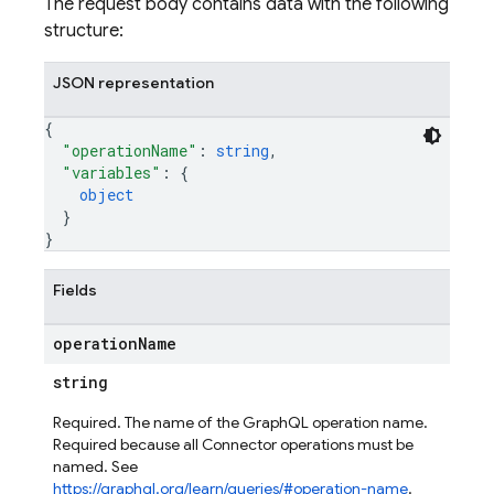
The request body contains data with the following
structure:
JSON representation
{
"operationName"
: 
string
,
"variables"
: 
{
object
ors
}
}
Fields
operation
Name
string
Required. The name of the GraphQL operation name.
Required because all Connector operations must be
named. See
https://graphql.org/learn/queries/#operation-name
.