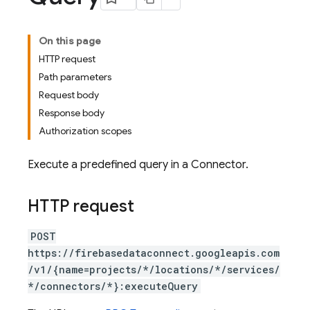
On this page
HTTP request
Path parameters
Request body
Response body
Authorization scopes
Execute a predefined query in a Connector.
HTTP request
POST
https://firebasedataconnect.googleapis.com
/v1/{name=projects/*/locations/*/services/
*/connectors/*}:executeQuery