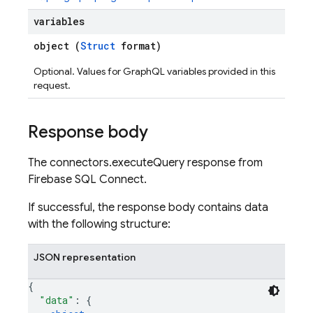
s
variables
object (
Struct
format)
Optional. Values for GraphQL variables provided in this
request.
Response body
The connectors.executeQuery response from
Firebase SQL Connect.
If successful, the response body contains data
with the following structure:
JSON representation
{
"data"
: 
{