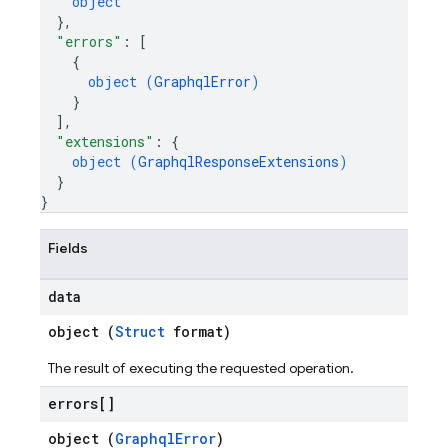
object
}
,
"errors"
: 
[
{
object (
GraphqlError
)
}
]
,
"extensions"
: 
{
object (
GraphqlResponseExtensions
)
}
}
Fields
data
object (
Struct
format)
The result of executing the requested operation.
errors[]
object (
GraphqlError
)