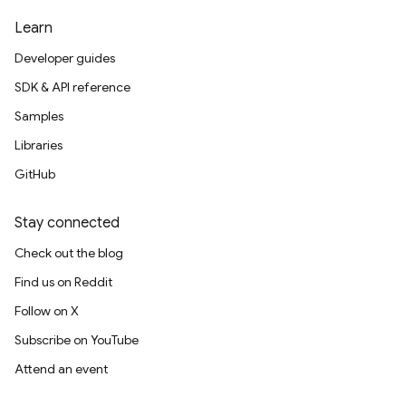
Learn
Developer guides
SDK & API reference
Samples
Libraries
GitHub
Stay connected
Check out the blog
Find us on Reddit
Follow on X
Subscribe on YouTube
Attend an event