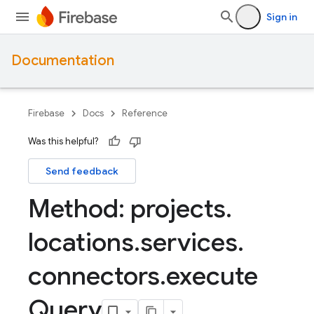
Sign in
Documentation
Firebase
Docs
Reference
Was this helpful?
Send feedback
Method: projects
.
locations
.
services
.
connectors
.
execute
Query