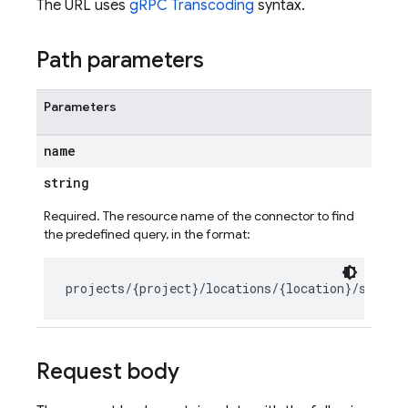
The URL uses
gRPC Transcoding
syntax.
Path parameters
Parameters
name
string
Required. The resource name of the connector to find
the predefined query, in the format:
Request body