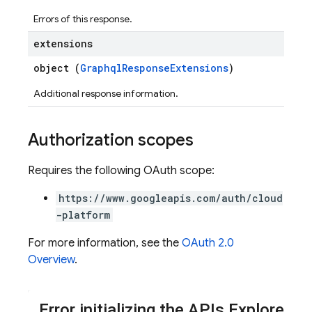
Errors of this response.
extensions
object (
GraphqlResponseExtensions
)
Additional response information.
Authorization scopes
Requires the following OAuth scope:
https://www.googleapis.com/auth/cloud
-platform
For more information, see the
OAuth 2.0
Overview
.