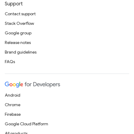
Support
Contact support
Stack Overflow
Google group
Release notes
Brand guidelines
FAQs
Android
Chrome
Firebase
Google Cloud Platform
All products