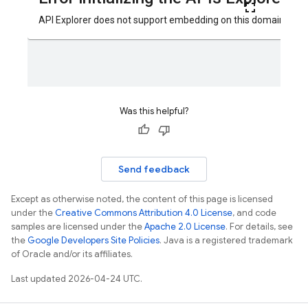
Was this helpful?
Send feedback
Except as otherwise noted, the content of this page is licensed
under the
Creative Commons Attribution 4.0 License
, and code
samples are licensed under the
Apache 2.0 License
. For details, see
the
Google Developers Site Policies
. Java is a registered trademark
of Oracle and/or its affiliates.
Last updated 2026-04-24 UTC.