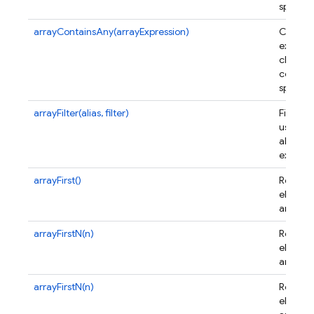
specifi
arrayContainsAny(arrayExpression)
Creates
express
checks i
contain
specifi
arrayFilter(alias, filter)
Filters 
using a
alias a
express
arrayFirst()
Returns 
element
array.
arrayFirstN(n)
Returns 
element
array.
arrayFirstN(n)
Returns 
element