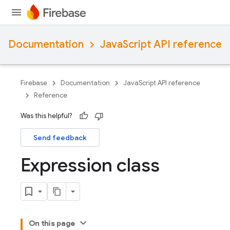
Documentation
JavaScript API reference
Firebase
Documentation
JavaScript API reference
Reference
Was this helpful?
Send feedback
Expression class
On this page