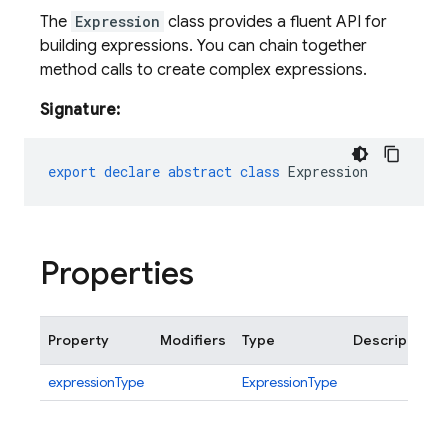
The
Expression
class provides a fluent API for
building expressions. You can chain together
method calls to create complex expressions.
Signature:
export
declare
abstract
class
Expression
Properties
Property
Modifiers
Type
Description
expressionType
ExpressionType