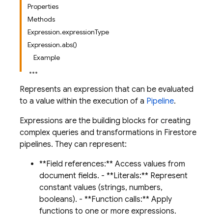
Properties
Methods
Expression.expressionType
Expression.abs()
Example
Represents an expression that can be evaluated
to a value within the execution of a
Pipeline
.
Expressions are the building blocks for creating
complex queries and transformations in Firestore
pipelines. They can represent:
**Field references:** Access values from
document fields. - **Literals:** Represent
constant values (strings, numbers,
booleans). - **Function calls:** Apply
functions to one or more expressions.