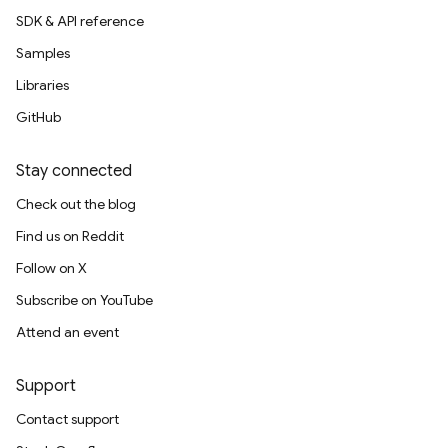
SDK & API reference
Samples
Libraries
GitHub
Stay connected
Check out the blog
Find us on Reddit
Follow on X
Subscribe on YouTube
Attend an event
Support
Contact support