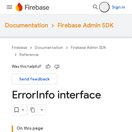
Sign in
Documentation
Firebase Admin SDK
Firebase
Documentation
Firebase Admin SDK
Reference
Was this helpful?
Send feedback
Error
Info interface
On this page