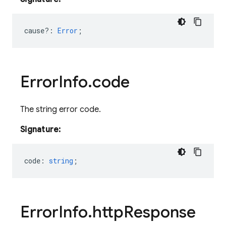
cause?
:
Error
;
Error
Info
.
code
The string error code.
Signature:
code
:
string
;
Error
Info
.
http
Response