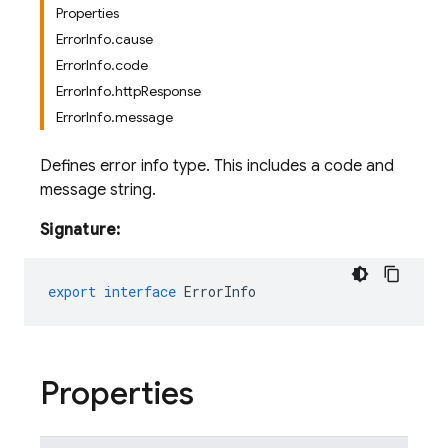
Properties
ErrorInfo.cause
ErrorInfo.code
ErrorInfo.httpResponse
ErrorInfo.message
Defines error info type. This includes a code and
message string.
Signature:
export
interface
ErrorInfo
Properties