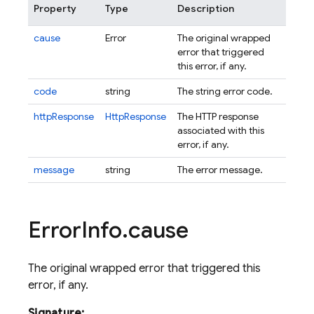
Property
Type
Description
cause
Error
The original wrapped
error that triggered
this error, if any.
code
string
The string error code.
httpResponse
HttpResponse
The HTTP response
associated with this
error, if any.
message
string
The error message.
Error
Info
.
cause
The original wrapped error that triggered this
error, if any.
Signature: