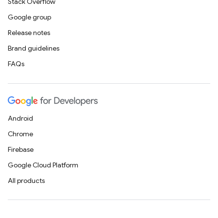
Stack Overflow
Google group
Release notes
Brand guidelines
FAQs
Android
Chrome
Firebase
Google Cloud Platform
All products