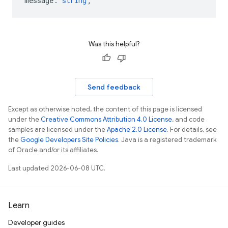
message
:
string
;
Was this helpful?
Send feedback
Except as otherwise noted, the content of this page is licensed
under the
Creative Commons Attribution 4.0 License
, and code
samples are licensed under the
Apache 2.0 License
. For details, see
the
Google Developers Site Policies
. Java is a registered trademark
of Oracle and/or its affiliates.
Last updated 2026-06-08 UTC.
Learn
Developer guides