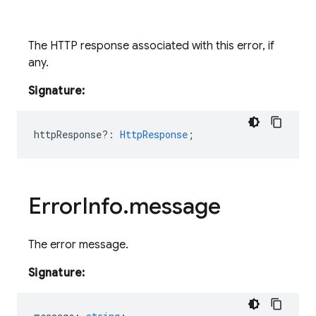
The HTTP response associated with this error, if
any.
Signature:
httpResponse?
:
HttpResponse
;
Error
Info
.
message
The error message.
Signature: