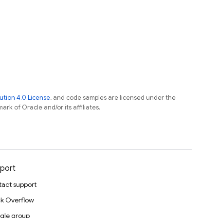
tion 4.0 License
, and code samples are licensed under the
ark of Oracle and/or its affiliates.
port
act support
k Overflow
gle group