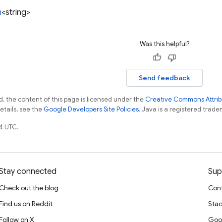
m
<string>
Was this helpful?
Send feedback
, the content of this page is licensed under the
Creative Commons Attribu
details, see the
Google Developers Site Policies
. Java is a registered tradem
4 UTC.
Stay connected
Sup
Check out the blog
Cont
Find us on Reddit
Stac
Follow on X
Goo