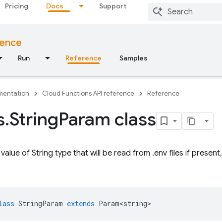
Pricing
Docs
Support
rence
Run
Reference
Samples
entation
Cloud Functions API reference
Reference
s
.
String
Param class
alue of String type that will be read from .env files if present
lass
StringParam
extends
Param<string>