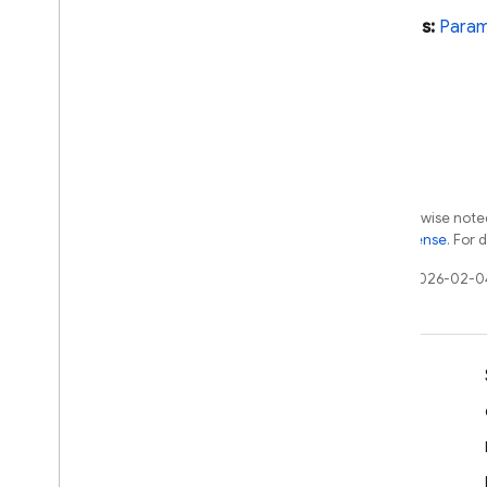
Param
Extends:
Para
Secret
Param
Secret
Param
Options
Select
Input
Select
Options
String
Param
Text
Input
Pubsub
Except as otherwise noted
Remote
Config
Apache 2.0 License
. For 
Scheduler
Last updated 2026-02-0
Storage
Tasks
Test
Lab
Learn
1st gen API reference
firebase-functions-test
Developer guides
SDK & API reference
Python
2nd gen API reference
Samples