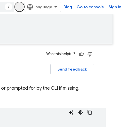
/
Blog
Go to console
Sign in
Was this helpful?
Send feedback
, or prompted for by the CLI if missing.