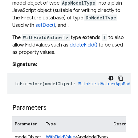
model object of type
AppModelType
into a plain
JavaScript object (suitable for writing directly to
the Firestore database) of type
DbModelType
.
Used with
setDoc()
, and .
The
WithFieldValue<T>
type extends
T
to also
allow FieldValues such as
deleteField()
to be used
as property values.
Signature:
toFirestore
(
modelObject
:
WithFieldValue<AppModelT
Parameters
Parameter
Type
Descriptio
modelObject
WithFieldValue
<AppModelType>