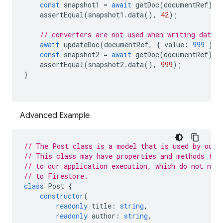
const
snapshot1
=
await
getDoc
(
documentRef
);
assertEqual
(
snapshot1
.
data
(),
42
);
// converters are not used when writing data w
await
updateDoc
(
documentRef
,
{
value
:
999
});
const
snapshot2
=
await
getDoc
(
documentRef
);
assertEqual
(
snapshot2
.
data
(),
999
);
}
Advanced Example
// The Post class is a model that is used by our 
// This class may have properties and methods tha
// to our application execution, which do not need
// to Firestore.
class
Post
{
constructor
(
readonly
title
:
string
,
readonly
author
:
string
,