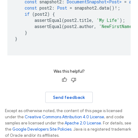
const
snapshot2
:
DocumentSnapshot<Post>
=
awa
const
post2
:
Post
=
snapshot2
.
data
()
!
;
if
(
post2
)
{
assertEqual
(
post2
.
title
,
'My Life'
);
assertEqual
(
post2
.
author
,
'NewFirstName B
}
}
Was this helpful?
Send feedback
Except as otherwise noted, the content of this page is licensed
under the
Creative Commons Attribution 4.0 License
, and code
samples are licensed under the
Apache 2.0 License
. For details, see
the
Google Developers Site Policies
. Java is a registered trademark
of Oracle and/or its affiliates.