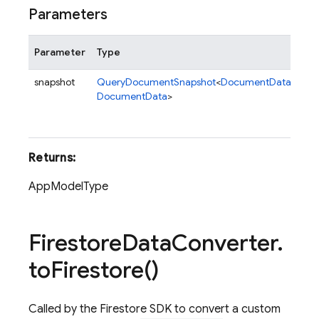
Parameters
Parameter
Type
De
snapshot
QueryDocumentSnapshot
<
DocumentData
,
A
Qu
DocumentData
>
con
me
Returns:
AppModelType
Firestore
Data
Converter
.
to
Firestore(
)
Called by the Firestore SDK to convert a custom