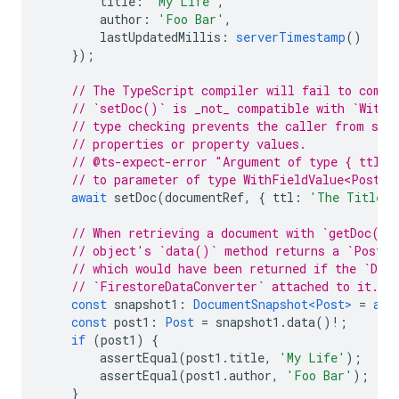
title
:
'My Life'
,
author
:
'Foo Bar'
,
lastUpdatedMillis
:
serverTimestamp
()
});
// The TypeScript compiler will fail to compi
// `setDoc()` is _not_ compatible with `WithF
// type checking prevents the caller from spe
// properties or property values.
// @ts-expect-error "Argument of type { ttl: 
// to parameter of type WithFieldValue<Post>"
await
setDoc
(
documentRef
,
{
ttl
:
'The Title'
// When retrieving a document with `getDoc()`
// object's `data()` method returns a `Post`,
// which would have been returned if the `Doc
// `FirestoreDataConverter` attached to it.
const
snapshot1
:
DocumentSnapshot<Post>
=
awa
const
post1
:
Post
=
snapshot1
.
data
()
!
;
if
(
post1
)
{
assertEqual
(
post1
.
title
,
'My Life'
);
assertEqual
(
post1
.
author
,
'Foo Bar'
);
}