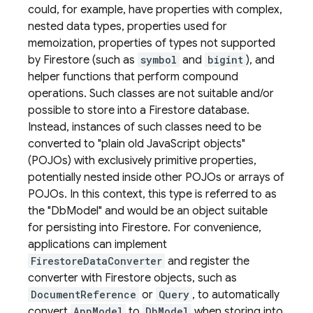
could, for example, have properties with complex,
nested data types, properties used for
memoization, properties of types not supported
by Firestore (such as
symbol
and
bigint
), and
helper functions that perform compound
operations. Such classes are not suitable and/or
possible to store into a Firestore database.
Instead, instances of such classes need to be
converted to "plain old JavaScript objects"
(POJOs) with exclusively primitive properties,
potentially nested inside other POJOs or arrays of
POJOs. In this context, this type is referred to as
the "DbModel" and would be an object suitable
for persisting into Firestore. For convenience,
applications can implement
FirestoreDataConverter
and register the
converter with Firestore objects, such as
DocumentReference
or
Query
, to automatically
convert
AppModel
to
DbModel
when storing into