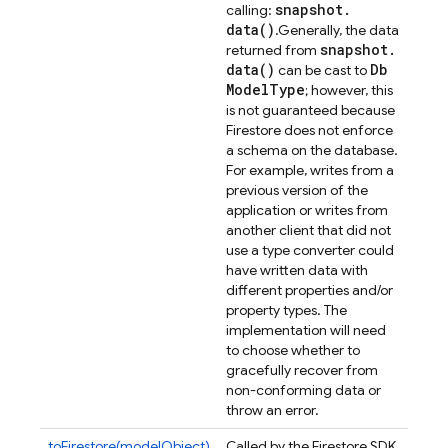
snapshot
.
calling:
data(
)
.
Generally, the data
snapshot
.
returned from
data(
)
Db
can be cast to
Model
Type
; however, this
is not guaranteed because
Firestore does not enforce
a schema on the database.
For example, writes from a
previous version of the
application or writes from
another client that did not
use a type converter could
have written data with
different properties and/or
property types. The
implementation will need
to choose whether to
gracefully recover from
non-conforming data or
throw an error.
toFirestore(modelObject)
Called by the Firestore SDK