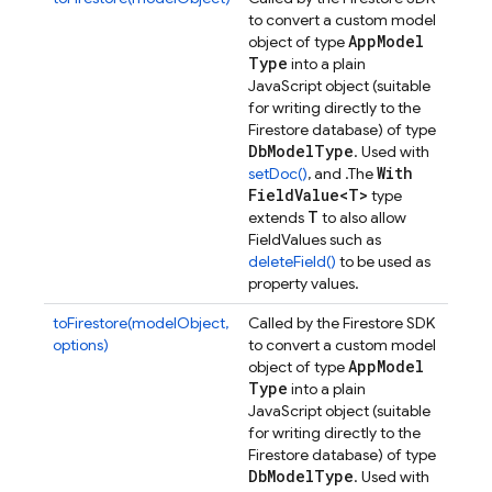
to convert a custom model
App
Model
object of type
Type
into a plain
JavaScript object (suitable
for writing directly to the
Firestore database) of type
Db
Model
Type
. Used with
With
setDoc()
, and .
The
Field
Value<T>
type
T
extends
to also allow
FieldValues such as
deleteField()
to be used as
property values.
toFirestore(modelObject,
Called by the Firestore SDK
options)
to convert a custom model
App
Model
object of type
Type
into a plain
JavaScript object (suitable
for writing directly to the
Firestore database) of type
Db
Model
Type
. Used with