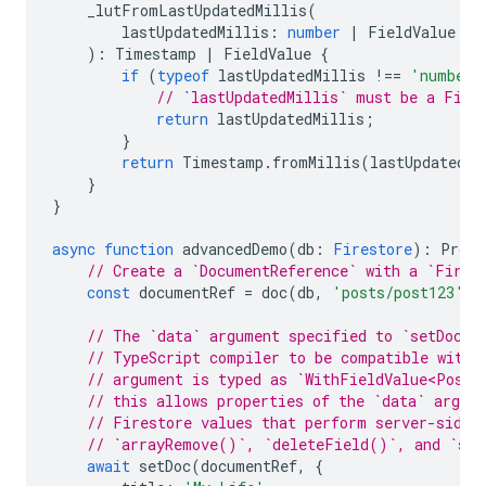
_lutFromLastUpdatedMillis
(
lastUpdatedMillis
:
number
|
FieldValue
)
:
Timestamp
|
FieldValue
{
if
(
typeof
lastUpdatedMillis
!==
'number'
// `lastUpdatedMillis` must be a Fiel
return
lastUpdatedMillis
;
}
return
Timestamp
.
fromMillis
(
lastUpdatedMi
}
}
async
function
advancedDemo
(
db
:
Firestore
)
:
Promi
// Create a `DocumentReference` with a `Fires
const
documentRef
=
doc
(
db
,
'posts/post123'
).
// The `data` argument specified to `setDoc()
// TypeScript compiler to be compatible with 
// argument is typed as `WithFieldValue<Post>
// this allows properties of the `data` argum
// Firestore values that perform server-side 
// `arrayRemove()`, `deleteField()`, and `se
await
setDoc
(
documentRef
,
{