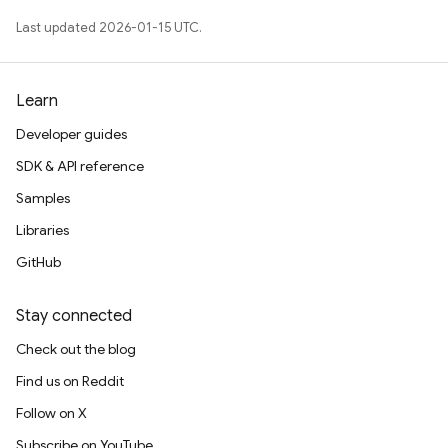
Last updated 2026-01-15 UTC.
Learn
Developer guides
SDK & API reference
Samples
Libraries
GitHub
Stay connected
Check out the blog
Find us on Reddit
Follow on X
Subscribe on YouTube