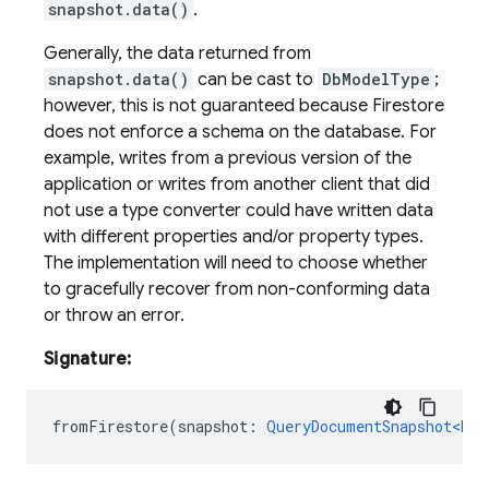
snapshot.data()
.
Generally, the data returned from
snapshot.data()
can be cast to
DbModelType
;
however, this is not guaranteed because Firestore
does not enforce a schema on the database. For
example, writes from a previous version of the
application or writes from another client that did
not use a type converter could have written data
with different properties and/or property types.
The implementation will need to choose whether
to gracefully recover from non-conforming data
or throw an error.
Signature:
fromFirestore
(
snapshot
:
QueryDocumentSnapshot<Doc