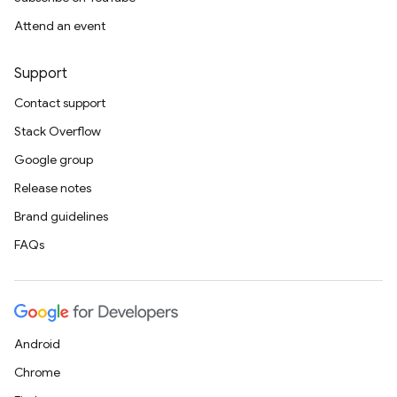
Attend an event
Support
Contact support
Stack Overflow
Google group
Release notes
Brand guidelines
FAQs
Android
Chrome