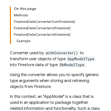
On this page
Methods
FirestoreDataConverter.fromFirestore()
FirestoreDataConverter.toFirestore()
FirestoreDataConverter.toFirestore()
Example
Converter used by
withConverter()
to
transform user objects of type
AppModelType
into Firestore data of type
DbModelType
.
Using the converter allows you to specify generic
type arguments when storing and retrieving
objects from Firestore.
In this context, an "AppModel" is a class that is
used in an application to package together
related information and functionality. Such a class