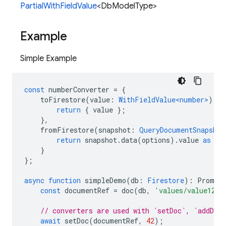
PartialWithFieldValue
<DbModelType>
Example
Simple Example
const
numberConverter
=
{
toFirestore
(
value
:
WithFieldValue<number>
)
{
return
{
value
};
},
fromFirestore
(
snapshot
:
QueryDocumentSnapshot
return
snapshot
.
data
(
options
).
value
as
nu
}
};
async
function
simpleDemo
(
db
:
Firestore
)
:
Promis
const
documentRef
=
doc
(
db
,
'values/value123'
// converters are used with `setDoc`, `addDoc`
await
setDoc
(
documentRef
,
42
);