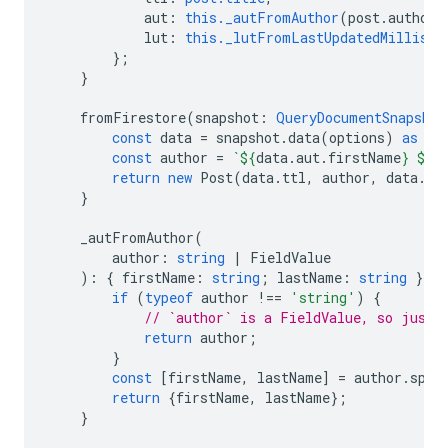
aut
:
this._autFromAuthor
(
post
.
author
)
lut
:
this._lutFromLastUpdatedMillis
(
p
};
}
fromFirestore
(
snapshot
:
QueryDocumentSnapshot
const
data
=
snapshot
.
data
(
options
)
as
Po
const
author
=
`
${
data
.
aut
.
firstName
}
${
d
return
new
Post
(
data
.
ttl
,
author
,
data
.
lu
}
_autFromAuthor
(
author
:
string
|
FieldValue
)
:
{
firstName
:
string
;
lastName
:
string
}
|
if
(
typeof
author
!==
'string'
)
{
// `author` is a FieldValue, so just 
return
author
;
}
const
[
firstName
,
lastName
]
=
author
.
spli
return
{
firstName
,
lastName
};
}