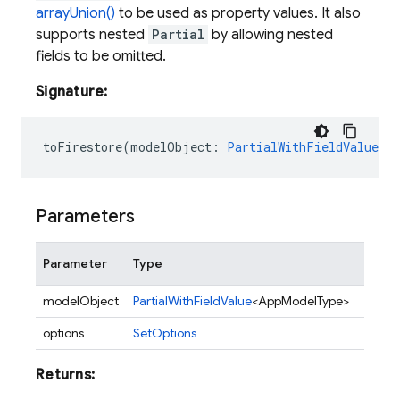
arrayUnion()
to be used as property values. It also
supports nested
Partial
by allowing nested
fields to be omitted.
Signature:
toFirestore
(
modelObject
:
PartialWithFieldValue<A
Parameters
Parameter
Type
Descr
modelObject
PartialWithFieldValue
<AppModelType>
options
SetOptions
Returns: