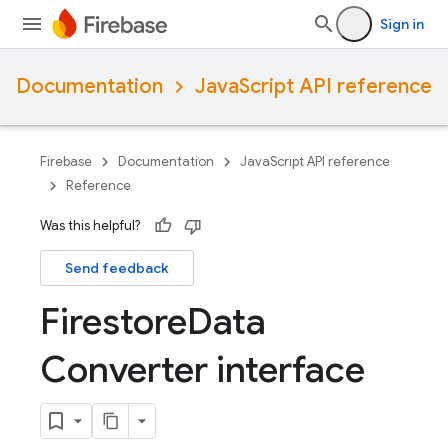
Sign in
Documentation
JavaScript API reference
Firebase
Documentation
JavaScript API reference
Reference
Was this helpful?
Send feedback
Firestore
Data
Converter interface