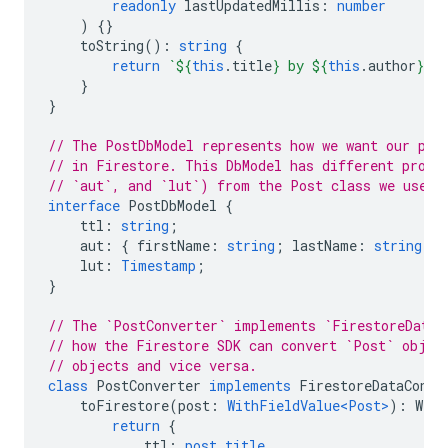
readonly
lastUpdatedMillis
:
number
)
{}
toString
()
:
string
{
return
`
${
this
.
title
}
 by 
${
this
.
author
}
`
;
}
}
// The PostDbModel represents how we want our pos
// in Firestore. This DbModel has different prope
// `aut`, and `lut`) from the Post class we use i
interface
PostDbModel
{
ttl
:
string
;
aut
:
{
firstName
:
string
;
lastName
:
string
};
lut
:
Timestamp
;
}
// The `PostConverter` implements `FirestoreDataC
// how the Firestore SDK can convert `Post` objec
// objects and vice versa.
class
PostConverter
implements
FirestoreDataConve
toFirestore
(
post
:
WithFieldValue<Post>
)
:
With
return
{
ttl
:
post.title
,