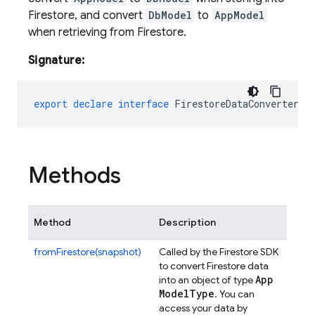
Firestore, and convert
DbModel
to
AppModel
when retrieving from Firestore.
Signature:
export
declare
interface
FirestoreDataConverter<A
Methods
Method
Description
fromFirestore(snapshot)
Called by the Firestore SDK
to convert Firestore data
App
into an object of type
Model
Type
. You can
access your data by