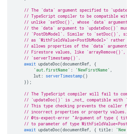
// The `data` argument specified to `updateDo
// TypeScript compiler to be compatible with 
// unlike `setDoc()`, whose `data` argument m
// the `data` argument to `updateDoc()` must 
// `PostDbModel`. Similar to `setDoc()`, sinc
// as `WithFieldValue<PostDbModel>` rather th
// allows properties of the `data` argument t
// Firestore values, like `arrayRemove()`, `d
// `serverTimestamp()`.
await
updateDoc
(
documentRef
,
{
'aut.firstName'
:
'NewFirstName'
,
lut
:
serverTimestamp
()
});
// The TypeScript compiler will fail to compi
// `updateDoc()` is _not_ compatible with `Wi
// This type checking prevents the caller fro
// incorrect properties or property values.
// @ts-expect-error "Argument of type { title
// to parameter of type WithFieldValue<PostDb
await
updateDoc
(
documentRef
,
{
title
:
'New Ti