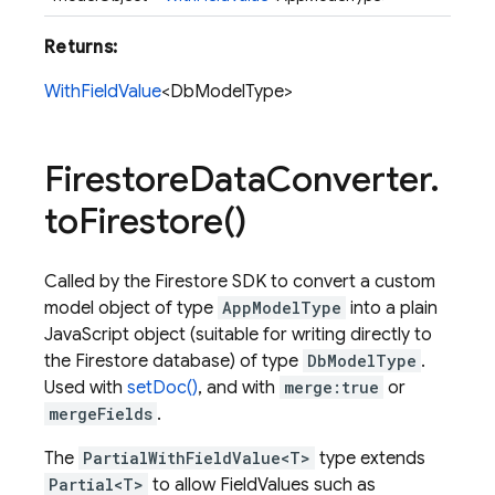
Returns:
WithFieldValue
<DbModelType>
Firestore
Data
Converter
.
to
Firestore(
)
Called by the Firestore SDK to convert a custom
model object of type
AppModelType
into a plain
JavaScript object (suitable for writing directly to
the Firestore database) of type
DbModelType
.
Used with
setDoc()
, and with
merge:true
or
mergeFields
.
The
PartialWithFieldValue<T>
type extends
Partial<T>
to allow FieldValues such as