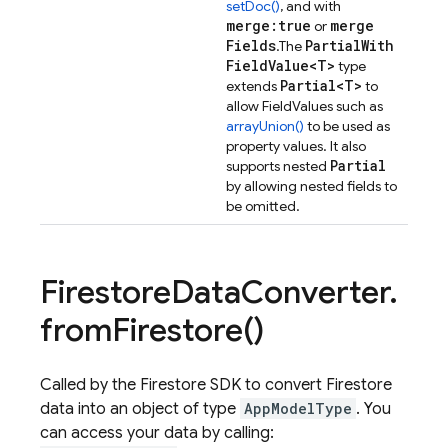
setDoc()
, and with
merge:true
merge
or
Fields
Partial
With
.
The
Field
Value<T>
type
Partial<T>
extends
to
allow FieldValues such as
arrayUnion()
to be used as
property values. It also
Partial
supports nested
by allowing nested fields to
be omitted.
Firestore
Data
Converter
.
from
Firestore(
)
Called by the Firestore SDK to convert Firestore
data into an object of type
AppModelType
. You
can access your data by calling: