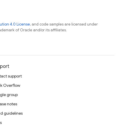
tion 4.0 License
, and code samples are licensed under
ademark of Oracle and/or its affiliates.
port
act support
k Overflow
gle group
ase notes
d guidelines
s