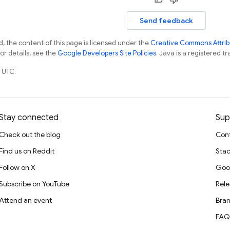
Send feedback
, the content of this page is licensed under the
Creative Commons Attribu
For details, see the
Google Developers Site Policies
. Java is a registered tr
 UTC.
Stay connected
Sup
Check out the blog
Cont
Find us on Reddit
Stac
Follow on X
Goo
Subscribe on YouTube
Rele
Attend an event
Bran
FAQ