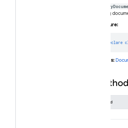
Aliased
Aggregate
A
QueryDocum
Aliased
Expression
existing docum
Boolean
Expression
Bytes
Signature:
Collection
Reference
Document
Data
export
declare
c
Document
Reference
Document
Snapshot
Extends:
Docu
Expression
Field
Field
Path
Method
Field
Value
Firestore
Firestore
Data
Converter
Method
Function
Expression
Geo
Point
data()
Ordering