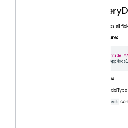
Pipeline
Query
D
Pipeline
Result
Pipeline
Snapshot
Pipeline
Source
Retrieves all fi
Query
Signature:
Query
Document
Snapshot
Selectable
Timestamp
/** @override *
Vector
Value
data
()
:
AppMode
firestore
/
pipelines
functions
Returns:
installations
messaging
AppModelType
messaging
/
sw
An
Object
cont
performance
remote-config
storage