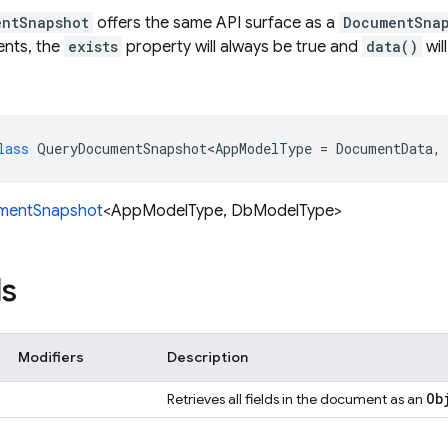
entSnapshot
offers the same API surface as a
DocumentSna
ents, the
exists
property will always be true and
data()
wil
lass
QueryDocumentSnapshot<AppModelType
=
DocumentData
,
mentSnapshot
<AppModelType, DbModelType>
s
Modifiers
Description
Ob
Retrieves all fields in the document as an