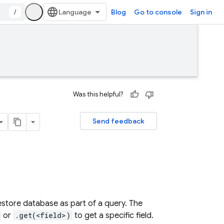
/
Blog
Go to console
Sign in
Was this helpful?
Send feedback
store database as part of a query. The
or
.get(<field>)
to get a specific field.