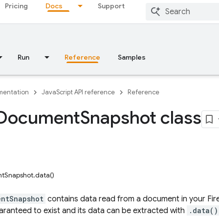
Pricing
Docs
Support
Run
Reference
Samples
entation
JavaScript API reference
Reference
Document
Snapshot class
Snapshot.data()
entSnapshot
contains data read from a document in your Fire
ranteed to exist and its data can be extracted with
.data()