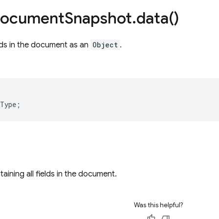
ocument
Snapshot
.
data(
)
elds in the document as an
Object
.
/
lType
;
aining all fields in the document.
Was this helpful?