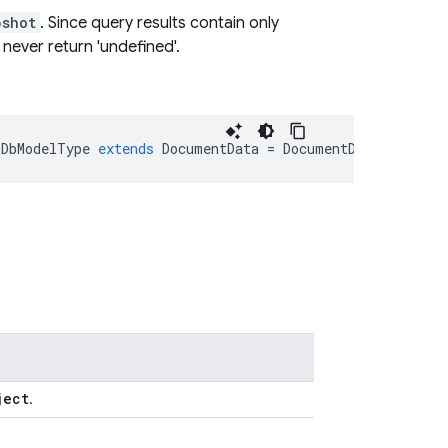
pshot
. Since query results contain only
l never return 'undefined'.
DbModelType
extends
DocumentData
=
DocumentData
>
extend
ject
.