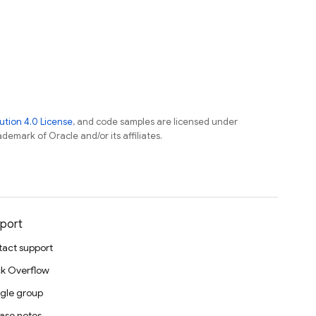
tion 4.0 License
, and code samples are licensed under
ademark of Oracle and/or its affiliates.
port
act support
k Overflow
gle group
ase notes