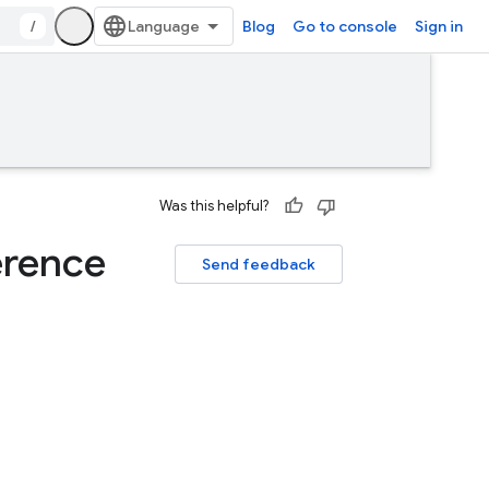
/
Blog
Go to console
Sign in
Was this helpful?
erence
Send feedback