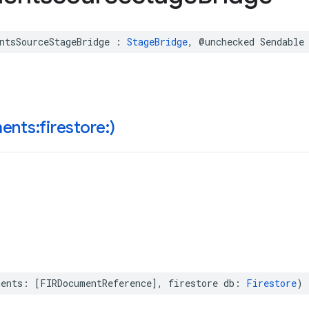
ntsSourceStageBridge
:
StageBridge
,
@unchecked
Sendable
nts:firestore:)
ments
:
[
FIRDocumentReference
],
firestore
db
:
Firestore
)