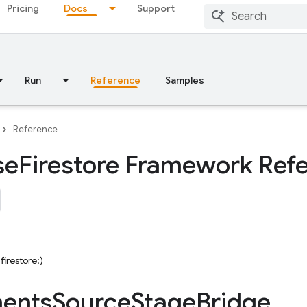
Pricing
Docs
Support
Run
Reference
Samples
Reference
se
Firestore Framework Ref
firestore:)
ents
Source
Stage
Bridge