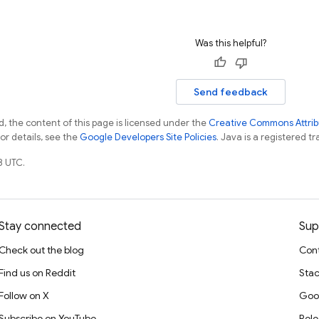
Was this helpful?
Send feedback
, the content of this page is licensed under the
Creative Commons Attribu
For details, see the
Google Developers Site Policies
. Java is a registered tr
8 UTC.
Stay connected
Sup
Check out the blog
Cont
Find us on Reddit
Stac
Follow on X
Goo
Subscribe on YouTube
Rele