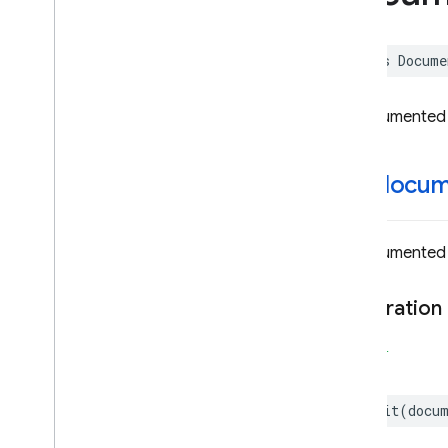
Document
Reference
– Document
Snapshots
class
Docume
Sequence
Document
Snapshot
Documents
Source
Stage
Undocumented
Bridge
Error
Expression
init(
docume
Expr
Bridge
Field
Bridge
Field
Path
Undocumented
Field
Value
Filter
Declaration
Find
Nearest
Stage
Bridge
Firestore
SWIFT
– Encoder
– Decoder
init
(
docu
Firestore
Settings
Function
Expr
Bridge