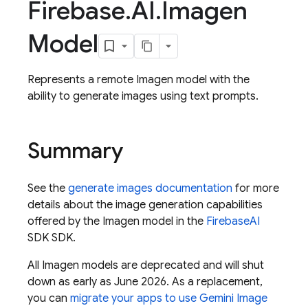
Firebase
.
AI
.
Imagen
Model
Represents a remote Imagen model with the
ability to generate images using text prompts.
Summary
See the
generate images documentation
for more
details about the image generation capabilities
offered by the Imagen model in the
Firebase
AI
SDK SDK.
All Imagen models are deprecated and will shut
down as early as June 2026. As a replacement,
you can
migrate your apps to use Gemini Image