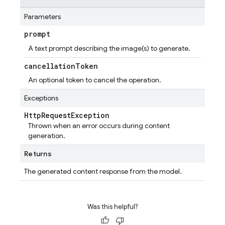
Parameters
prompt
A text prompt describing the image(s) to generate.
cancellation
Token
An optional token to cancel the operation.
Exceptions
Http
Request
Exception
Thrown when an error occurs during content
generation.
Returns
The generated content response from the model.
Was this helpful?