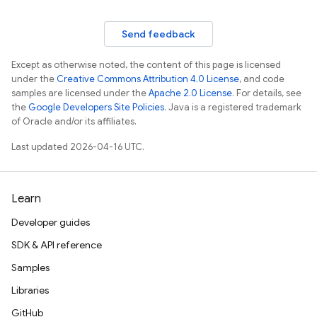
Send feedback
Except as otherwise noted, the content of this page is licensed
under the
Creative Commons Attribution 4.0 License
, and code
samples are licensed under the
Apache 2.0 License
. For details, see
the
Google Developers Site Policies
. Java is a registered trademark
of Oracle and/or its affiliates.
Last updated 2026-04-16 UTC.
Learn
Developer guides
SDK & API reference
Samples
Libraries
GitHub