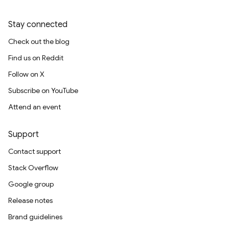
Stay connected
Check out the blog
Find us on Reddit
Follow on X
Subscribe on YouTube
Attend an event
Support
Contact support
Stack Overflow
Google group
Release notes
Brand guidelines