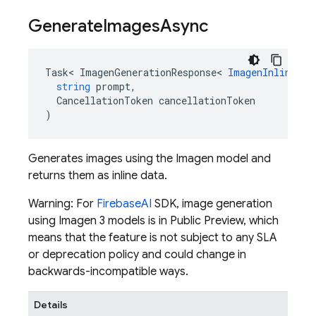
Generate
Images
Async
Task
<
ImagenGenerationResponse
<
ImagenInlineIma
string
prompt
,
CancellationToken
cancellationToken
)
Generates images using the Imagen model and
returns them as inline data.
Warning: For
Firebase
AI
SDK, image generation
using Imagen 3 models is in Public Preview, which
means that the feature is not subject to any SLA
or deprecation policy and could change in
backwards-incompatible ways.
Details