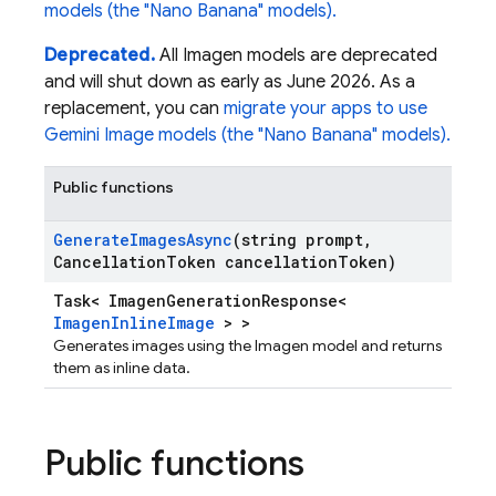
models (the "Nano Banana" models).
Deprecated.
All Imagen models are deprecated
and will shut down as early as June 2026. As a
replacement, you can
migrate your apps to use
Gemini Image models (the "Nano Banana" models).
Public functions
Generate
Images
Async
(string prompt
,
Cancellation
Token cancellation
Token)
Task< ImagenGenerationResponse<
ImagenInlineImage
> >
Generates images using the Imagen model and returns
them as inline data.
Public functions