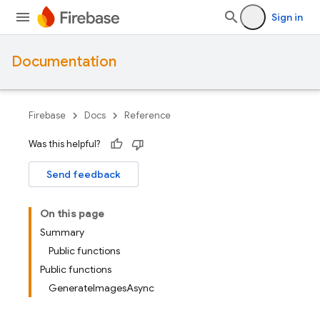
Sign in
Documentation
Firebase
Docs
Reference
Was this helpful?
Send feedback
On this page
Summary
Public functions
Public functions
GenerateImagesAsync